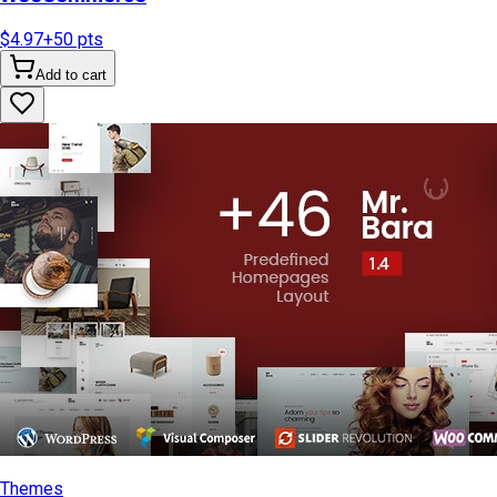
$4.97
+
50
pts
Add to cart
Themes