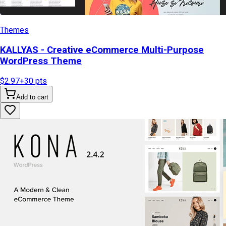
Themes
KALLYAS - Creative eCommerce Multi-Purpose
WordPress Theme
$2.97
+
30
pts
Add to cart