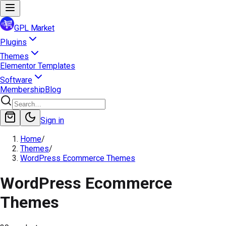
GPL Market
Plugins
Themes
Elementor Templates
Software
Membership
Blog
Sign in
Home
/
Themes
/
WordPress Ecommerce Themes
WordPress Ecommerce
Themes