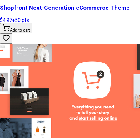
Shopfront Next-Generation eCommerce Theme
$4.97
+
50
pts
Add to cart