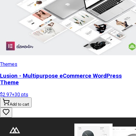
Themes
Lusion - Multipurpose eCommerce WordPress
Theme
$2.97
+
30
pts
Add to cart