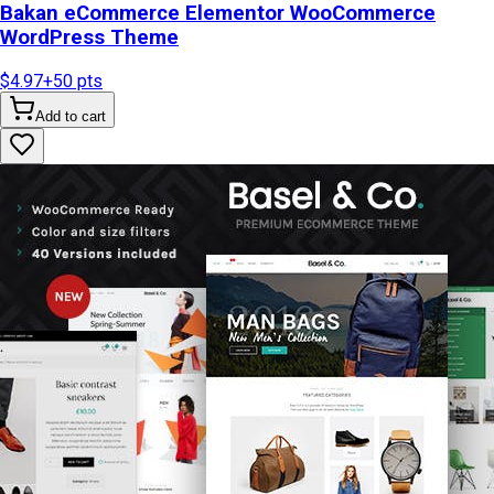
Bakan eCommerce Elementor WooCommerce
WordPress Theme
$4.97
+
50
pts
Add to cart