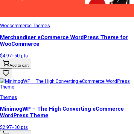
Woocommerce Themes
Merchandiser eCommerce WordPress Theme for
WooCommerce
$4.97
+
50
pts
Add to cart
Themes
MinimogWP – The High Converting eCommerce
WordPress Theme
$2.97
+
30
pts