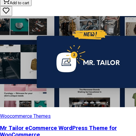
Add to cart
Woocommerce Themes
Mr Tailor eCommerce WordPress Theme for
WooCommerce