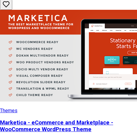
Themes
Marketica - eCommerce and Marketplace -
WooCommerce WordPress Theme