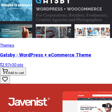
Themes
Gatsby - WordPress + eCommerce Theme
$2.97
+
30
pts
Add to cart