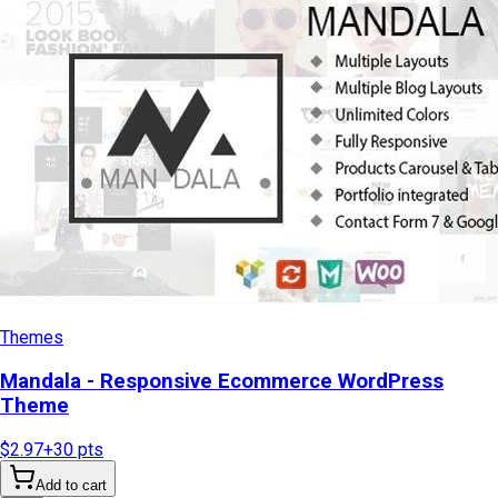
Themes
Mandala - Responsive Ecommerce WordPress
Theme
$2.97
+
30
pts
Add to cart