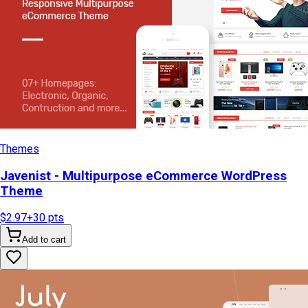
Themes
Javenist - Multipurpose eCommerce WordPress
Theme
$2.97
+
30
pts
Add to cart