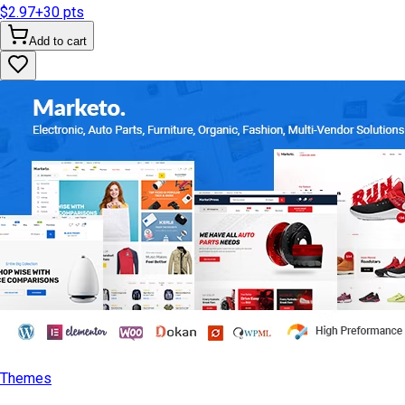
$2.97
+
30
pts
Add to cart
Themes