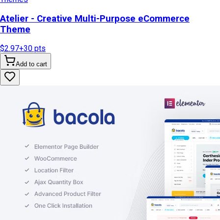
Atelier - Creative Multi-Purpose eCommerce
Theme
$2.97
+
30
pts
Add to cart