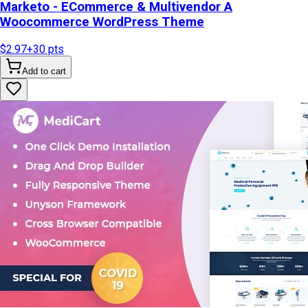
Marketo - ECommerce & Multivendor A
Woocommerce WordPress Theme
$2.97
+
30
pts
Add to cart