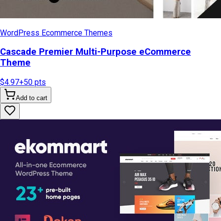
WordPress Ecommerce Themes
Cascade Premier Multi-Purpose eCommerce
Theme
$4.97
+
50
pts
Add to cart