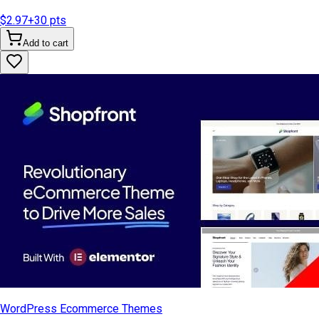
$2.97
+
30
pts
Add to cart
WordPress Ecommerce Themes