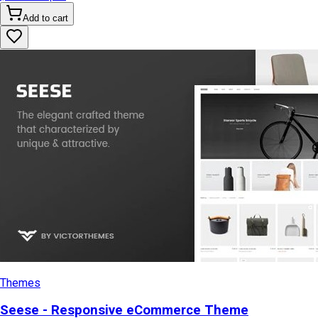
Add to cart
Themes
Seese - Responsive eCommerce Theme