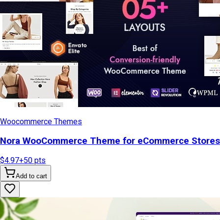
Woocommerce Themes
Nora WooCommerce Theme for eCommerce Stores
$4.97
+
50
pts
Add to cart