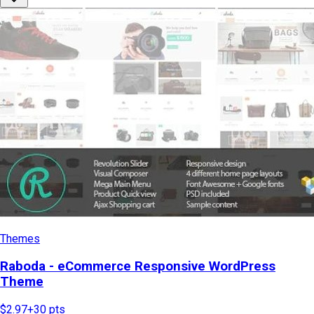
Themes
Raboda - eCommerce Responsive WordPress
Theme
$2.97
+
30
pts