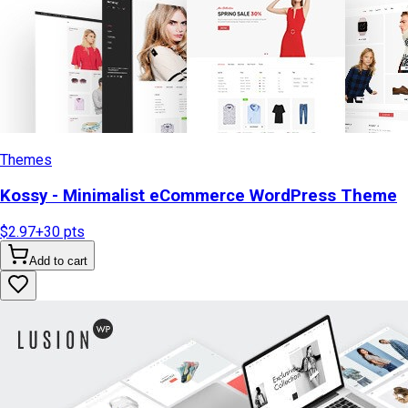
Themes
Kossy - Minimalist eCommerce WordPress Theme
$2.97
+
30
pts
Add to cart