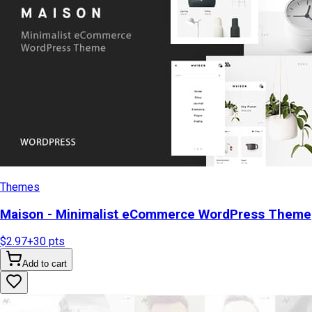
Themes
Maison - Minimalist eCommerce WordPress Theme
$2.97
+
30
pts
Add to cart