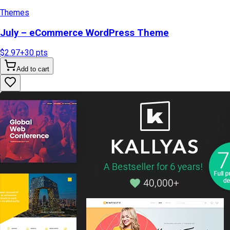
Themes
July – eCommerce WordPress Theme
$2.97
+
30
pts
Add to cart