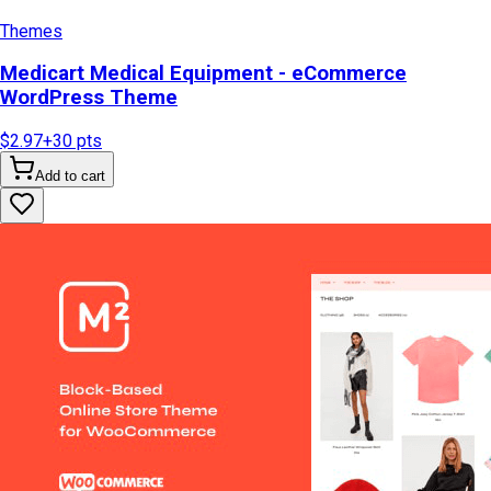
Themes
Medicart Medical Equipment - eCommerce
WordPress Theme
$2.97
+
30
pts
Add to cart