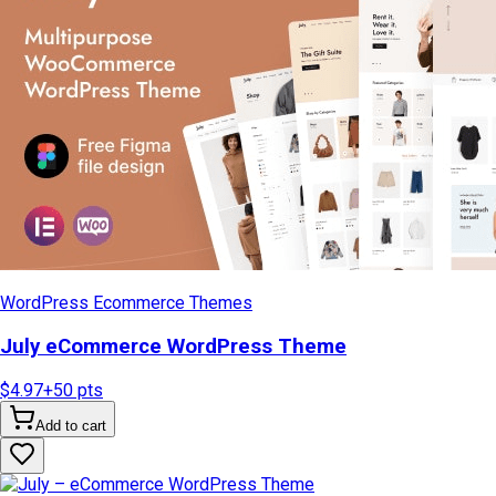
WordPress Ecommerce Themes
July eCommerce WordPress Theme
$4.97
+
50
pts
Add to cart