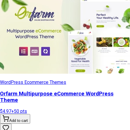
WordPress Ecommerce Themes
Orfarm Multipurpose eCommerce WordPress
Theme
$4.97
+
50
pts
Add to cart