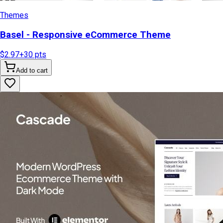
Themes
Basel - Responsive eCommerce Theme
$2.97
+
30
pts
Add to cart