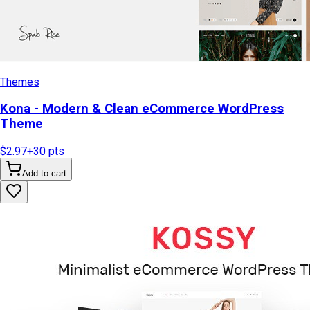
Themes
Kona - Modern & Clean eCommerce WordPress
Theme
$2.97
+
30
pts
Add to cart