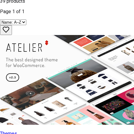
39
products
Page
1
of
1
Themes