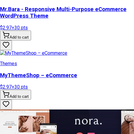
Mr.Bara - Responsive Multi-Purpose eCommerce
WordPress Theme
$2.97
+
30
pts
Add to cart
Themes
MyThemeShop – eCommerce
$2.97
+
30
pts
Add to cart