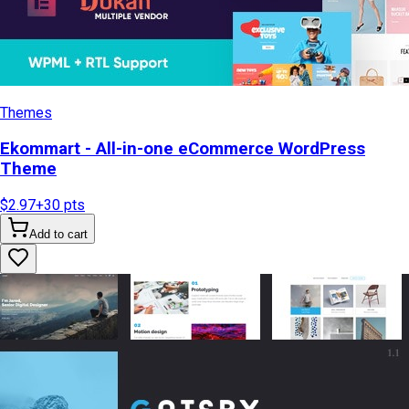
Themes
Ekommart - All-in-one eCommerce WordPress
Theme
$2.97
+
30
pts
Add to cart