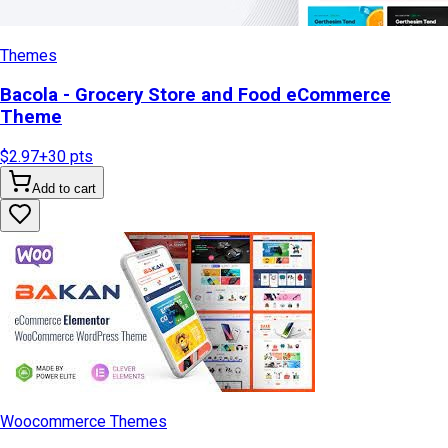
Themes
Bacola - Grocery Store and Food eCommerce
Theme
$2.97
+
30
pts
Add to cart
Woocommerce Themes