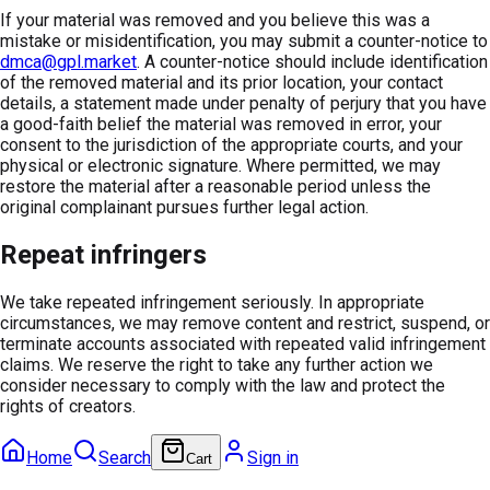
If your material was removed and you believe this was a
mistake or misidentification, you may submit a counter-notice to
dmca@gpl.market
. A counter-notice should include identification
of the removed material and its prior location, your contact
details, a statement made under penalty of perjury that you have
a good-faith belief the material was removed in error, your
consent to the jurisdiction of the appropriate courts, and your
physical or electronic signature. Where permitted, we may
restore the material after a reasonable period unless the
original complainant pursues further legal action.
Repeat infringers
We take repeated infringement seriously. In appropriate
circumstances, we may remove content and restrict, suspend, or
terminate accounts associated with repeated valid infringement
claims. We reserve the right to take any further action we
consider necessary to comply with the law and protect the
rights of creators.
Home
Search
Sign in
Cart