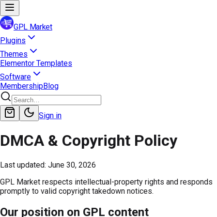
GPL Market
Plugins
Themes
Elementor Templates
Software
Membership
Blog
Sign in
DMCA & Copyright Policy
Last updated:
June 30, 2026
GPL Market respects intellectual-property rights and responds
promptly to valid copyright takedown notices.
Our position on GPL content