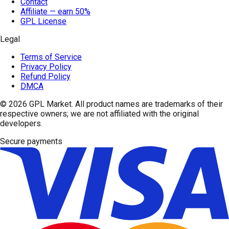
Contact
Affiliate — earn 50%
GPL License
Legal
Terms of Service
Privacy Policy
Refund Policy
DMCA
© 2026
GPL Market
. All product names are trademarks of their
respective owners; we are not affiliated with the original
developers.
Secure payments