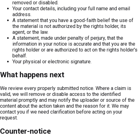
removed or disabled.
Your contact details, including your full name and email
address.
A statement that you have a good-faith belief the use of
the material is not authorized by the rights holder, its
agent, or the law.
A statement, made under penalty of perjury, that the
information in your notice is accurate and that you are the
rights holder or are authorized to act on the rights holder's
behalf.
Your physical or electronic signature.
What happens next
We review every properly submitted notice. Where a claim is
valid, we will remove or disable access to the identified
material promptly and may notify the uploader or source of the
content about the action taken and the reason for it. We may
contact you if we need clarification before acting on your
request.
Counter-notice