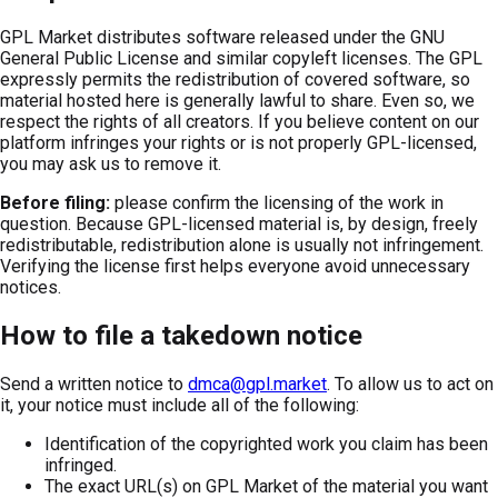
GPL Market distributes software released under the GNU
General Public License and similar copyleft licenses. The GPL
expressly permits the redistribution of covered software, so
material hosted here is generally lawful to share. Even so, we
respect the rights of all creators. If you believe content on our
platform infringes your rights or is not properly GPL-licensed,
you may ask us to remove it.
Before filing:
please confirm the licensing of the work in
question. Because GPL-licensed material is, by design, freely
redistributable, redistribution alone is usually not infringement.
Verifying the license first helps everyone avoid unnecessary
notices.
How to file a takedown notice
Send a written notice to
dmca@gpl.market
. To allow us to act on
it, your notice must include all of the following:
Identification of the copyrighted work you claim has been
infringed.
The exact URL(s) on GPL Market of the material you want