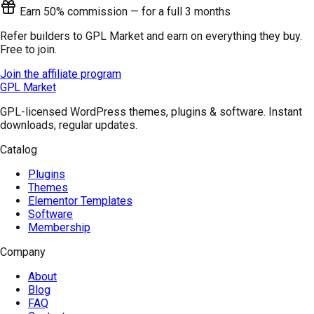
Earn 50% commission — for a full 3 months
Refer builders to GPL Market and earn on everything they buy.
Free to join.
Join the affiliate program
GPL Market
GPL-licensed WordPress themes, plugins & software. Instant
downloads, regular updates.
Catalog
Plugins
Themes
Elementor Templates
Software
Membership
Company
About
Blog
FAQ