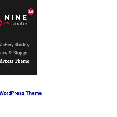
r WordPress Theme