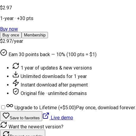
$2.97
1-year
· +
30
pts
Buy now
Buy once
Membership
$2.97
/year
Earn
30
points back — 10% (100 pts = $1)
1 year of updates & new versions
Unlimited downloads for 1 year
Instant download after payment
Original file · unlimited domains
Upgrade to Lifetime (+
$5.00
)
Pay once, download forever.
Live demo
Save to favorites
Want the newest version?