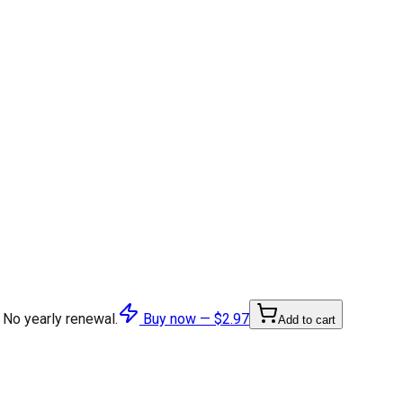
 No yearly renewal.
Buy now —
$2.97
Add to cart