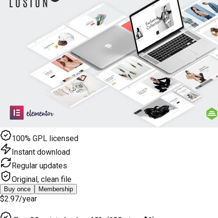
100% GPL licensed
Instant download
Regular updates
Original, clean file
Buy once
Membership
$2.97
/year