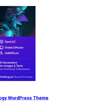
nology WordPress Theme