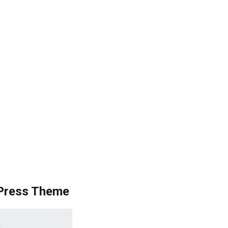
Press Theme