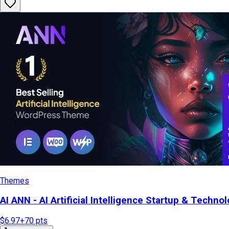
Themes
AI ANN - AI Artificial Intelligence Startup & Tech
$6.97
+
70
pts