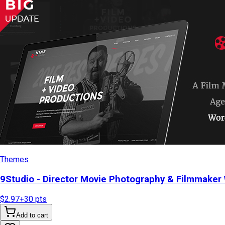
Themes
9Studio - Director Movie Photography & Filmmake
$2.97
+
30
pts
Add to cart