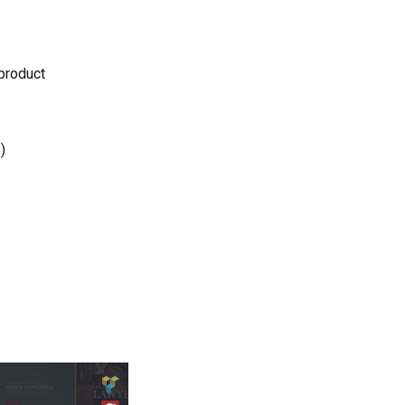
 product
)