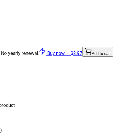
 No yearly renewal.
Buy now —
$2.97
Add to cart
 product
)