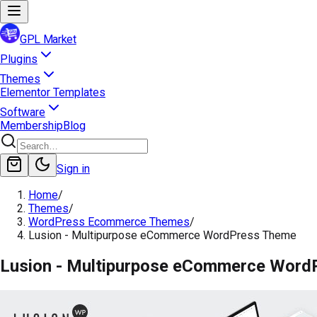
GPL Market
Plugins
Themes
Elementor Templates
Software
Membership
Blog
Sign in
Home
/
Themes
/
WordPress Ecommerce Themes
/
Lusion - Multipurpose eCommerce WordPress Theme
Lusion - Multipurpose eCommerce Word