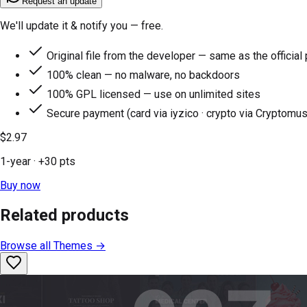
Request an update
We'll update it & notify you — free.
Original file from the developer — same as the official
100% clean — no malware, no backdoors
100% GPL licensed — use on unlimited sites
Secure payment (card via iyzico · crypto via Cryptomus
$2.97
1-year
· +
30
pts
Buy now
Related products
Browse all
Themes
→