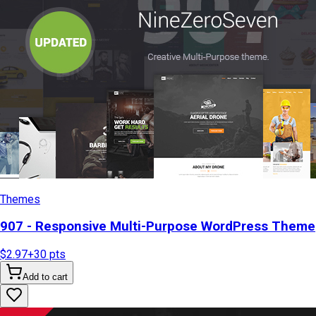
Themes
907 - Responsive Multi-Purpose WordPress Theme
$2.97
+
30
pts
Add to cart