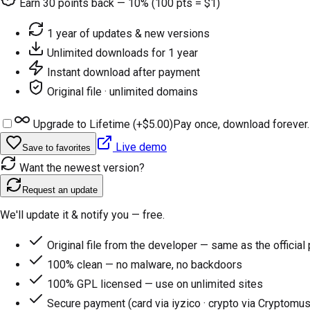
Earn
30
points back — 10% (100 pts = $1)
1 year of updates & new versions
Unlimited downloads for 1 year
Instant download after payment
Original file · unlimited domains
Upgrade to Lifetime (+
$5.00
)
Pay once, download forever.
Live demo
Save to favorites
Want the newest version?
Request an update
We'll update it & notify you — free.
Original file from the developer — same as the official
100% clean — no malware, no backdoors
100% GPL licensed — use on unlimited sites
Secure payment (card via iyzico · crypto via Cryptomus