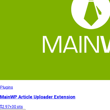
Plugins
MainWP Article Uploader Extension
$2.97
+
30
pts