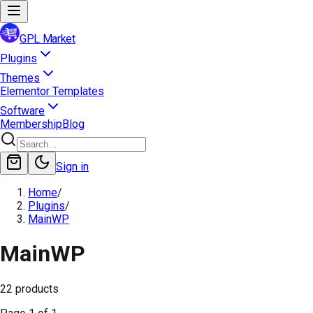
GPL Market
Plugins
Themes
Elementor Templates
Software
Membership
Blog
Sign in
Home
/
Plugins
/
MainWP
MainWP
22
products