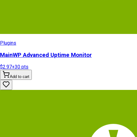
Plugins
MainWP Advanced Uptime Monitor
$2.97
+
30
pts
Add to cart