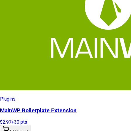
Plugins
MainWP Boilerplate Extension
$2.97
+
30
pts