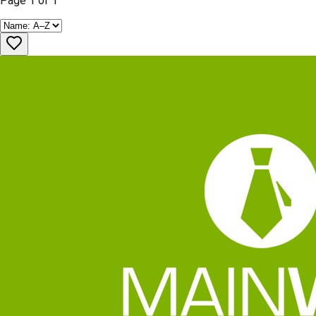
Page
1
of
1