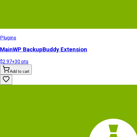
Plugins
MainWP BackupBuddy Extension
$2.97
+
30
pts
Add to cart