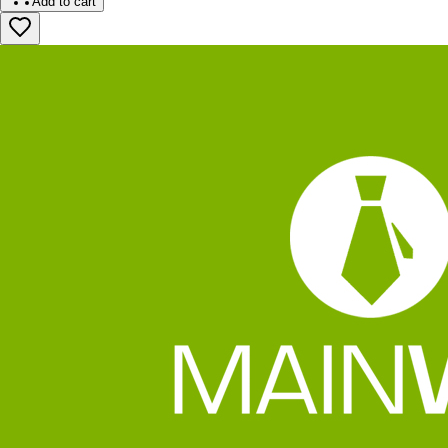
Add to cart