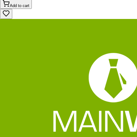
Add to cart