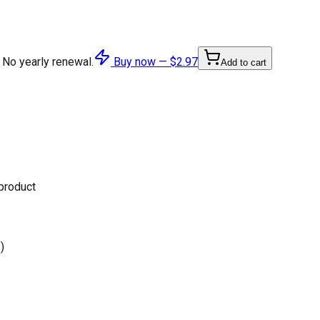
 No yearly renewal.
Buy now —
$2.97
Add to cart
 product
)