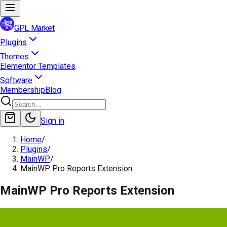
GPL Market
Plugins
Themes
Elementor Templates
Software
Membership
Blog
Sign in
Home
/
Plugins
/
MainWP
/
MainWP Pro Reports Extension
MainWP Pro Reports Extension