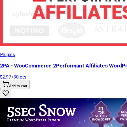
Plugins
2PA - WooCommerce 2Performant Affiliates WordP
$2.97
+
30
pts
Add to cart