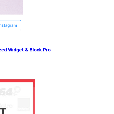
ed Widget & Block Pro