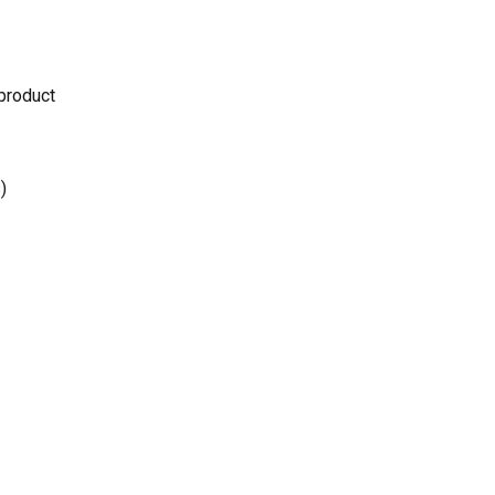
 product
)