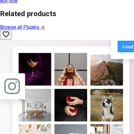
Buy now
Related products
Browse all
Plugins
→