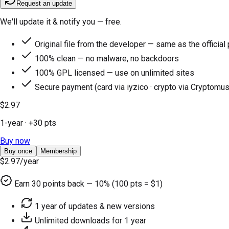
Request an update
We'll update it & notify you — free.
Original file from the developer — same as the official
100% clean — no malware, no backdoors
100% GPL licensed — use on unlimited sites
Secure payment (card via iyzico · crypto via Cryptomus
$2.97
1-year
· +
30
pts
Buy now
Buy once
Membership
$2.97
/year
Earn
30
points back — 10% (100 pts = $1)
1 year of updates & new versions
Unlimited downloads for 1 year