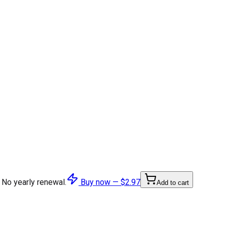
 No yearly renewal.
Buy now —
$2.97
Add to cart