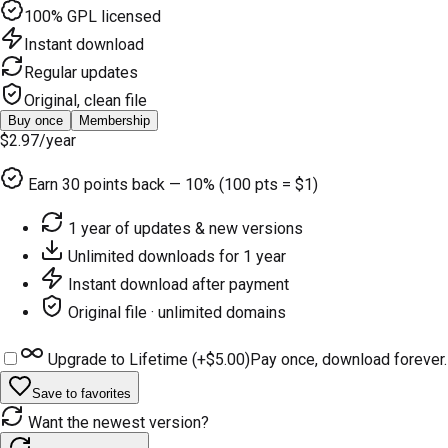
100% GPL licensed
Instant download
Regular updates
Original, clean file
Buy once
Membership
$2.97
/year
Earn
30
points back — 10% (100 pts = $1)
1 year of updates & new versions
Unlimited downloads for 1 year
Instant download after payment
Original file · unlimited domains
Upgrade to Lifetime (+
$5.00
)
Pay once, download forever.
Save to favorites
Want the newest version?