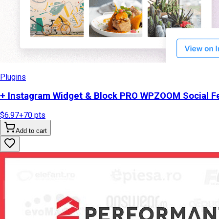
Plugins
+ Instagram Widget & Block PRO WPZOOM Social Fe
$6.97
+
70
pts
Add to cart