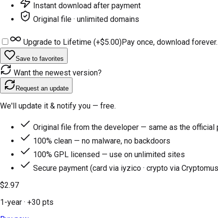
Instant download after payment
Original file · unlimited domains
Upgrade to Lifetime (+
$5.00
)
Pay once, download forever.
Save to favorites
Want the newest version?
Request an update
We'll update it & notify you — free.
Original file from the developer — same as the official
100% clean — no malware, no backdoors
100% GPL licensed — use on unlimited sites
Secure payment (card via iyzico · crypto via Cryptomus
$2.97
1-year
· +
30
pts