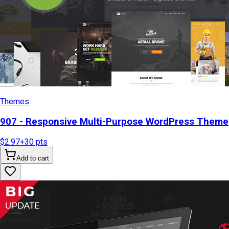
Themes
907 - Responsive Multi-Purpose WordPress Theme
$2.97
+
30
pts
Add to cart