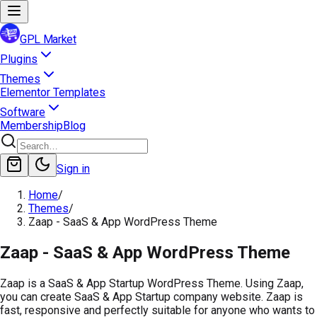
GPL Market
Plugins
Themes
Elementor Templates
Software
Membership
Blog
Sign in
Home
/
Themes
/
Zaap - SaaS & App WordPress Theme
Zaap - SaaS & App WordPress Theme
Zaap is a SaaS & App Startup WordPress Theme. Using Zaap,
you can create SaaS & App Startup company website. Zaap is
fast, responsive and perfectly suitable for anyone who wants to