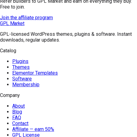
Refer builders to GPL Market and earn on everything they buy.
Free to join.
Join the affiliate program
GPL Market
GPL-licensed WordPress themes, plugins & software. Instant
downloads, regular updates.
Catalog
Plugins
Themes
Elementor Templates
Software
Membership
Company
About
Blog
FAQ
Contact
Affiliate — earn 50%
GPL License