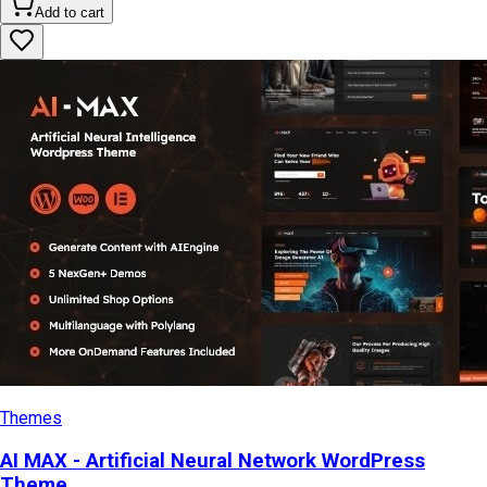
Add to cart
Themes
AI MAX - Artificial Neural Network WordPress
Theme