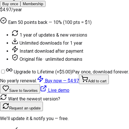
Buy once
Membership
$4.97
/year
Earn
50
points back — 10% (100 pts = $1)
1 year of updates & new versions
Unlimited downloads for 1 year
Instant download after payment
Original file · unlimited domains
Upgrade to Lifetime (+
$5.00
)
Pay once, download forever.
No yearly renewal.
Buy now —
$4.97
Add to cart
Live demo
Save to favorites
Want the newest version?
Request an update
We'll update it & notify you — free.