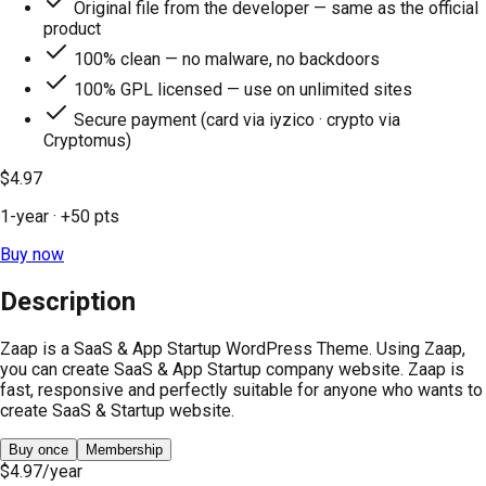
Original file from the developer — same as the official
product
100% clean — no malware, no backdoors
100% GPL licensed — use on unlimited sites
Secure payment (card via iyzico · crypto via
Cryptomus)
$4.97
1-year
· +
50
pts
Buy now
Description
Zaap is a SaaS & App Startup WordPress Theme. Using Zaap,
you can create SaaS & App Startup company website. Zaap is
fast, responsive and perfectly suitable for anyone who wants to
create SaaS & Startup website.
Buy once
Membership
$4.97
/year