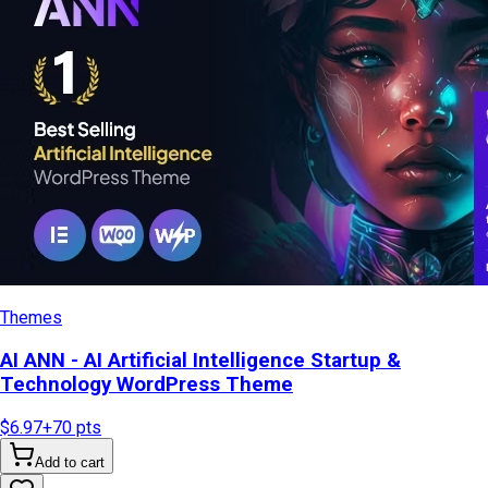
Themes
AI ANN - AI Artificial Intelligence Startup &
Technology WordPress Theme
$6.97
+
70
pts
Add to cart