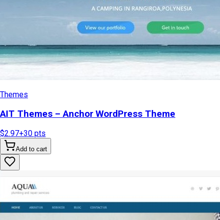
Themes
AIT Themes – Anchor WordPress Theme
$2.97
+
30
pts
Add to cart