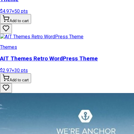
$4.97
+
50
pts
Add to cart
Themes
AIT Themes Retro WordPress Theme
$2.97
+
30
pts
Add to cart