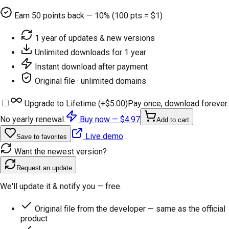
Earn
50
points back — 10% (100 pts = $1)
1 year of updates & new versions
Unlimited downloads for 1 year
Instant download after payment
Original file · unlimited domains
Upgrade to Lifetime (+
$5.00
)
Pay once, download forever.
No yearly renewal.
Buy now —
$4.97
Add to cart
Live demo
Save to favorites
Want the newest version?
Request an update
We'll update it & notify you — free.
Original file from the developer — same as the official
product