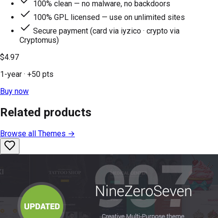
100% clean — no malware, no backdoors
100% GPL licensed — use on unlimited sites
Secure payment (card via iyzico · crypto via
Cryptomus)
$4.97
1-year
· +
50
pts
Buy now
Related products
Browse all
Themes
→