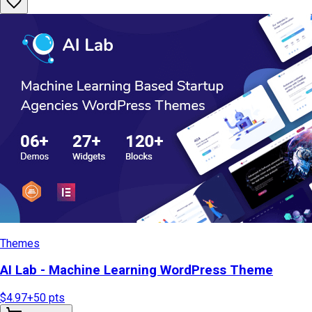
Themes
AI Lab - Machine Learning WordPress Theme
$4.97
+
50
pts