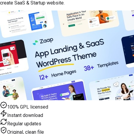
create SaaS & Startup website.
100% GPL licensed
Instant download
Regular updates
Original, clean file