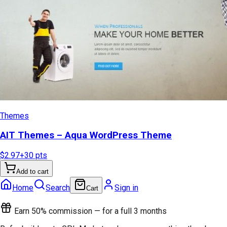
Themes
AIT Themes – Aqua WordPress Theme
$2.97
+
30
pts
Add to cart
Home
Search
Sign in
Cart
Earn 50% commission — for a full 3 months