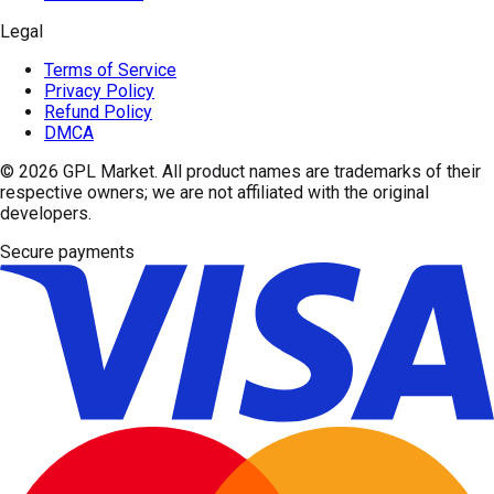
Legal
Terms of Service
Privacy Policy
Refund Policy
DMCA
© 2026
GPL Market
. All product names are trademarks of their
respective owners; we are not affiliated with the original
developers.
Secure payments