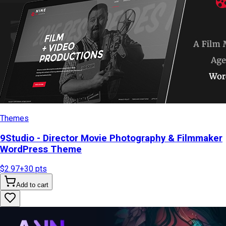
Themes
9Studio - Director Movie Photography & Filmmaker
WordPress Theme
$2.97
+
30
pts
Add to cart