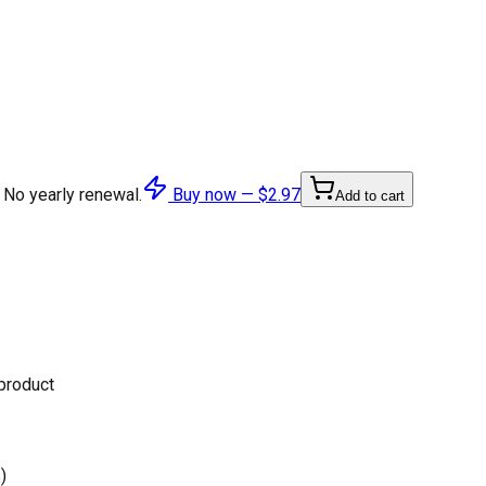
 No yearly renewal.
Buy now —
$2.97
Add to cart
 product
)