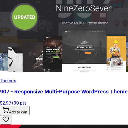
Themes
907 - Responsive Multi-Purpose WordPress Theme
$2.97
+
30
pts
Add to cart