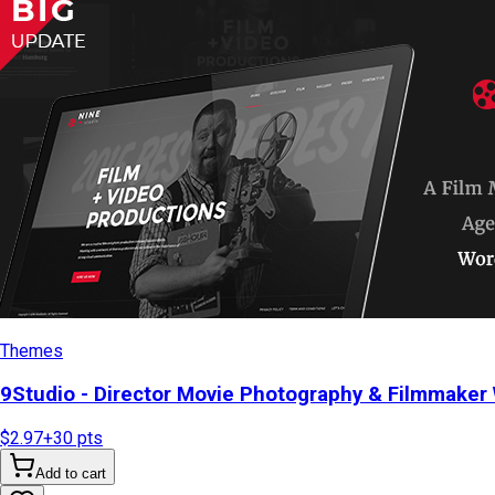
Themes
9Studio - Director Movie Photography & Filmmake
$2.97
+
30
pts
Add to cart