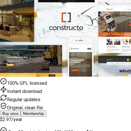
100% GPL licensed
Instant download
Regular updates
Original, clean file
Buy once
Membership
$2.97
/year