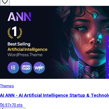
Themes
AI ANN - AI Artificial Intelligence Startup & Tech
$6.97
+
70
pts