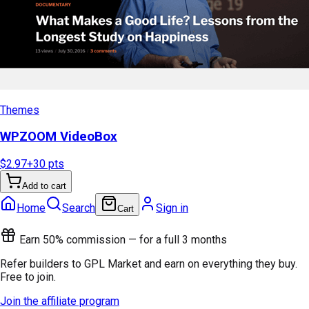
Themes
WPZOOM VideoBox
$2.97
+
30
pts
Add to cart
Home
Search
Sign in
Cart
Earn 50% commission — for a full 3 months
Refer builders to GPL Market and earn on everything they buy.
Free to join.
Join the affiliate program