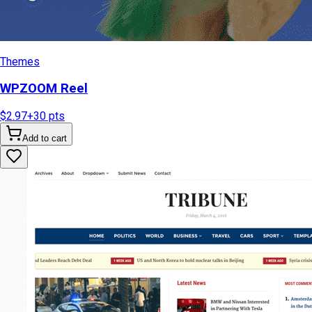
Themes
WPZOOM Reel
$2.97
+
30
pts
Add to cart