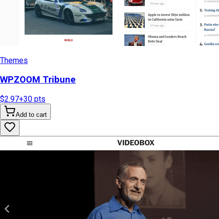
Themes
WPZOOM Tribune
$2.97
+
30
pts
Add to cart