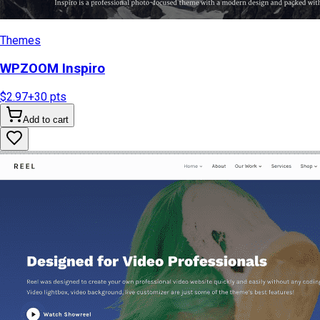
Themes
WPZOOM Inspiro
$2.97
+
30
pts
Add to cart