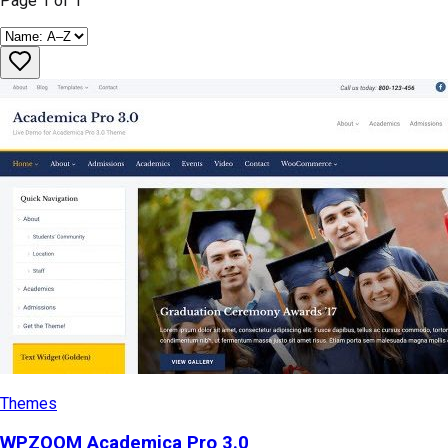
Page
1
of
1
Themes
WPZOOM Academica Pro 3.0