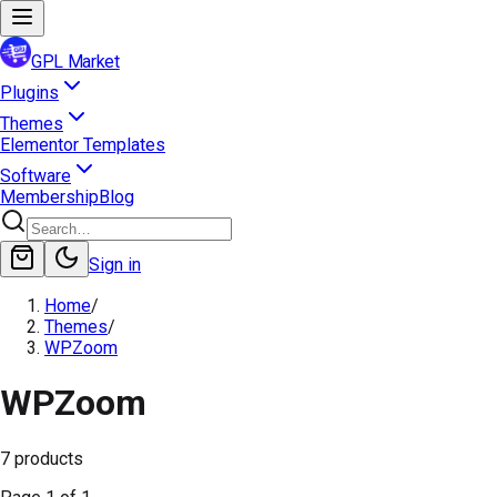
GPL Market
Plugins
Themes
Elementor Templates
Software
Membership
Blog
Sign in
Home
/
Themes
/
WPZoom
WPZoom
7
products