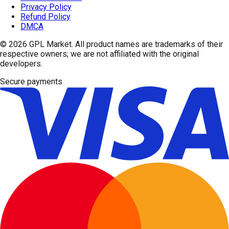
Privacy Policy
Refund Policy
DMCA
© 2026
GPL Market
. All product names are trademarks of their
respective owners; we are not affiliated with the original
developers.
Secure payments