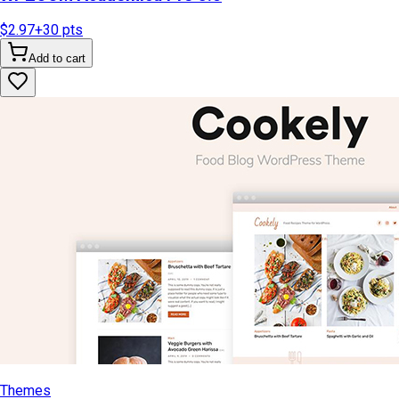
$2.97
+
30
pts
Add to cart
Themes