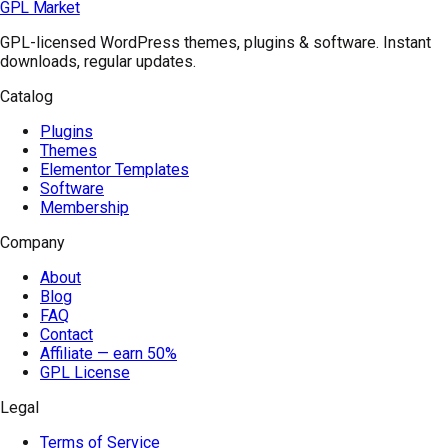
GPL Market
GPL-licensed WordPress themes, plugins & software. Instant
downloads, regular updates.
Catalog
Plugins
Themes
Elementor Templates
Software
Membership
Company
About
Blog
FAQ
Contact
Affiliate — earn 50%
GPL License
Legal
Terms of Service