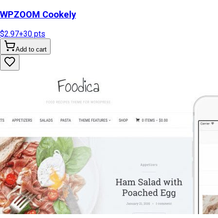
WPZOOM Cookely
$2.97
+
30
pts
Add to cart