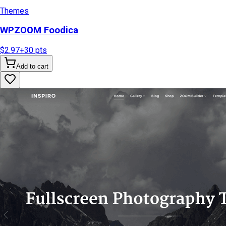
Themes
WPZOOM Foodica
$2.97
+
30
pts
Add to cart