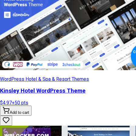
WordPress Hotel & Spa & Resort Themes
Kinsley Hotel WordPress Theme
$4.97
+
50
pts
Add to cart