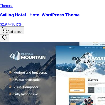
Themes
Sailing Hotel | Hotel WordPress Theme
$2.97
+
30
pts
Add to cart