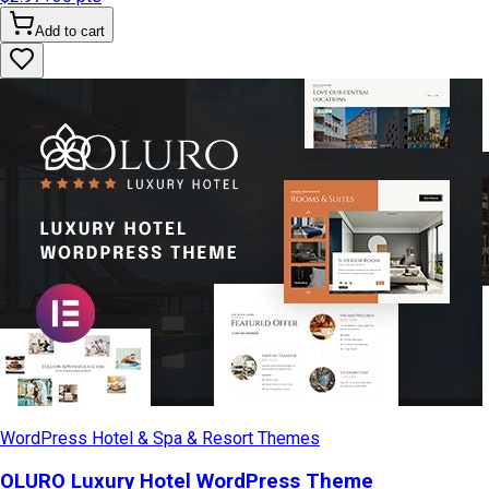
Add to cart
WordPress Hotel & Spa & Resort Themes
OLURO Luxury Hotel WordPress Theme