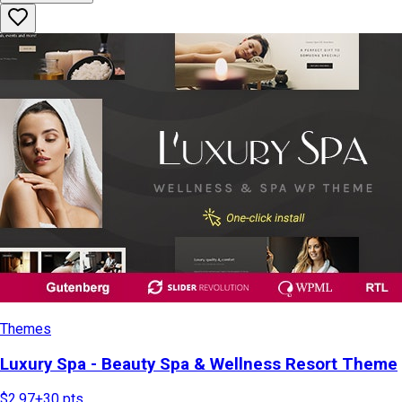
Themes
Luxury Spa - Beauty Spa & Wellness Resort Theme
$2.97
+
30
pts