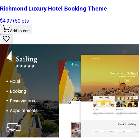
Richmond Luxury Hotel Booking Theme
$4.97
+
50
pts
Add to cart