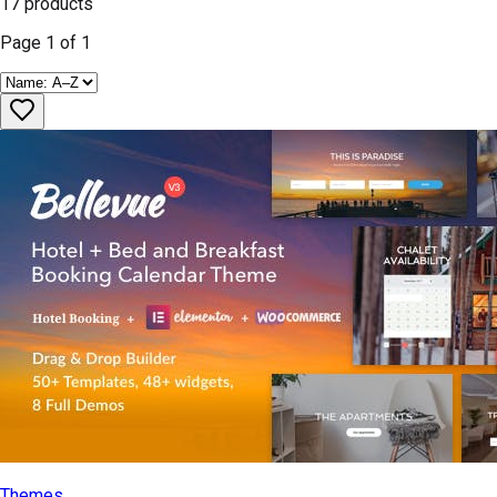
17
products
Page
1
of
1
Themes