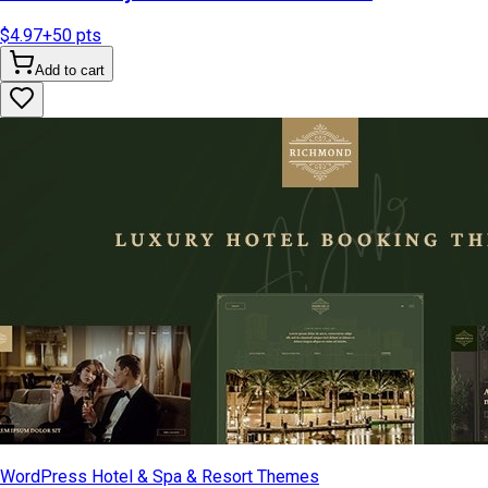
$4.97
+
50
pts
Add to cart
WordPress Hotel & Spa & Resort Themes