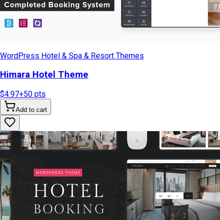
WordPress Hotel & Spa & Resort Themes
Himara Hotel Theme
$4.97
+
50
pts
Add to cart