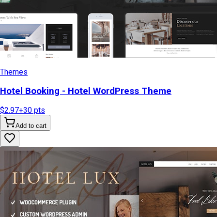
Themes
Hotel Booking - Hotel WordPress Theme
$2.97
+
30
pts
Add to cart