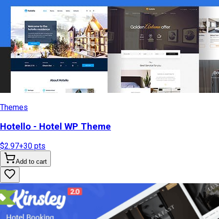
Themes
Hotello - Hotel WP Theme
$2.97
+
30
pts
Add to cart