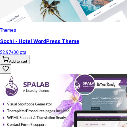
Themes
Sochi - Hotel WordPress Theme
$2.97
+
30
pts
Add to cart