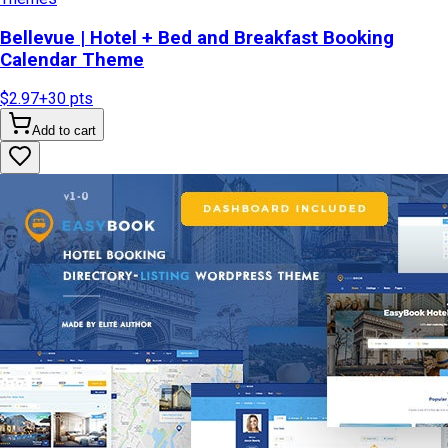
Bellevue | Hotel + Bed and Breakfast Booking
Calendar Theme
$2.97
+
30
pts
Add to cart