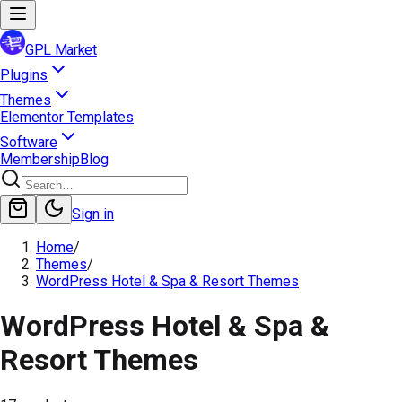
GPL Market
Plugins
Themes
Elementor Templates
Software
Membership
Blog
Sign in
Home
/
Themes
/
WordPress Hotel & Spa & Resort Themes
WordPress Hotel & Spa &
Resort Themes