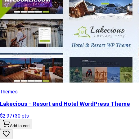
Themes
Lakecious - Resort and Hotel WordPress Theme
$2.97
+
30
pts
Add to cart