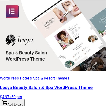
WordPress Hotel & Spa & Resort Themes
Lesya Beauty Salon & Spa WordPress Theme
$4.97
+
50
pts
Add to cart