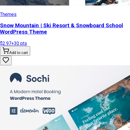
Themes
Snow Mountain | Ski Resort & Snowboard School
WordPress Theme
$2.97
+
30
pts
Add to cart