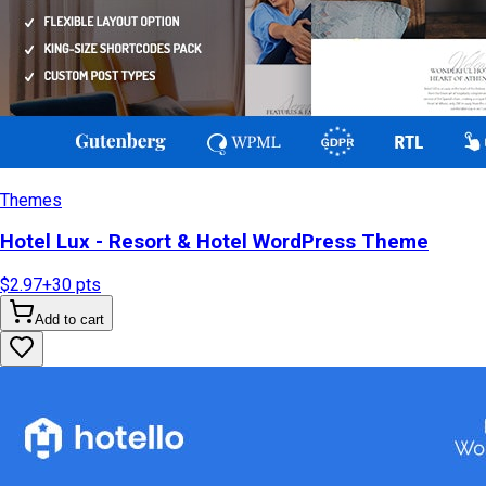
Themes
Hotel Lux - Resort & Hotel WordPress Theme
$2.97
+
30
pts
Add to cart