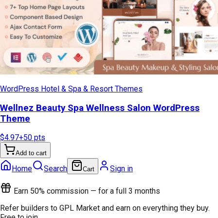
WordPress Hotel & Spa & Resort Themes
Wellnez Beauty Spa Wellness Salon WordPress
Theme
$4.97
+
50
pts
Add to cart
Home
Search
Sign in
Cart
Earn 50% commission — for a full 3 months
Refer builders to GPL Market and earn on everything they buy.
Free to join.