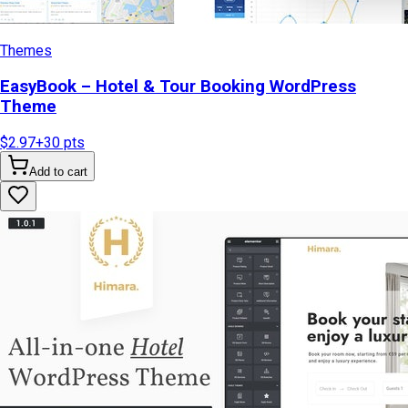
Themes
EasyBook – Hotel & Tour Booking WordPress
Theme
$2.97
+
30
pts
Add to cart