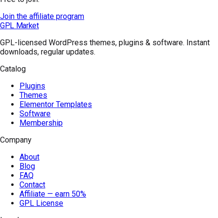
Join the affiliate program
GPL Market
GPL-licensed WordPress themes, plugins & software. Instant
downloads, regular updates.
Catalog
Plugins
Themes
Elementor Templates
Software
Membership
Company
About
Blog
FAQ
Contact
Affiliate — earn 50%
GPL License