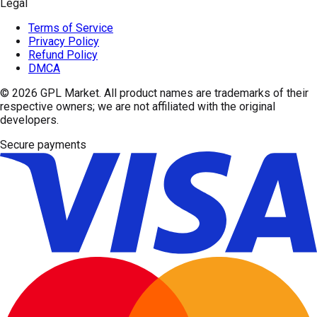
Legal
Terms of Service
Privacy Policy
Refund Policy
DMCA
© 2026
GPL Market
. All product names are trademarks of their
respective owners; we are not affiliated with the original
developers.
Secure payments