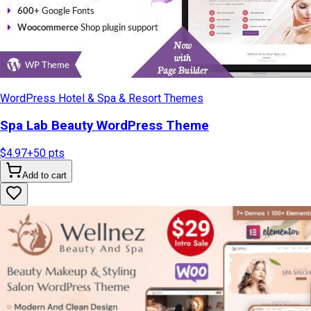
WordPress Hotel & Spa & Resort Themes
Spa Lab Beauty WordPress Theme
$4.97
+
50
pts
Add to cart