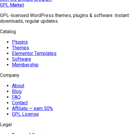
GPL Market
GPL-licensed WordPress themes, plugins & software. Instant
downloads, regular updates.
Catalog
Plugins
Themes
Elementor Templates
Software
Membership
Company
About
Blog
FAQ
Contact
Affiliate — earn 50%
GPL License
Legal