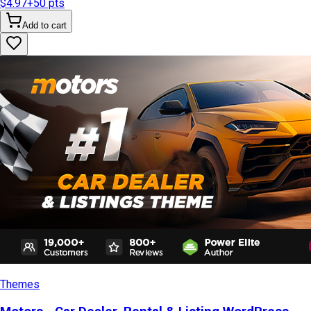
$4.97
+
50
pts
Add to cart
Themes