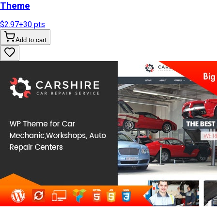
Theme
$2.97
+
30
pts
Add to cart