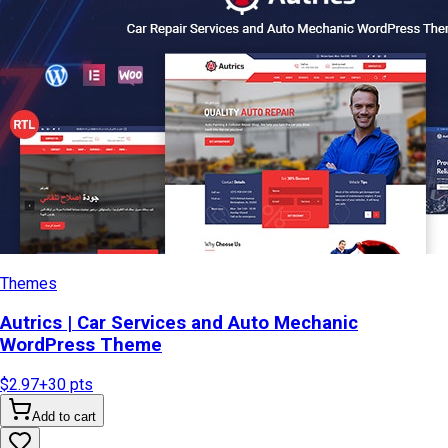
Themes
Autrics | Car Services and Auto Mechanic
WordPress Theme
$2.97
+
30
pts
Add to cart