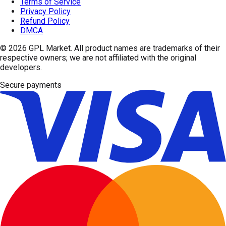
Terms of Service
Privacy Policy
Refund Policy
DMCA
© 2026
GPL Market
. All product names are trademarks of their
respective owners; we are not affiliated with the original
developers.
Secure payments