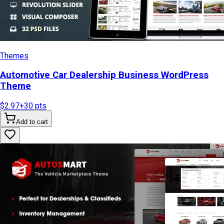
Themes
Automotive Car Dealership Business WordPress
Theme
$2.97
+
30
pts
Add to cart