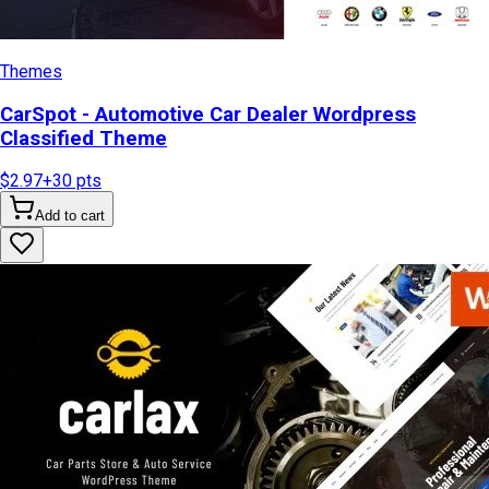
Themes
CarSpot - Automotive Car Dealer Wordpress
Classified Theme
$2.97
+
30
pts
Add to cart