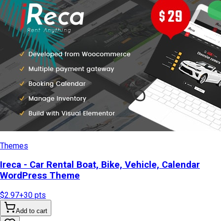
Themes
Ireca - Car Rental Boat, Bike, Vehicle, Calendar
WordPress Theme
$2.97
+
30
pts
Add to cart