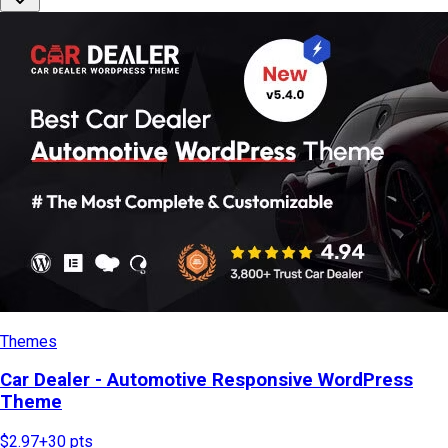
Themes
Car Dealer - Automotive Responsive WordPress
Theme
$2.97
+
30
pts