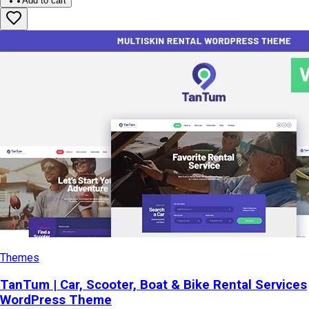
Add to cart
Themes
TanTum | Car, Scooter, Boat & Bike Rental Services
WordPress Theme