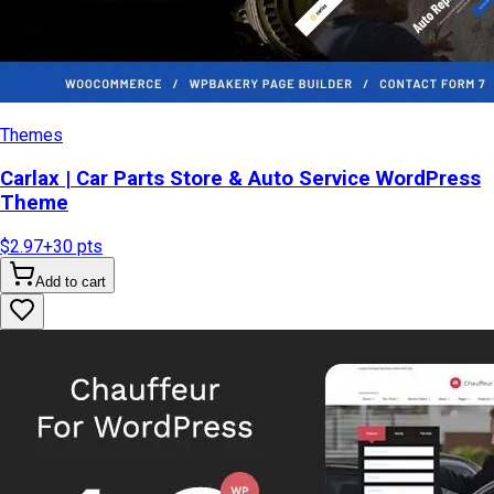
Themes
Carlax | Car Parts Store & Auto Service WordPress
Theme
$2.97
+
30
pts
Add to cart