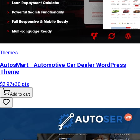
Themes
AutosMart - Automotive Car Dealer WordPress
Theme
$2.97
+
30
pts
Add to cart