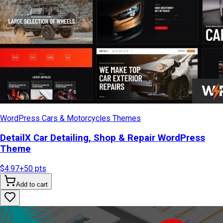
WordPress Cars & Motorcycles Themes
DetailX Car Detailing, Shop & Repair WordPress
Theme
$4.97
+
50
pts
Add to cart