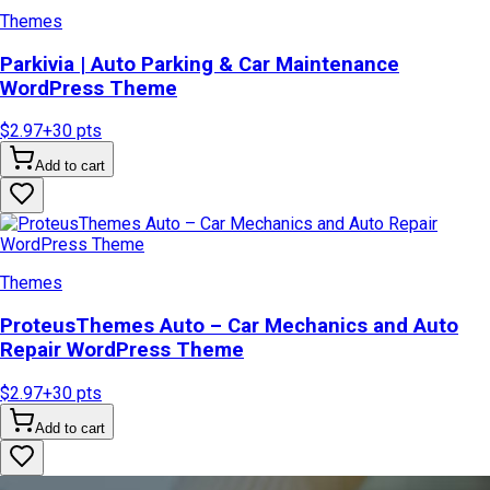
Themes
Parkivia | Auto Parking & Car Maintenance
WordPress Theme
$2.97
+
30
pts
Add to cart
Themes
ProteusThemes Auto – Car Mechanics and Auto
Repair WordPress Theme
$2.97
+
30
pts
Add to cart