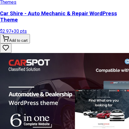
Themes
Car Shire - Auto Mechanic & Repair WordPress
Theme
$2.97
+
30
pts
Add to cart