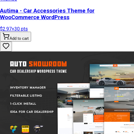
Autima - Car Accessories Theme for
WooCommerce WordPress
$2.97
+
30
pts
Add to cart