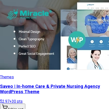
Themes
Saveo | In-home Care & Private Nursing Agency
WordPress Theme
$2.97
+
30
pts