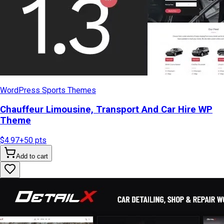
WordPress Sports Themes
Chauffeur Limousine, Transport And Car Hire WP
Theme
$4.97
+
50
pts
Add to cart