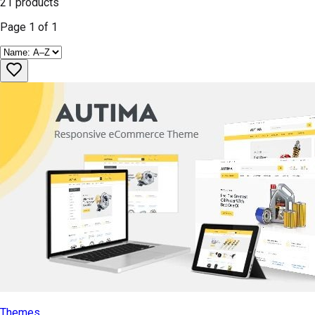
21
products
Page
1
of
1
Themes