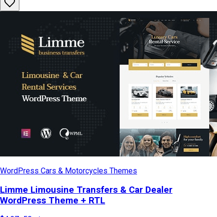
WordPress Cars & Motorcycles Themes
Limme Limousine Transfers & Car Dealer
WordPress Theme + RTL