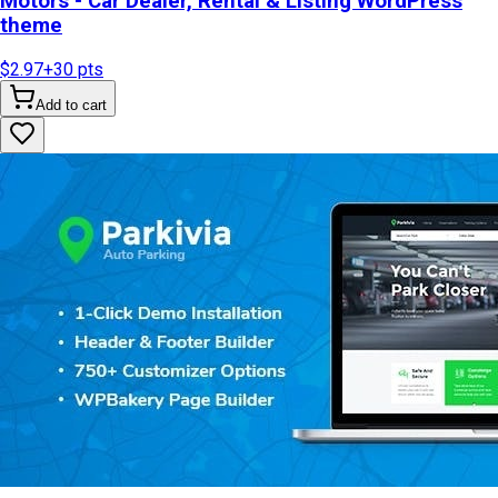
Motors - Car Dealer, Rental & Listing WordPress
theme
$2.97
+
30
pts
Add to cart