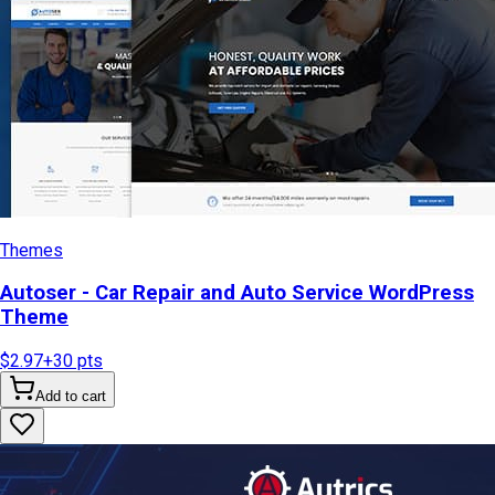
Themes
Autoser - Car Repair and Auto Service WordPress
Theme
$2.97
+
30
pts
Add to cart