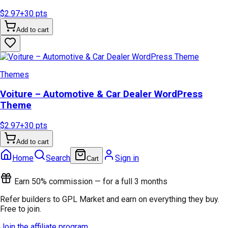
$2.97
+
30
pts
Add to cart
Themes
Voiture – Automotive & Car Dealer WordPress
Theme
$2.97
+
30
pts
Add to cart
Home
Search
Sign in
Cart
Earn 50% commission — for a full 3 months
Refer builders to GPL Market and earn on everything they buy.
Free to join.
Join the affiliate program