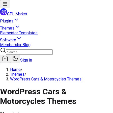
GPL Market
Plugins
Themes
Elementor Templates
Software
Membership
Blog
Sign in
Home
/
Themes
/
WordPress Cars & Motorcycles Themes
WordPress Cars &
Motorcycles Themes