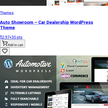
Themes
Auto Showroom – Car Dealership WordPress
Theme
$2.97
+
30
pts
Add to cart