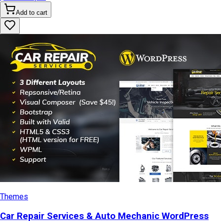
Add to cart
Themes
Car Repair Services & Auto Mechanic WordPress