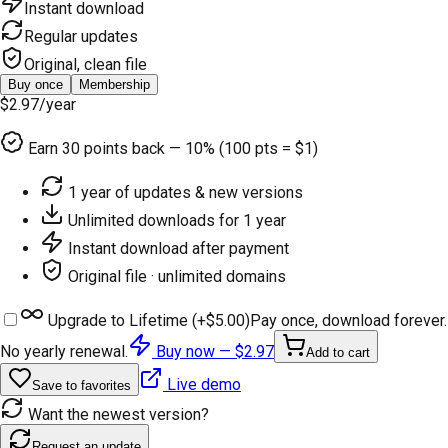
Instant download
Regular updates
Original, clean file
Buy once
Membership
$2.97
/year
Earn
30
points back — 10% (100 pts = $1)
1 year of updates & new versions
Unlimited downloads for 1 year
Instant download after payment
Original file · unlimited domains
Upgrade to Lifetime (+
$5.00
)
Pay once, download forever.
No yearly renewal.
Buy now —
$2.97
Add to cart
Live demo
Save to favorites
Want the newest version?
Request an update