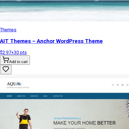
Themes
AIT Themes – Anchor WordPress Theme
$2.97
+
30
pts
Add to cart