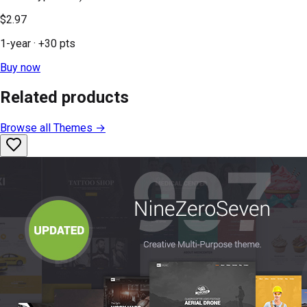
$2.97
1-year
· +
30
pts
Buy now
Related products
Browse all
Themes
→