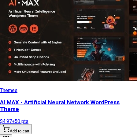
Themes
AI MAX - Artificial Neural Network WordPress
Theme
$4.97
+
50
pts
Add to cart