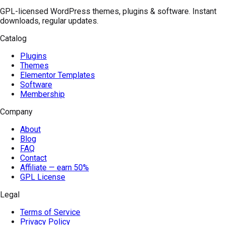
GPL-licensed WordPress themes, plugins & software. Instant
downloads, regular updates.
Catalog
Plugins
Themes
Elementor Templates
Software
Membership
Company
About
Blog
FAQ
Contact
Affiliate — earn 50%
GPL License
Legal
Terms of Service
Privacy Policy