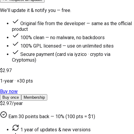
We'll update it & notify you — free.
Original file from the developer — same as the official
product
100% clean — no malware, no backdoors
100% GPL licensed — use on unlimited sites
Secure payment (card via iyzico · crypto via
Cryptomus)
$2.97
1-year
· +
30
pts
Buy now
Buy once
Membership
$2.97
/year
Earn
30
points back — 10% (100 pts = $1)
1 year of updates & new versions