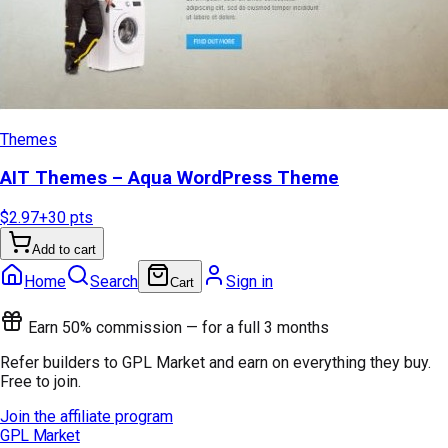
Themes
AIT Themes – Aqua WordPress Theme
$2.97
+
30
pts
Add to cart
Home
Search
Sign in
Cart
Earn 50% commission — for a full 3 months
Refer builders to GPL Market and earn on everything they buy.
Free to join.
Join the affiliate program
GPL Market