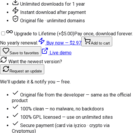
Unlimited downloads for 1 year
Instant download after payment
Original file · unlimited domains
Upgrade to Lifetime (+
$5.00
)
Pay once, download forever.
No yearly renewal.
Buy now —
$2.97
Add to cart
Live demo
Save to favorites
Want the newest version?
Request an update
We'll update it & notify you — free.
Original file from the developer — same as the official
product
100% clean — no malware, no backdoors
100% GPL licensed — use on unlimited sites
Secure payment (card via iyzico · crypto via
Cryptomus)