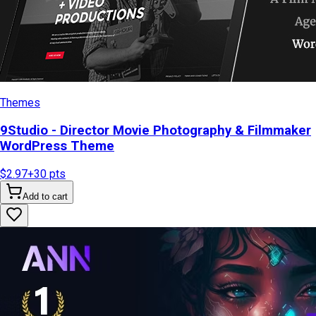
Themes
9Studio - Director Movie Photography & Filmmaker
WordPress Theme
$2.97
+
30
pts
Add to cart