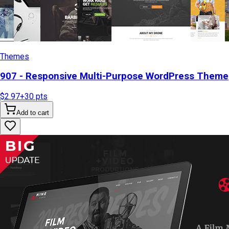
Themes
907 - Responsive Multi-Purpose WordPress Theme
$2.97
+
30
pts
Add to cart