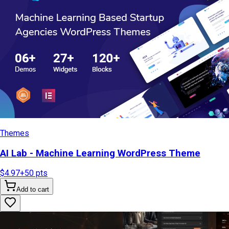
Themes
AI Lab - Machine Learning WordPress Theme
$4.97
+
50
pts
Add to cart