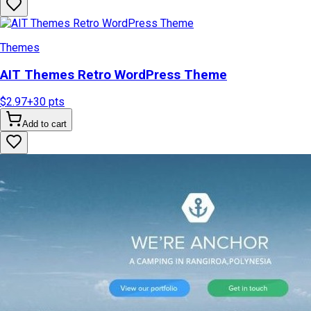
Themes
AIT Themes Retro WordPress Theme
$2.97
+
30
pts
Add to cart