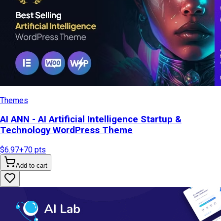
Themes
AI ANN - AI Artificial Intelligence Startup &
Technology WordPress Theme
$6.97
+
70
pts
Add to cart