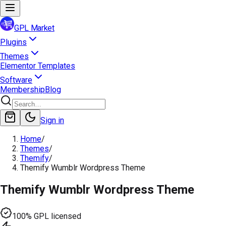
GPL Market
Plugins
Themes
Elementor Templates
Software
Membership
Blog
Sign in
Home
/
Themes
/
Themify
/
Themify Wumblr Wordpress Theme
Themify Wumblr Wordpress Theme
100% GPL licensed