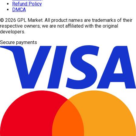
Refund Policy
DMCA
© 2026
GPL Market
. All product names are trademarks of their
respective owners; we are not affiliated with the original
developers.
Secure payments