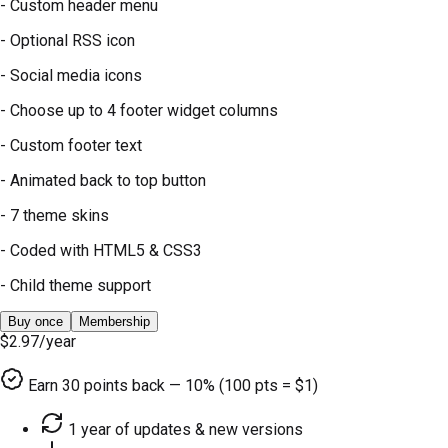
- Custom header menu
- Optional RSS icon
- Social media icons
- Choose up to 4 footer widget columns
- Custom footer text
- Animated back to top button
- 7 theme skins
- Coded with HTML5 & CSS3
- Child theme support
Buy once
Membership
$2.97
/year
Earn
30
points back — 10% (100 pts = $1)
1 year of updates & new versions