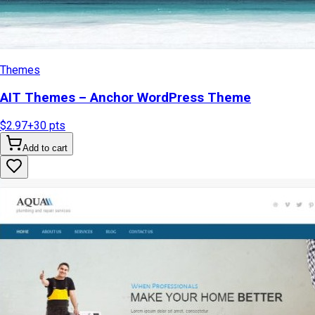
Themes
AIT Themes – Anchor WordPress Theme
$2.97
+
30
pts
Add to cart