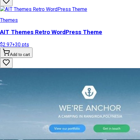
Themes
AIT Themes Retro WordPress Theme
$2.97
+
30
pts
Add to cart