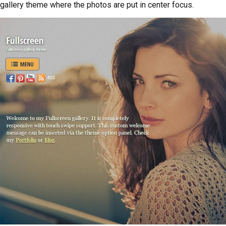
gallery theme where the photos are put in center focus.