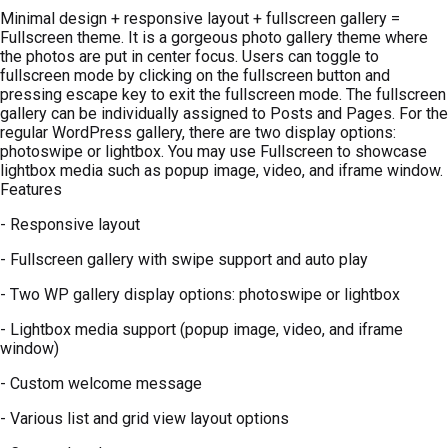
Minimal design + responsive layout + fullscreen gallery =
Fullscreen theme. It is a gorgeous photo gallery theme where
the photos are put in center focus. Users can toggle to
fullscreen mode by clicking on the fullscreen button and
pressing escape key to exit the fullscreen mode. The fullscreen
gallery can be individually assigned to Posts and Pages. For the
regular WordPress gallery, there are two display options:
photoswipe or lightbox. You may use Fullscreen to showcase
lightbox media such as popup image, video, and iframe window.
Features
- Responsive layout
- Fullscreen gallery with swipe support and auto play
- Two WP gallery display options: photoswipe or lightbox
- Lightbox media support (popup image, video, and iframe
window)
- Custom welcome message
- Various list and grid view layout options