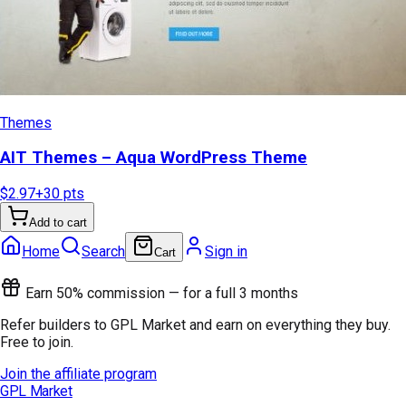
Themes
AIT Themes – Aqua WordPress Theme
$2.97
+
30
pts
Add to cart
Home
Search
Sign in
Cart
Earn 50% commission — for a full 3 months
Refer builders to GPL Market and earn on everything they buy.
Free to join.
Join the affiliate program
GPL Market