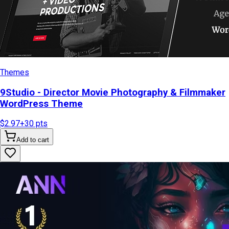
Themes
9Studio - Director Movie Photography & Filmmaker
WordPress Theme
$2.97
+
30
pts
Add to cart