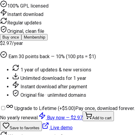
100% GPL licensed
Instant download
Regular updates
Original, clean file
Buy once
Membership
$2.97
/year
Earn
30
points back — 10% (100 pts = $1)
1 year of updates & new versions
Unlimited downloads for 1 year
Instant download after payment
Original file · unlimited domains
Upgrade to Lifetime (+
$5.00
)
Pay once, download forever.
No yearly renewal.
Buy now —
$2.97
Add to cart
Live demo
Save to favorites