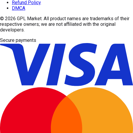
Refund Policy
DMCA
© 2026
GPL Market
. All product names are trademarks of their
respective owners; we are not affiliated with the original
developers.
Secure payments