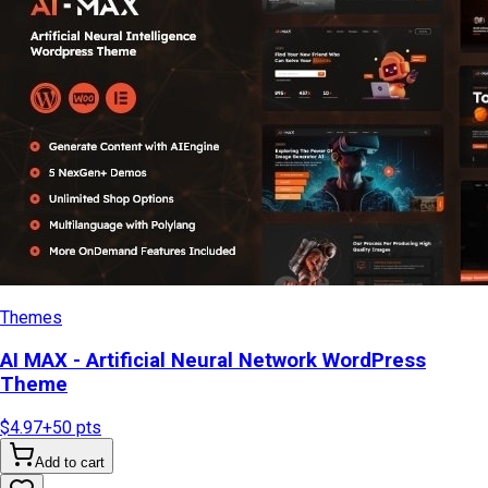
Themes
AI MAX - Artificial Neural Network WordPress
Theme
$4.97
+
50
pts
Add to cart