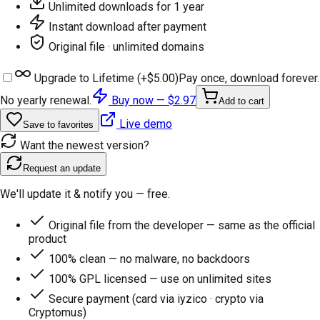
Unlimited downloads for 1 year
Instant download after payment
Original file · unlimited domains
Upgrade to Lifetime (+
$5.00
)
Pay once, download forever.
No yearly renewal.
Buy now —
$2.97
Add to cart
Live demo
Save to favorites
Want the newest version?
Request an update
We'll update it & notify you — free.
Original file from the developer — same as the official
product
100% clean — no malware, no backdoors
100% GPL licensed — use on unlimited sites
Secure payment (card via iyzico · crypto via
Cryptomus)