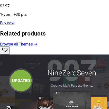
$2.97
1-year
· +
30
pts
Buy now
Related products
Browse all
Themes
→