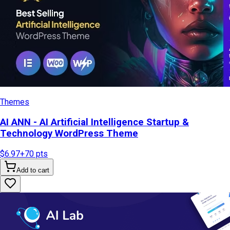
Themes
AI ANN - AI Artificial Intelligence Startup &
Technology WordPress Theme
$6.97
+
70
pts
Add to cart