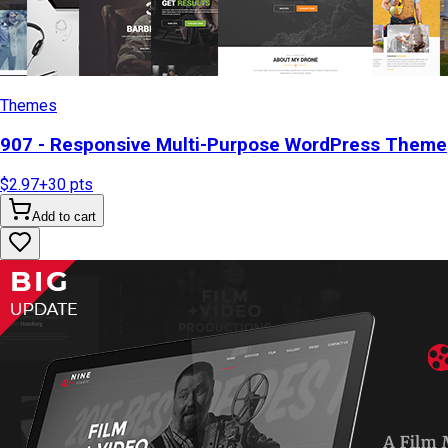
Themes
907 - Responsive Multi-Purpose WordPress Theme
$2.97
+
30
pts
Add to cart