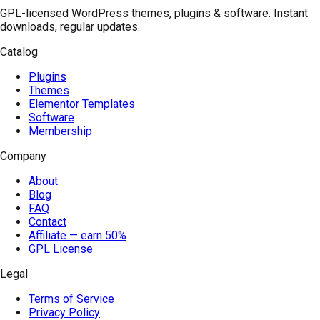
GPL-licensed WordPress themes, plugins & software. Instant
downloads, regular updates.
Catalog
Plugins
Themes
Elementor Templates
Software
Membership
Company
About
Blog
FAQ
Contact
Affiliate — earn 50%
GPL License
Legal
Terms of Service
Privacy Policy