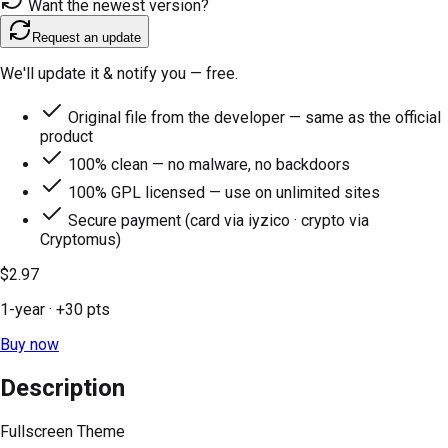
Want the newest version?
Request an update
We'll update it & notify you — free.
Original file from the developer — same as the official
product
100% clean — no malware, no backdoors
100% GPL licensed — use on unlimited sites
Secure payment (card via iyzico · crypto via
Cryptomus)
$2.97
1-year
· +
30
pts
Buy now
Description
Fullscreen Theme