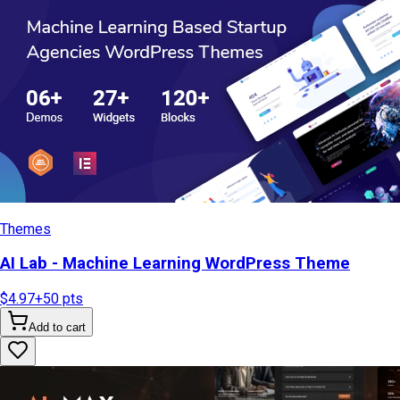
Themes
AI Lab - Machine Learning WordPress Theme
$4.97
+
50
pts
Add to cart