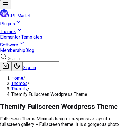
GPL Market
Plugins
Themes
Elementor Templates
Software
Membership
Blog
Sign in
Home
/
Themes
/
Themify
/
Themify Fullscreen Wordpress Theme
Themify Fullscreen Wordpress Theme
Fullscreen Theme Minimal design + responsive layout +
fullscreen gallery = Fullscreen theme. It is a gorgeous photo