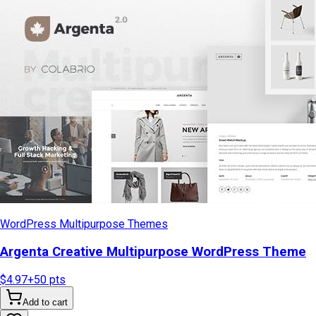
WordPress Multipurpose Themes
Argenta Creative Multipurpose WordPress Theme
$4.97
+
50
pts
Add to cart