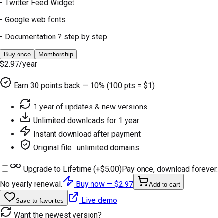
- Twitter Feed Widget
- Google web fonts
- Documentation ? step by step
Buy once
Membership
$2.97
/year
Earn
30
points back — 10% (100 pts = $1)
1 year of updates & new versions
Unlimited downloads for 1 year
Instant download after payment
Original file · unlimited domains
Upgrade to Lifetime (+
$5.00
)
Pay once, download forever.
No yearly renewal.
Buy now —
$2.97
Add to cart
Live demo
Save to favorites
Want the newest version?