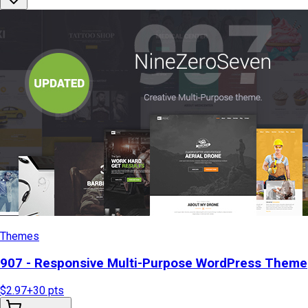
Themes
907 - Responsive Multi-Purpose WordPress Theme
$2.97
+
30
pts