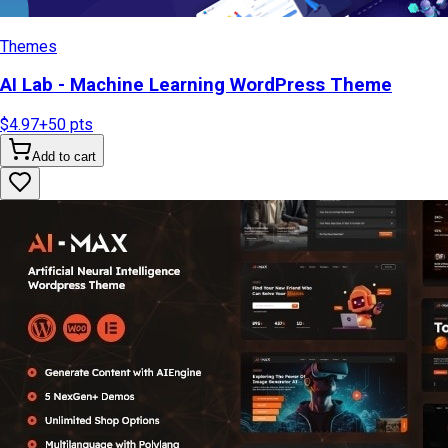
Themes
AI Lab - Machine Learning WordPress Theme
$4.97
+
50
pts
Add to cart