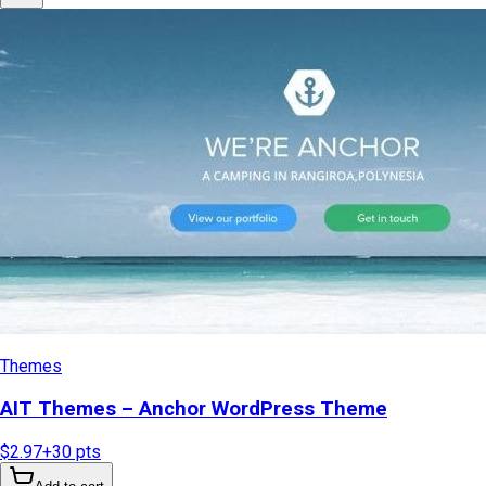
Themes
AIT Themes – Anchor WordPress Theme
$2.97
+
30
pts