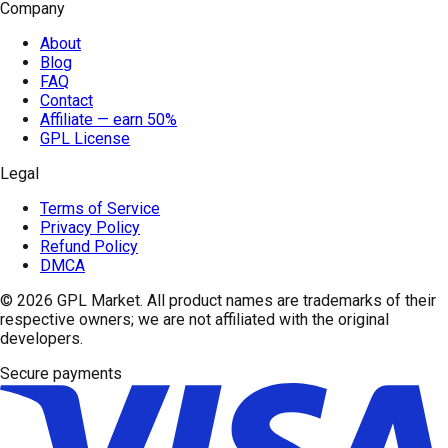
Company
About
Blog
FAQ
Contact
Affiliate — earn 50%
GPL License
Legal
Terms of Service
Privacy Policy
Refund Policy
DMCA
© 2026
GPL Market
. All product names are trademarks of their
respective owners; we are not affiliated with the original
developers.
Secure payments