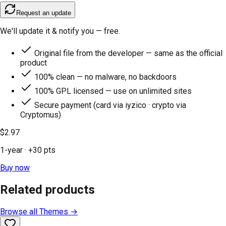
Request an update
We'll update it & notify you — free.
Original file from the developer — same as the official
product
100% clean — no malware, no backdoors
100% GPL licensed — use on unlimited sites
Secure payment (card via iyzico · crypto via
Cryptomus)
$2.97
1-year
· +
30
pts
Buy now
Related products
Browse all
Themes
→