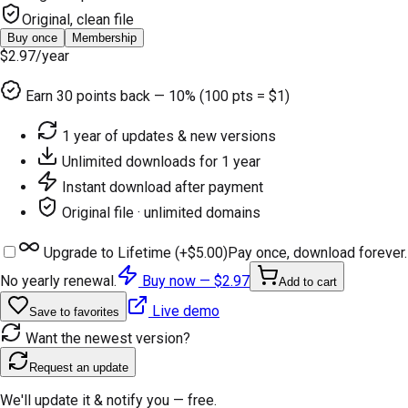
Original, clean file
Buy once
Membership
$2.97
/year
Earn
30
points back — 10% (100 pts = $1)
1 year of updates & new versions
Unlimited downloads for 1 year
Instant download after payment
Original file · unlimited domains
Upgrade to Lifetime (+
$5.00
)
Pay once, download forever.
No yearly renewal.
Buy now —
$2.97
Add to cart
Live demo
Save to favorites
Want the newest version?
Request an update
We'll update it & notify you — free.