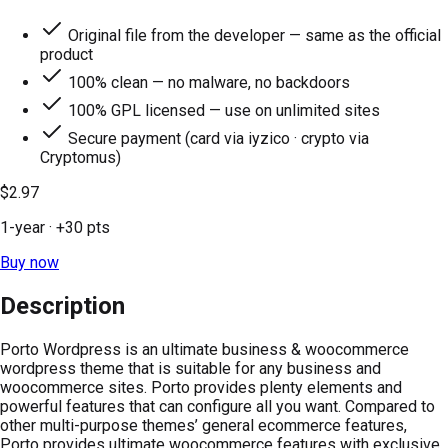
Original file from the developer — same as the official
product
100% clean — no malware, no backdoors
100% GPL licensed — use on unlimited sites
Secure payment (card via iyzico · crypto via
Cryptomus)
$2.97
1-year
· +
30
pts
Buy now
Description
Porto Wordpress is an ultimate business & woocommerce
wordpress theme that is suitable for any business and
woocommerce sites. Porto provides plenty elements and
powerful features that can configure all you want. Compared to
other multi-purpose themes’ general ecommerce features,
Porto provides ultimate woocommerce features with exclusive