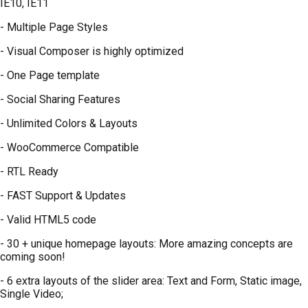
IE10, IE11
- Multiple Page Styles
- Visual Composer is highly optimized
- One Page template
- Social Sharing Features
- Unlimited Colors & Layouts
- WooCommerce Compatible
- RTL Ready
- FAST Support & Updates
- Valid HTML5 code
- 30 + unique homepage layouts: More amazing concepts are
coming soon!
- 6 extra layouts of the slider area: Text and Form, Static image,
Single Video;