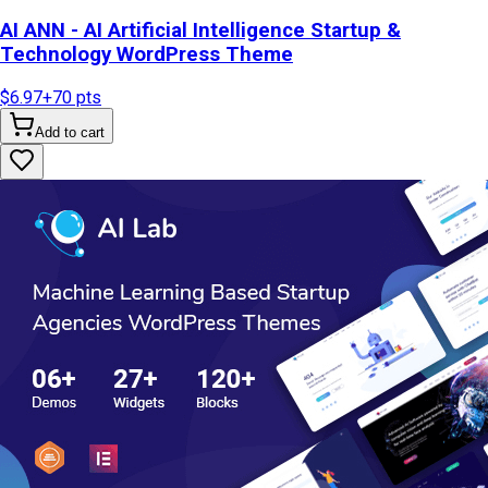
AI ANN - AI Artificial Intelligence Startup &
Technology WordPress Theme
$6.97
+
70
pts
Add to cart