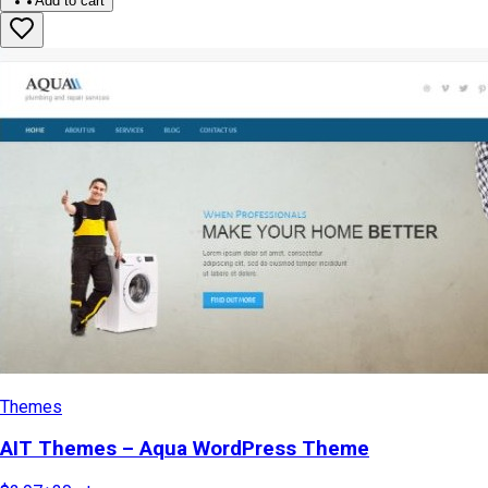
Add to cart
Themes
AIT Themes – Aqua WordPress Theme