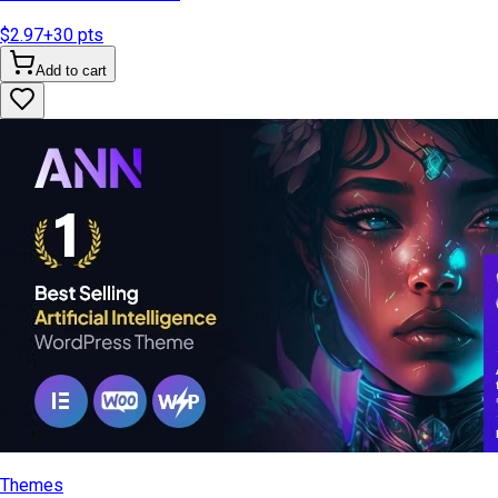
$2.97
+
30
pts
Add to cart
Themes