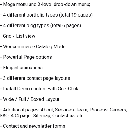
- Mega menu and 3-level drop-down menu;
- 4 different portfolio types (total 19 pages)
- 4 different blog types (total 6 pages)
- Grid / List view
- Woocommerce Catalog Mode
- Powerful Page options
- Elegant animations
- 3 different contact page layouts
- Install Demo content with One-Click
- Wide / Full / Boxed Layout
- Additional pages: About, Services, Team, Process, Careers,
FAQ, 404 page, Sitemap, Contact us, etc.
- Contact and newsletter forms