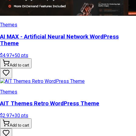
Themes
AI MAX - Artificial Neural Network WordPress
Theme
$4.97
+
50
pts
Add to cart
Themes
AIT Themes Retro WordPress Theme
$2.97
+
30
pts
Add to cart