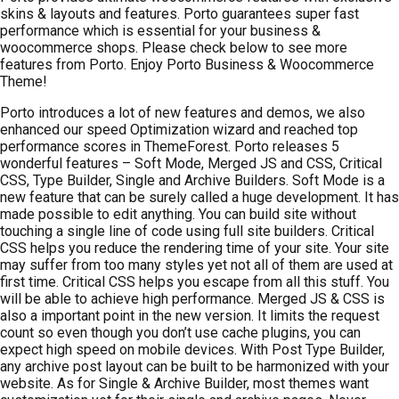
skins & layouts and features. Porto guarantees super fast
performance which is essential for your business &
woocommerce shops. Please check below to see more
features from Porto. Enjoy Porto Business & Woocommerce
Theme!
Porto introduces a lot of new features and demos, we also
enhanced our speed Optimization wizard and reached top
performance scores in ThemeForest. Porto releases 5
wonderful features – Soft Mode, Merged JS and CSS, Critical
CSS, Type Builder, Single and Archive Builders. Soft Mode is a
new feature that can be surely called a huge development. It has
made possible to edit anything. You can build site without
touching a single line of code using full site builders. Critical
CSS helps you reduce the rendering time of your site. Your site
may suffer from too many styles yet not all of them are used at
first time. Critical CSS helps you escape from all this stuff. You
will be able to achieve high performance. Merged JS & CSS is
also a important point in the new version. It limits the request
count so even though you don’t use cache plugins, you can
expect high speed on mobile devices. With Post Type Builder,
any archive post layout can be built to be harmonized with your
website. As for Single & Archive Builder, most themes want