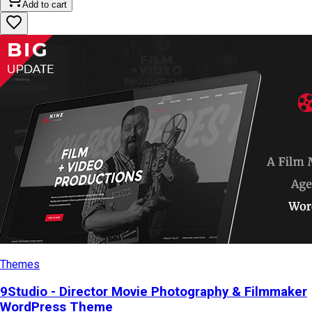
Add to cart
Themes
9Studio - Director Movie Photography & Filmmaker
WordPress Theme