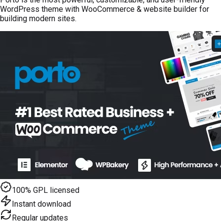
WordPress theme with WooCommerce & website builder for
building modern sites.
100% GPL licensed
Instant download
Regular updates