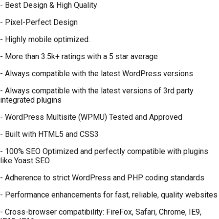
- Best Design & High Quality
- Pixel-Perfect Design
- Highly mobile optimized.
- More than 3.5k+ ratings with a 5 star average
- Always compatible with the latest WordPress versions
- Always compatible with the latest versions of 3rd party
integrated plugins
- WordPress Multisite (WPMU) Tested and Approved
- Built with HTML5 and CSS3
- 100% SEO Optimized and perfectly compatible with plugins
like Yoast SEO
- Adherence to strict WordPress and PHP coding standards
- Performance enhancements for fast, reliable, quality websites
- Cross-browser compatibility: FireFox, Safari, Chrome, IE9,