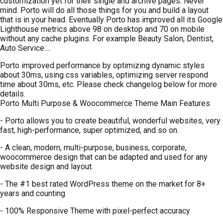
customization yet for their single and archive pages. Never
mind. Porto will do all those things for you and build a layout
that is in your head. Eventually Porto has improved all its Google
Lighthouse metrics above 98 on desktop and 70 on mobile
without any cache plugins. For example Beauty Salon, Dentist,
Auto Service….
Porto improved performance by optimizing dynamic styles
about 30ms, using css variables, optimizing server respond
time about 30ms, etc. Please check changelog below for more
details.
Porto Multi Purpose & Woocommerce Theme Main Features
- Porto allows you to create beautiful, wonderful websites, very
fast, high-performance, super optimized, and so on.
- A clean, modern, multi-purpose, business, corporate,
woocommerce design that can be adapted and used for any
website design and layout.
- The #1 best rated WordPress theme on the market for 8+
years and counting
- 100% Responsive Theme with pixel-perfect accuracy