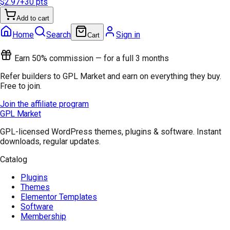
$2.97
+
30
pts
Add to cart
Home
Search
Sign in
Cart
Earn 50% commission — for a full 3 months
Refer builders to GPL Market and earn on everything they buy.
Free to join.
Join the affiliate program
GPL Market
GPL-licensed WordPress themes, plugins & software. Instant
downloads, regular updates.
Catalog
Plugins
Themes
Elementor Templates
Software
Membership