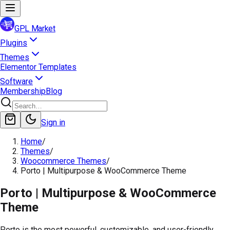
GPL Market
Plugins
Themes
Elementor Templates
Software
Membership
Blog
Sign in
Home
/
Themes
/
Woocommerce Themes
/
Porto | Multipurpose & WooCommerce Theme
Porto | Multipurpose & WooCommerce
Theme
Porto is the most powerful, customizable, and user-friendly