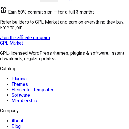
Earn 50% commission — for a full 3 months
Refer builders to GPL Market and earn on everything they buy.
Free to join.
Join the affiliate program
GPL Market
GPL-licensed WordPress themes, plugins & software. Instant
downloads, regular updates.
Catalog
Plugins
Themes
Elementor Templates
Software
Membership
Company
About
Blog