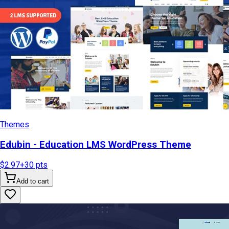
Themes
Edubin - Education LMS WordPress Theme
$2.97
+
30
pts
Add to cart