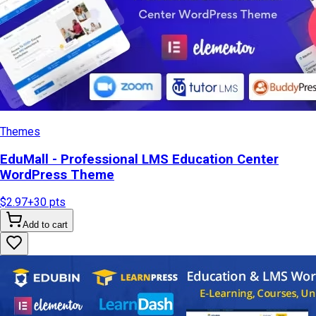
Themes
EduMall - Professional LMS Education Center
WordPress Theme
$2.97
+
30
pts
Add to cart