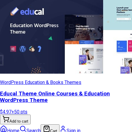
WordPress Education & Books Themes
Educal Theme Online Courses & Education
WordPress Theme
$4.97
+
50
pts
Add to cart
Home
Search
Sign in
Cart