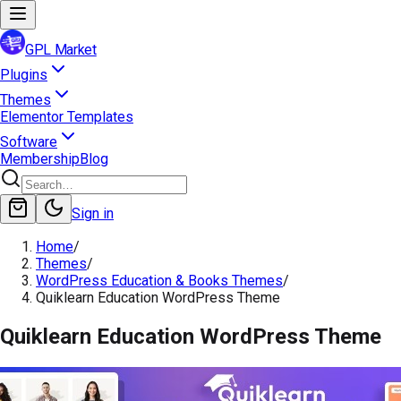
GPL Market
Plugins
Themes
Elementor Templates
Software
Membership
Blog
Sign in
Home
/
Themes
/
WordPress Education & Books Themes
/
Quiklearn Education WordPress Theme
Quiklearn Education WordPress Theme