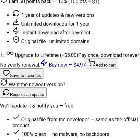
Earn
50
points back — 10% (100 pts = $1)
1 year of updates & new versions
Unlimited downloads for 1 year
Instant download after payment
Original file · unlimited domains
Upgrade to Lifetime (+
$5.00
)
Pay once, download forever.
No yearly renewal.
Buy now —
$4.97
Add to cart
Save to favorites
Want the newest version?
Request an update
We'll update it & notify you — free.
Original file from the developer — same as the official
product
100% clean — no malware, no backdoors