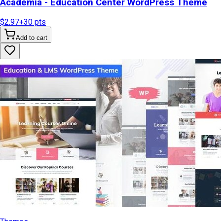
Academia - Education Center WordPress Theme
$2.97
+
30
pts
Add to cart