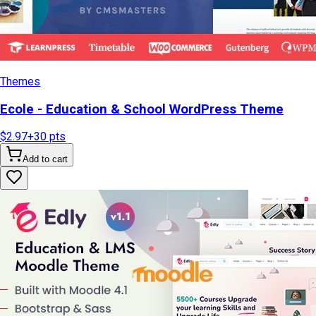
Themes
Ecole - Education & School WordPress Theme
$2.97
+
30
pts
Add to cart