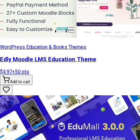
WordPress Education & Books Themes
Edly Moodle LMS Education Theme
$4.97
+
50
pts
Add to cart