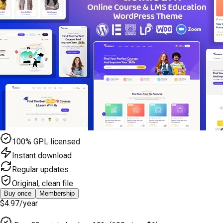
100% GPL licensed
Instant download
Regular updates
Original, clean file
Buy once
Membership
$4.97
/year