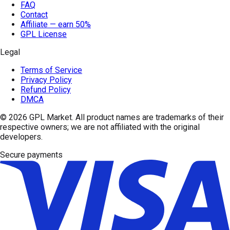
FAQ
Contact
Affiliate — earn 50%
GPL License
Legal
Terms of Service
Privacy Policy
Refund Policy
DMCA
© 2026
GPL Market
. All product names are trademarks of their
respective owners; we are not affiliated with the original
developers.
Secure payments