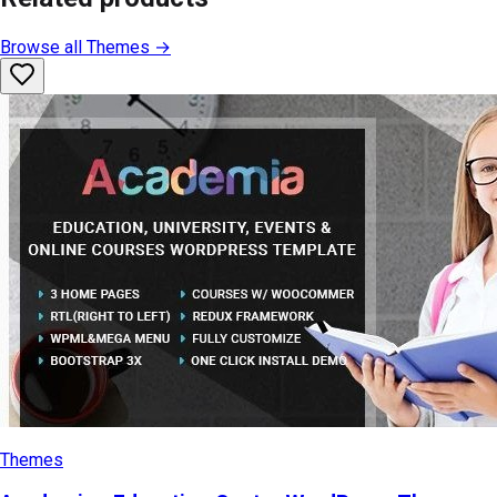
Browse all
Themes
→
Themes