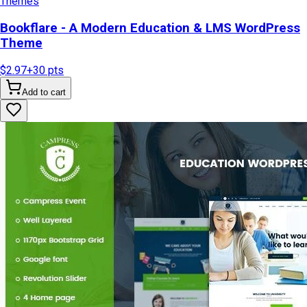
Themes
Bookflare - A Modern Education & LMS WordPress
Theme
$2.97
+
30
pts
Add to cart