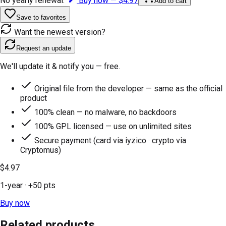
No yearly renewal.
Buy now —
$4.97
Add to cart
Save to favorites
Want the newest version?
Request an update
We'll update it & notify you — free.
Original file from the developer — same as the official
product
100% clean — no malware, no backdoors
100% GPL licensed — use on unlimited sites
Secure payment (card via iyzico · crypto via
Cryptomus)
$4.97
1-year
· +
50
pts
Buy now
Related products