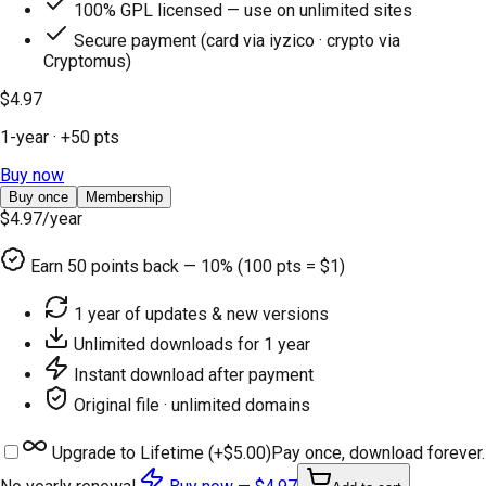
100% GPL licensed — use on unlimited sites
Secure payment (card via iyzico · crypto via
Cryptomus)
$4.97
1-year
· +
50
pts
Buy now
Buy once
Membership
$4.97
/year
Earn
50
points back — 10% (100 pts = $1)
1 year of updates & new versions
Unlimited downloads for 1 year
Instant download after payment
Original file · unlimited domains
Upgrade to Lifetime (+
$5.00
)
Pay once, download forever.