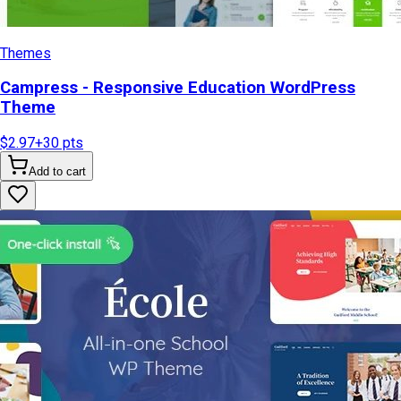
Themes
Campress - Responsive Education WordPress
Theme
$2.97
+
30
pts
Add to cart