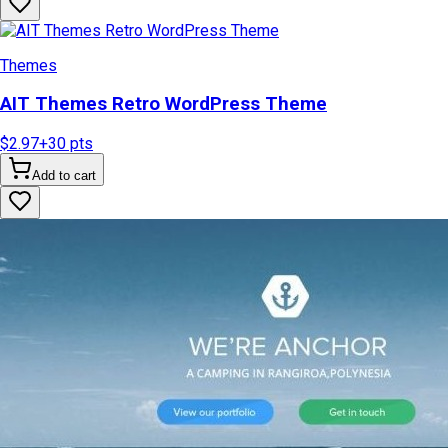
Themes
AIT Themes Retro WordPress Theme
$2.97
+
30
pts
Add to cart