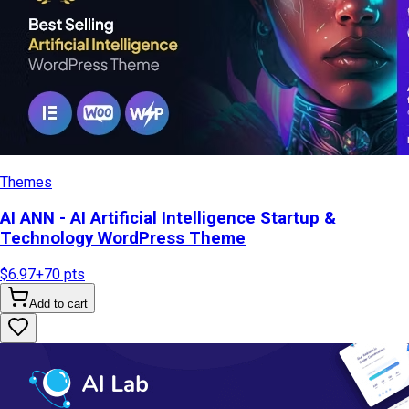
Themes
AI ANN - AI Artificial Intelligence Startup &
Technology WordPress Theme
$6.97
+
70
pts
Add to cart