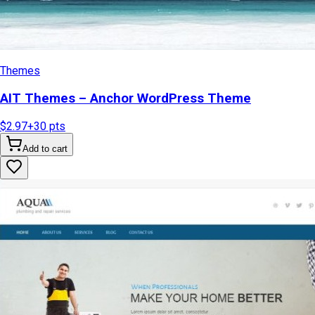
Themes
AIT Themes – Anchor WordPress Theme
$2.97
+
30
pts
Add to cart