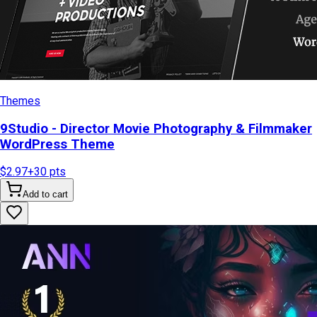
Themes
9Studio - Director Movie Photography & Filmmaker
WordPress Theme
$2.97
+
30
pts
Add to cart