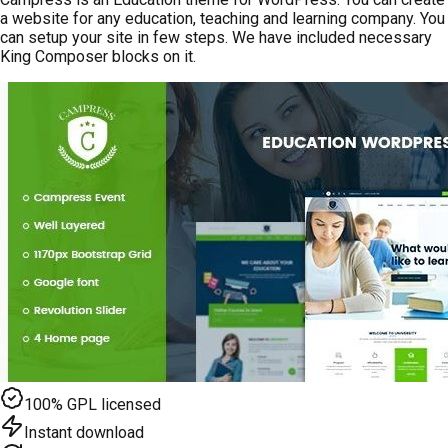
a website for any education, teaching and learning company. You
can setup your site in few steps. We have included necessary
King Composer blocks on it.
100% GPL licensed
Instant download