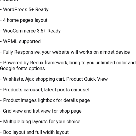
- WordPress 5+ Ready
- 4 home pages layout
- WooCommerce 3.5+ Ready
- WPML supported
- Fully Responsive, your website will works on almost device
- Powered by Redux framework, bring to you unlimited color and
Google fonts options
- Wishlists, Ajax shopping cart, Product Quick View
- Products carousel, latest posts carousel
- Product images lightbox for details page
- Grid view and list view for shop page
- Multiple blog layouts for your choice
- Box layout and full width layout