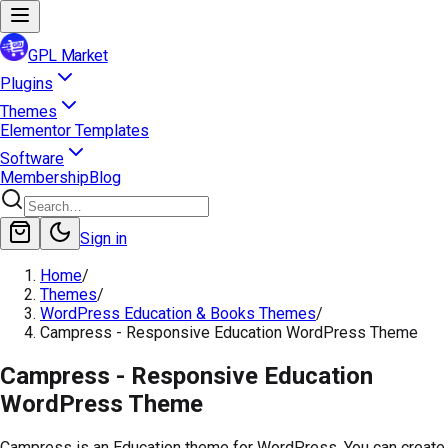
GPL Market
Plugins
Themes
Elementor Templates
Software
Membership
Blog
Sign in
Home
/
Themes
/
WordPress Education & Books Themes
/
Campress - Responsive Education WordPress Theme
Campress - Responsive Education
WordPress Theme
Campress is an Education theme for WordPress. You can create