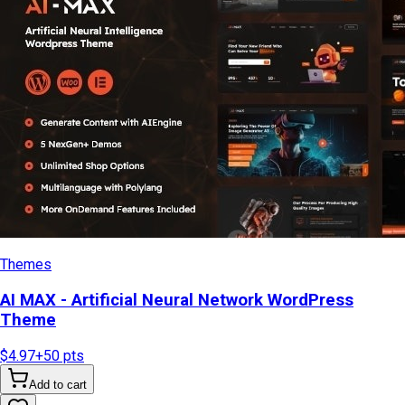
Themes
AI MAX - Artificial Neural Network WordPress
Theme
$4.97
+
50
pts
Add to cart