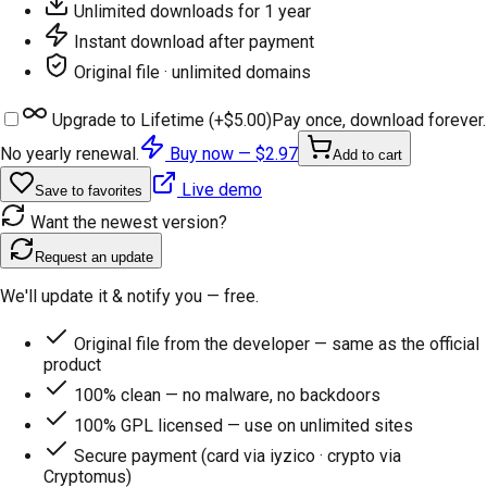
Unlimited downloads for 1 year
Instant download after payment
Original file · unlimited domains
Upgrade to Lifetime (+
$5.00
)
Pay once, download forever.
No yearly renewal.
Buy now —
$2.97
Add to cart
Live demo
Save to favorites
Want the newest version?
Request an update
We'll update it & notify you — free.
Original file from the developer — same as the official
product
100% clean — no malware, no backdoors
100% GPL licensed — use on unlimited sites
Secure payment (card via iyzico · crypto via
Cryptomus)