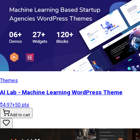
Themes
AI Lab - Machine Learning WordPress Theme
$4.97
+
50
pts
Add to cart