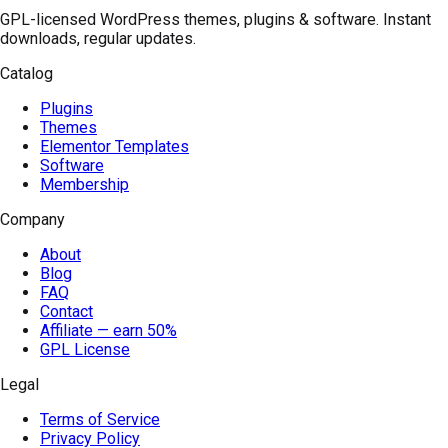
GPL-licensed WordPress themes, plugins & software. Instant
downloads, regular updates.
Catalog
Plugins
Themes
Elementor Templates
Software
Membership
Company
About
Blog
FAQ
Contact
Affiliate — earn 50%
GPL License
Legal
Terms of Service
Privacy Policy