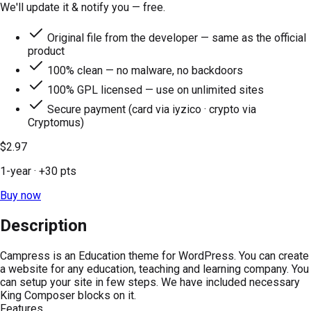
We'll update it & notify you — free.
Original file from the developer — same as the official
product
100% clean — no malware, no backdoors
100% GPL licensed — use on unlimited sites
Secure payment (card via iyzico · crypto via
Cryptomus)
$2.97
1-year
· +
30
pts
Buy now
Description
Campress is an Education theme for WordPress. You can create
a website for any education, teaching and learning company. You
can setup your site in few steps. We have included necessary
King Composer blocks on it.
Features