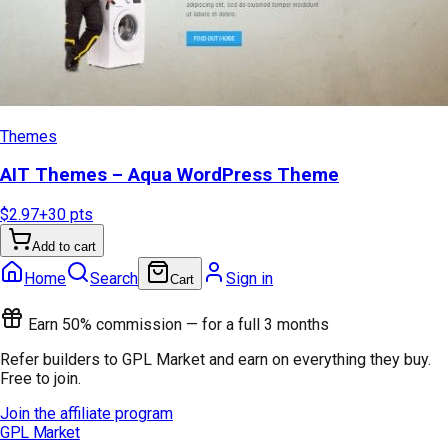
Themes
AIT Themes – Aqua WordPress Theme
$2.97
+
30
pts
Add to cart
Home
Search
Sign in
Cart
Earn 50% commission — for a full 3 months
Refer builders to GPL Market and earn on everything they buy.
Free to join.
Join the affiliate program
GPL Market