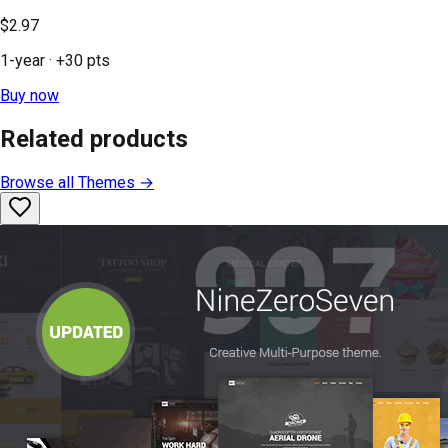
$2.97
1-year
· +
30
pts
Buy now
Related products
Browse all
Themes
→