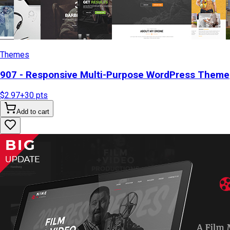
Themes
907 - Responsive Multi-Purpose WordPress Theme
$2.97
+
30
pts
Add to cart