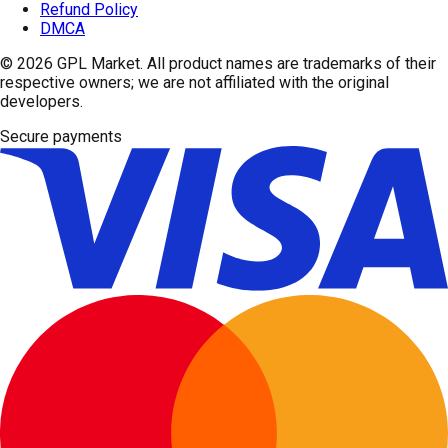
Refund Policy
DMCA
© 2026
GPL Market
. All product names are trademarks of their
respective owners; we are not affiliated with the original
developers.
Secure payments