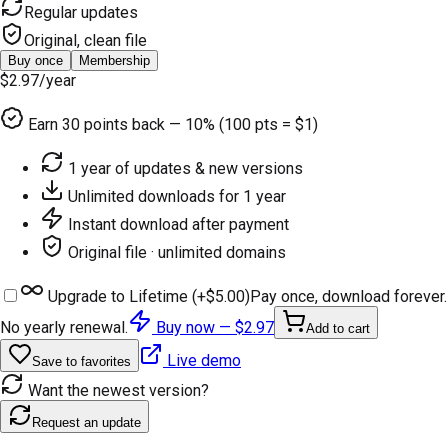
Regular updates
Original, clean file
Buy once
Membership
$2.97
/year
Earn
30
points back — 10% (100 pts = $1)
1 year of updates & new versions
Unlimited downloads for 1 year
Instant download after payment
Original file · unlimited domains
Upgrade to Lifetime (+
$5.00
)
Pay once, download forever.
No yearly renewal.
Buy now —
$2.97
Add to cart
Live demo
Save to favorites
Want the newest version?
Request an update