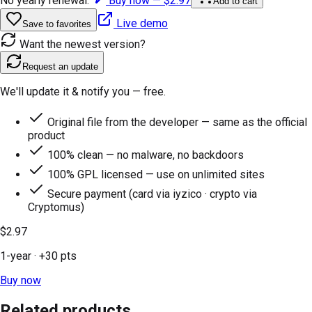
No yearly renewal.
Buy now —
$2.97
Add to cart
Live demo
Save to favorites
Want the newest version?
Request an update
We'll update it & notify you — free.
Original file from the developer — same as the official
product
100% clean — no malware, no backdoors
100% GPL licensed — use on unlimited sites
Secure payment (card via iyzico · crypto via
Cryptomus)
$2.97
1-year
· +
30
pts
Buy now
Related products