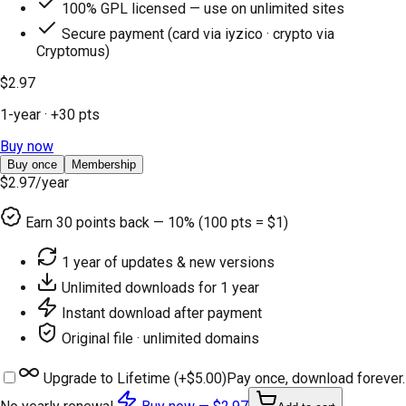
100% GPL licensed — use on unlimited sites
Secure payment (card via iyzico · crypto via
Cryptomus)
$2.97
1-year
· +
30
pts
Buy now
Buy once
Membership
$2.97
/year
Earn
30
points back — 10% (100 pts = $1)
1 year of updates & new versions
Unlimited downloads for 1 year
Instant download after payment
Original file · unlimited domains
Upgrade to Lifetime (+
$5.00
)
Pay once, download forever.