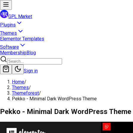
GPL Market
Plugins
Themes
Elementor Templates
Software
Membership
Blog
Sign in
Home
/
Themes
/
Themeforest
/
Pekko - Minimal Dark WordPress Theme
Pekko - Minimal Dark WordPress Theme