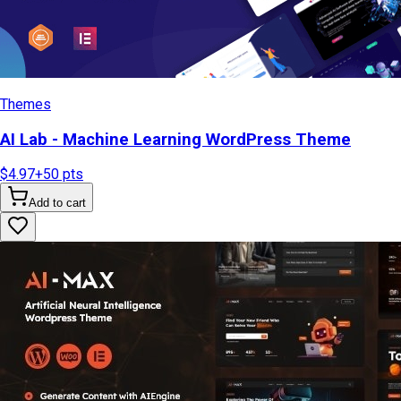
Themes
AI Lab - Machine Learning WordPress Theme
$4.97
+
50
pts
Add to cart