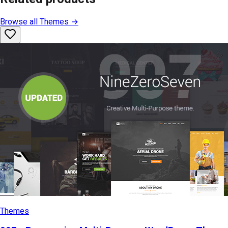
Browse all
Themes
→
Themes