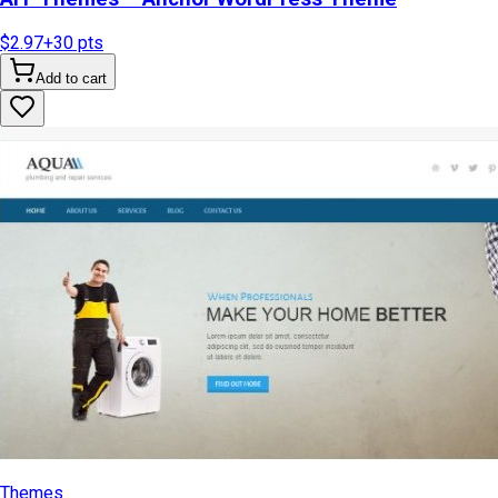
$2.97
+
30
pts
Add to cart
Themes