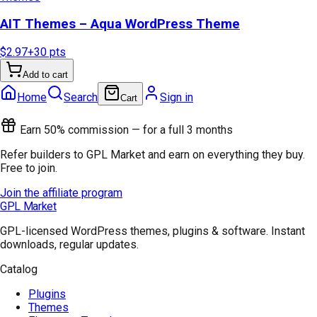
AIT Themes – Aqua WordPress Theme
$2.97
+
30
pts
Add to cart
Home
Search
Sign in
Cart
Earn 50% commission — for a full 3 months
Refer builders to GPL Market and earn on everything they buy.
Free to join.
Join the affiliate program
GPL Market
GPL-licensed WordPress themes, plugins & software. Instant
downloads, regular updates.
Catalog
Plugins
Themes