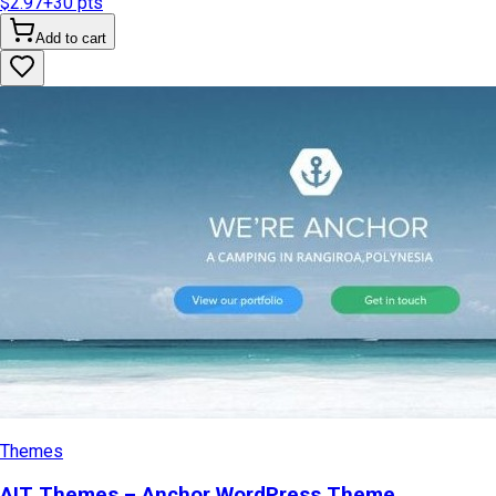
$2.97
+
30
pts
Add to cart
Themes
AIT Themes – Anchor WordPress Theme