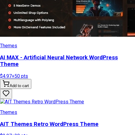
Themes
AI MAX - Artificial Neural Network WordPress
Theme
$4.97
+
50
pts
Add to cart
Themes
AIT Themes Retro WordPress Theme