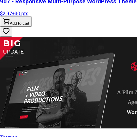
907 - Responsive Multi-Purpose WordPress Theme
$2.97
+
30
pts
Add to cart