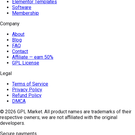
Elementor Templates
Software
Membership
Company
About
Blog
FAQ
Contact
Affiliate — earn 50%
GPL License
Legal
Terms of Service
Privacy Policy
Refund Policy
DMCA
© 2026
GPL Market
. All product names are trademarks of their
respective owners; we are not affiliated with the original
developers.
Secure payments