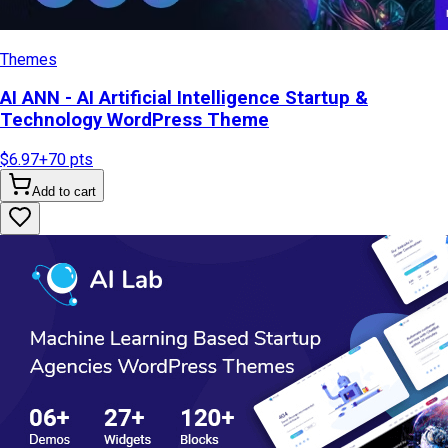
Themes
AI ANN - AI Artificial Intelligence Startup &
Technology WordPress Theme
$6.97
+
70
pts
Add to cart