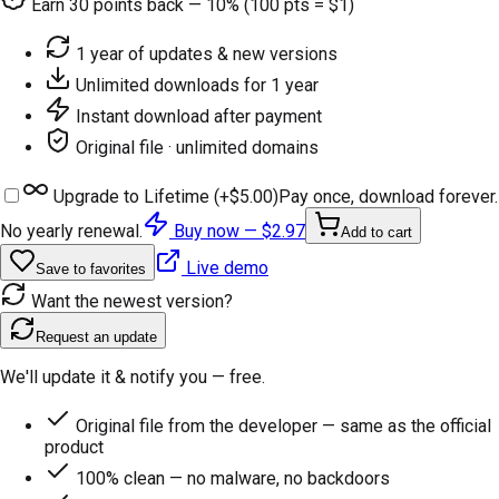
Earn
30
points back — 10% (100 pts = $1)
1 year of updates & new versions
Unlimited downloads for 1 year
Instant download after payment
Original file · unlimited domains
Upgrade to Lifetime (+
$5.00
)
Pay once, download forever.
No yearly renewal.
Buy now —
$2.97
Add to cart
Live demo
Save to favorites
Want the newest version?
Request an update
We'll update it & notify you — free.
Original file from the developer — same as the official
product
100% clean — no malware, no backdoors