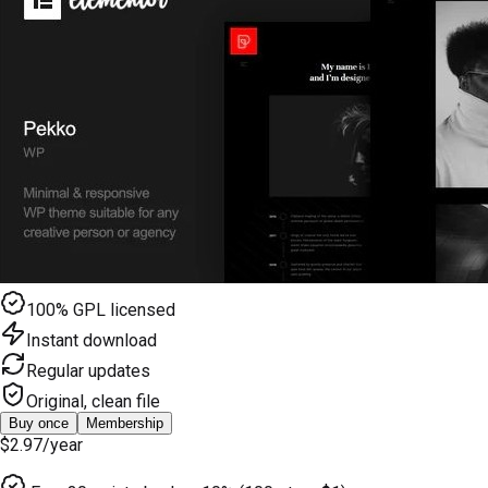
100% GPL licensed
Instant download
Regular updates
Original, clean file
Buy once
Membership
$2.97
/year