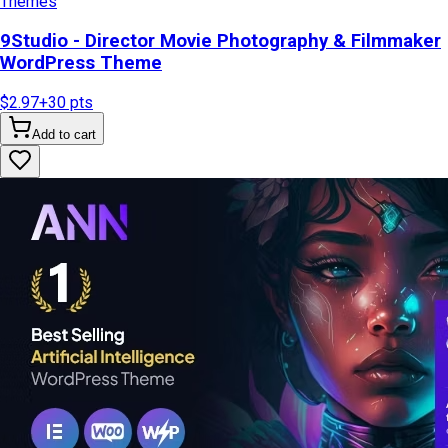
Themes
9Studio - Director Movie Photography & Filmmaker
WordPress Theme
$2.97
+
30
pts
Add to cart