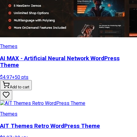
Themes
AI MAX - Artificial Neural Network WordPress
Theme
$4.97
+
50
pts
Add to cart
Themes
AIT Themes Retro WordPress Theme