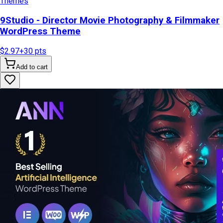
Themes
9Studio - Director Movie Photography & Filmmaker
WordPress Theme
$2.97
+
30
pts
Add to cart