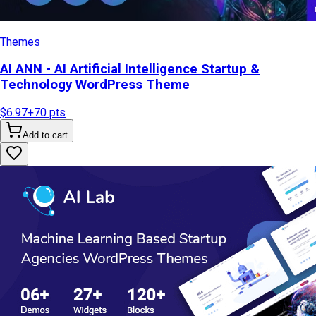
Themes
AI ANN - AI Artificial Intelligence Startup &
Technology WordPress Theme
$6.97
+
70
pts
Add to cart