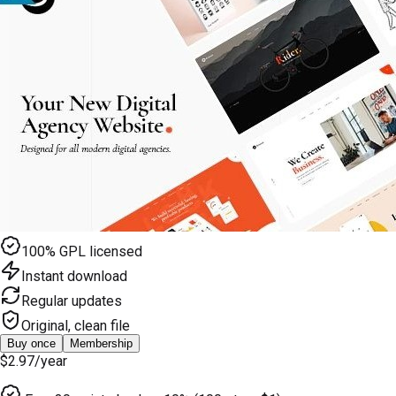
100% GPL licensed
Instant download
Regular updates
Original, clean file
Buy once
Membership
$2.97
/year