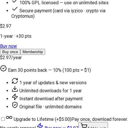
100% GPL licensed — use on unlimited sites
Secure payment (card via iyzico · crypto via
Cryptomus)
$2.97
1-year
· +
30
pts
Buy now
Buy once
Membership
$2.97
/year
Earn
30
points back — 10% (100 pts = $1)
1 year of updates & new versions
Unlimited downloads for 1 year
Instant download after payment
Original file · unlimited domains
Upgrade to Lifetime (+
$5.00
)
Pay once, download forever.