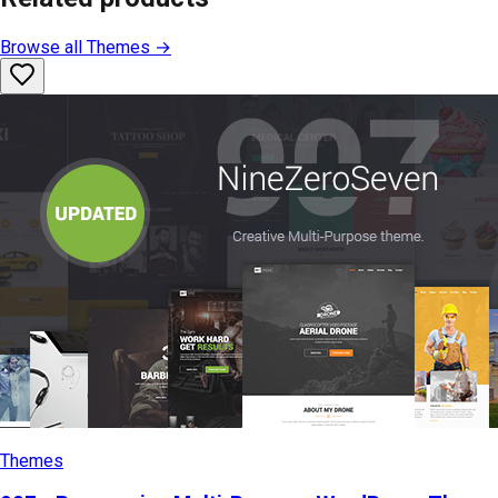
Browse all
Themes
→
Themes