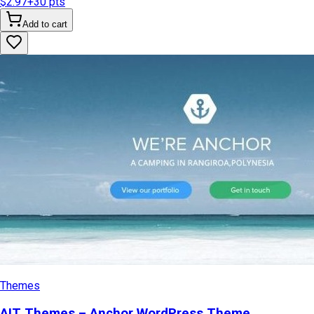
$2.97
+
30
pts
Add to cart
Themes
AIT Themes – Anchor WordPress Theme