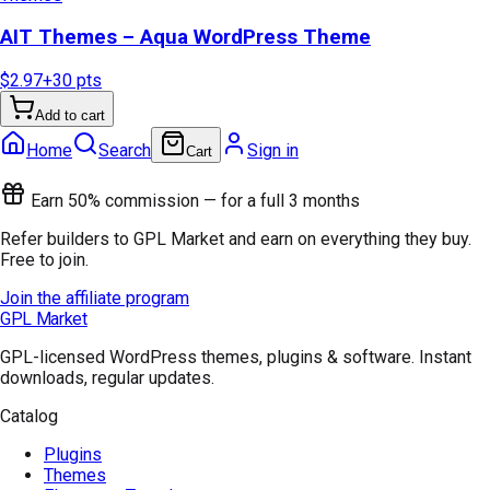
AIT Themes – Aqua WordPress Theme
$2.97
+
30
pts
Add to cart
Home
Search
Sign in
Cart
Earn 50% commission — for a full 3 months
Refer builders to GPL Market and earn on everything they buy.
Free to join.
Join the affiliate program
GPL Market
GPL-licensed WordPress themes, plugins & software. Instant
downloads, regular updates.
Catalog
Plugins
Themes