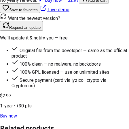
No yearly renewal.
Buy now —
$2.97
Add to cart
Live demo
Save to favorites
Want the newest version?
Request an update
We'll update it & notify you — free.
Original file from the developer — same as the official
product
100% clean — no malware, no backdoors
100% GPL licensed — use on unlimited sites
Secure payment (card via iyzico · crypto via
Cryptomus)
$2.97
1-year
· +
30
pts
Buy now
Related products