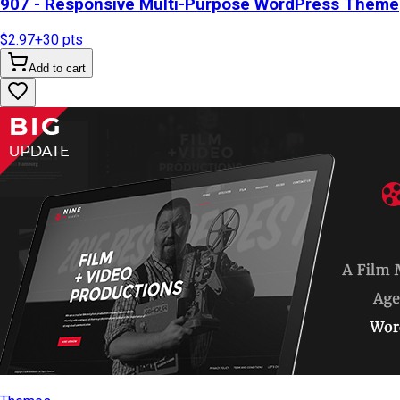
907 - Responsive Multi-Purpose WordPress Theme
$2.97
+
30
pts
Add to cart