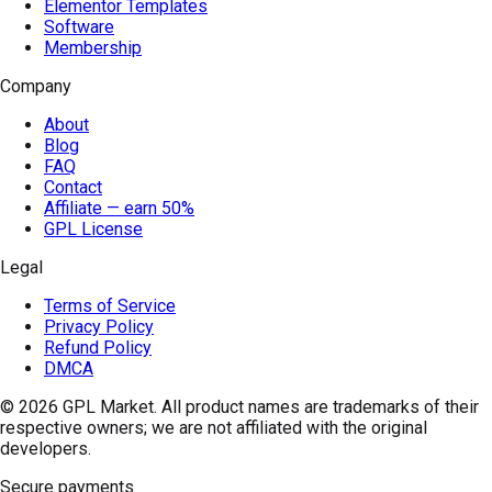
Elementor Templates
Software
Membership
Company
About
Blog
FAQ
Contact
Affiliate — earn 50%
GPL License
Legal
Terms of Service
Privacy Policy
Refund Policy
DMCA
© 2026
GPL Market
. All product names are trademarks of their
respective owners; we are not affiliated with the original
developers.
Secure payments