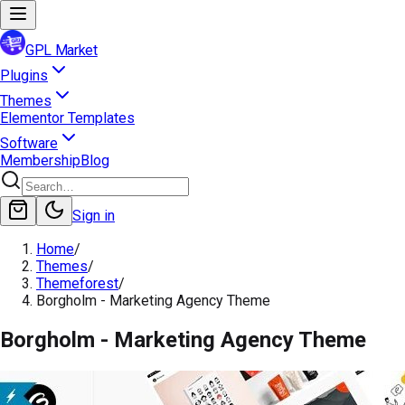
GPL Market
Plugins
Themes
Elementor Templates
Software
Membership
Blog
Sign in
Home
/
Themes
/
Themeforest
/
Borgholm - Marketing Agency Theme
Borgholm - Marketing Agency Theme