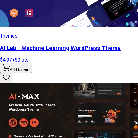
Themes
AI Lab - Machine Learning WordPress Theme
$4.97
+
50
pts
Add to cart