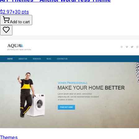
$2.97
+
30
pts
Add to cart
Themes