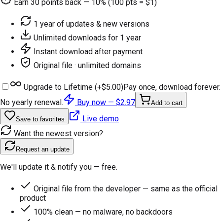
Earn
30
points back — 10% (100 pts = $1)
1 year of updates & new versions
Unlimited downloads for 1 year
Instant download after payment
Original file · unlimited domains
Upgrade to Lifetime (+
$5.00
)
Pay once, download forever.
No yearly renewal.
Buy now —
$2.97
Add to cart
Live demo
Save to favorites
Want the newest version?
Request an update
We'll update it & notify you — free.
Original file from the developer — same as the official
product
100% clean — no malware, no backdoors