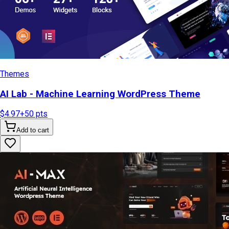
Themes
AI Lab - Machine Learning WordPress Theme
$4.97
+
50
pts
Add to cart