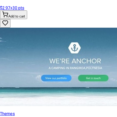
$2.97
+
30
pts
Add to cart
Themes