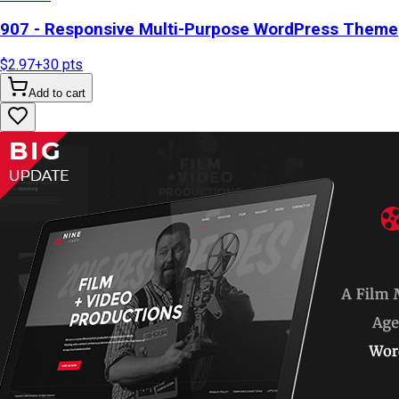
907 - Responsive Multi-Purpose WordPress Theme
$2.97
+
30
pts
Add to cart