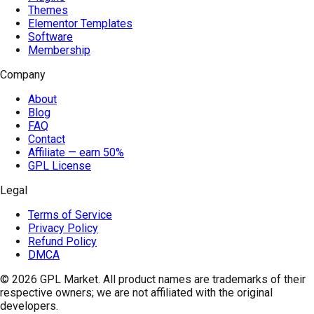
Themes
Elementor Templates
Software
Membership
Company
About
Blog
FAQ
Contact
Affiliate — earn 50%
GPL License
Legal
Terms of Service
Privacy Policy
Refund Policy
DMCA
© 2026
GPL Market
. All product names are trademarks of their
respective owners; we are not affiliated with the original
developers.