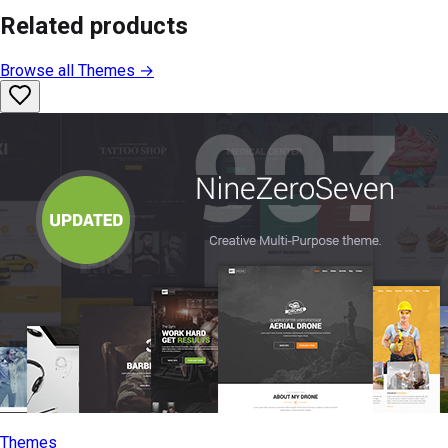
Related products
Browse all
Themes
→
Themes