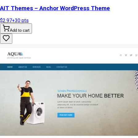
AIT Themes – Anchor WordPress Theme
$2.97
+
30
pts
Add to cart