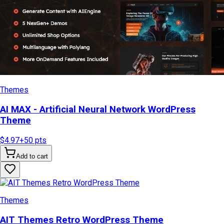
Themes
AI MAX - Artificial Neural Network WordPress
Theme
$4.97
+
50
pts
Add to cart
Themes
AIT Themes Retro WordPress Theme