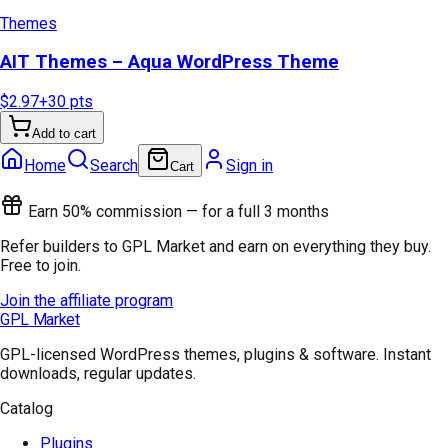
Themes
AIT Themes – Aqua WordPress Theme
$2.97
+
30
pts
Add to cart
Home
Search
Sign in
Cart
Earn 50% commission — for a full 3 months
Refer builders to GPL Market and earn on everything they buy.
Free to join.
Join the affiliate program
GPL Market
GPL-licensed WordPress themes, plugins & software. Instant
downloads, regular updates.
Catalog
Plugins