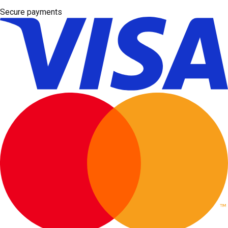
Secure payments