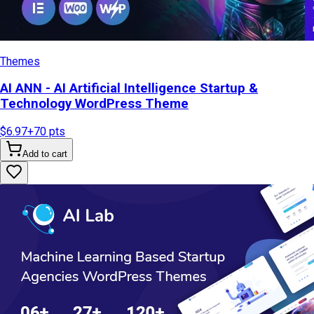
Themes
AI ANN - AI Artificial Intelligence Startup &
Technology WordPress Theme
$6.97
+
70
pts
Add to cart