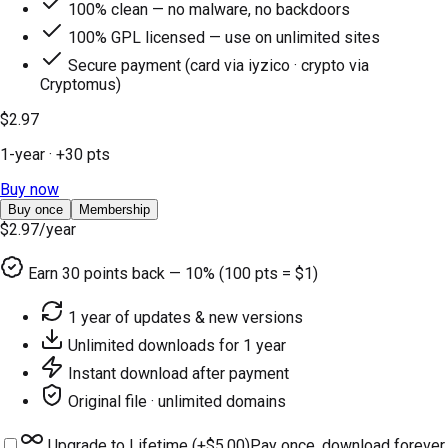
100% clean — no malware, no backdoors
100% GPL licensed — use on unlimited sites
Secure payment (card via iyzico · crypto via
Cryptomus)
$2.97
1-year
· +
30
pts
Buy now
Buy once
Membership
$2.97
/year
Earn
30
points back — 10% (100 pts = $1)
1 year of updates & new versions
Unlimited downloads for 1 year
Instant download after payment
Original file · unlimited domains
Upgrade to Lifetime (+
$5.00
)
Pay once, download forever.