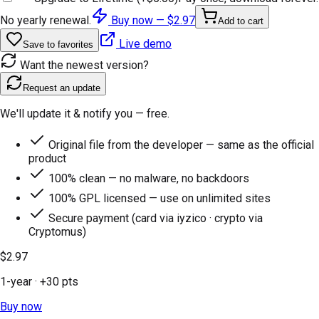
No yearly renewal.
Buy now —
$2.97
Add to cart
Live demo
Save to favorites
Want the newest version?
Request an update
We'll update it & notify you — free.
Original file from the developer — same as the official
product
100% clean — no malware, no backdoors
100% GPL licensed — use on unlimited sites
Secure payment (card via iyzico · crypto via
Cryptomus)
$2.97
1-year
· +
30
pts
Buy now