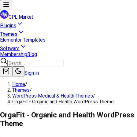
GPL Market
Plugins
Themes
Elementor Templates
Software
Membership
Blog
Sign in
Home
/
Themes
/
WordPress Medical & Health Themes
/
OrgaFit - Organic and Health WordPress Theme
OrgaFit - Organic and Health WordPress
Theme