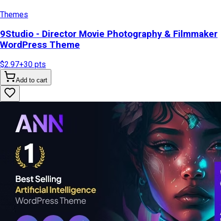
Themes
9Studio - Director Movie Photography & Filmmaker
WordPress Theme
$2.97
+
30
pts
Add to cart