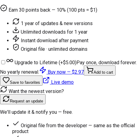
Earn
30
points back — 10% (100 pts = $1)
1 year of updates & new versions
Unlimited downloads for 1 year
Instant download after payment
Original file · unlimited domains
Upgrade to Lifetime (+
$5.00
)
Pay once, download forever.
No yearly renewal.
Buy now —
$2.97
Add to cart
Live demo
Save to favorites
Want the newest version?
Request an update
We'll update it & notify you — free.
Original file from the developer — same as the official
product