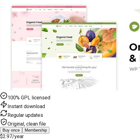
100% GPL licensed
Instant download
Regular updates
Original, clean file
Buy once
Membership
$2.97
/year