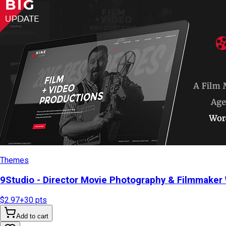
Themes
9Studio - Director Movie Photography & Filmmake
$2.97
+
30
pts
Add to cart