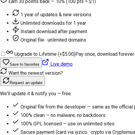
Earn
30
points back — 10% (100 pts = $1)
1 year of updates & new versions
Unlimited downloads for 1 year
Instant download after payment
Original file · unlimited domains
Upgrade to Lifetime (+
$5.00
)
Pay once, download forever.
Live demo
Save to favorites
Want the newest version?
Request an update
We'll update it & notify you — free.
Original file from the developer — same as the official
100% clean — no malware, no backdoors
100% GPL licensed — use on unlimited sites
Secure payment (card via iyzico · crypto via Cryptomus