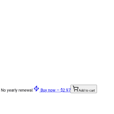
 No yearly renewal.
Buy now —
$2.97
Add to cart