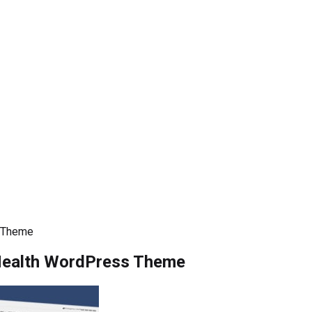
s Theme
Health WordPress Theme