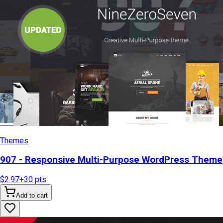
Themes
907 - Responsive Multi-Purpose WordPress Theme
$2.97
+
30
pts
Add to cart