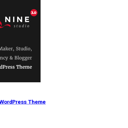
r WordPress Theme