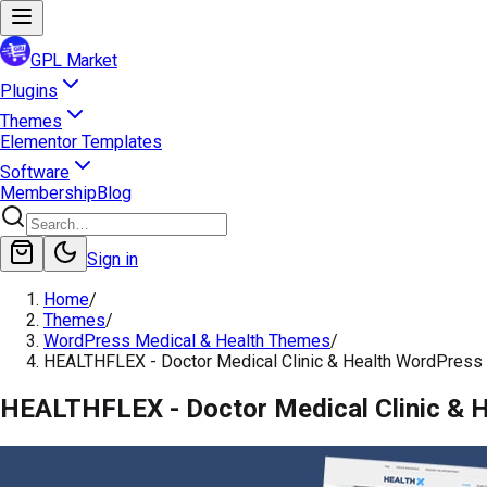
GPL Market
Plugins
Themes
Elementor Templates
Software
Membership
Blog
Sign in
Home
/
Themes
/
WordPress Medical & Health Themes
/
HEALTHFLEX - Doctor Medical Clinic & Health WordPres
HEALTHFLEX - Doctor Medical Clinic & 