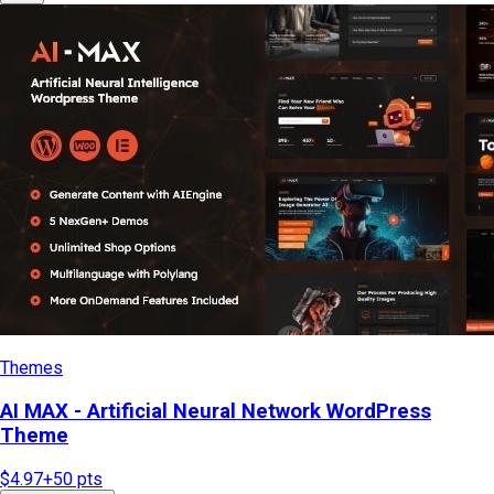
Themes
AI MAX - Artificial Neural Network WordPress
Theme
$4.97
+
50
pts