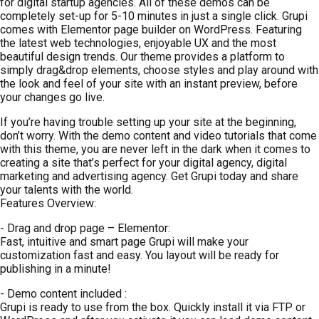
for digital startup agencies. All of these demos can be
completely set-up for 5-10 minutes in just a single click. Grupi
comes with Elementor page builder on WordPress. Featuring
the latest web technologies, enjoyable UX and the most
beautiful design trends. Our theme provides a platform to
simply drag&drop elements, choose styles and play around with
the look and feel of your site with an instant preview, before
your changes go live.
If you’re having trouble setting up your site at the beginning,
don’t worry. With the demo content and video tutorials that come
with this theme, you are never left in the dark when it comes to
creating a site that’s perfect for your digital agency, digital
marketing and advertising agency. Get Grupi today and share
your talents with the world.
Features Overview:
- Drag and drop page – Elementor:
Fast, intuitive and smart page Grupi will make your
customization fast and easy. You layout will be ready for
publishing in a minute!
- Demo content included :
Grupi is ready to use from the box. Quickly install it via FTP or