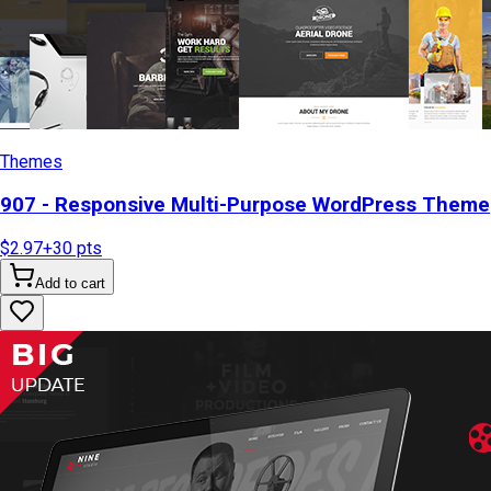
Themes
907 - Responsive Multi-Purpose WordPress Theme
$2.97
+
30
pts
Add to cart