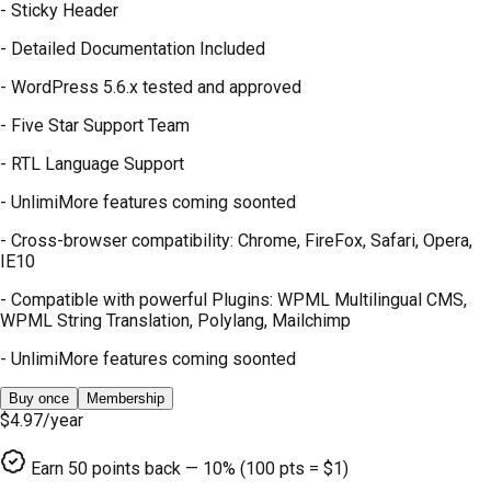
- Sticky Header
- Detailed Documentation Included
- WordPress 5.6.x tested and approved
- Five Star Support Team
- RTL Language Support
- UnlimiMore features coming soonted
- Cross-browser compatibility: Chrome, FireFox, Safari, Opera,
IE10
- Compatible with powerful Plugins: WPML Multilingual CMS,
WPML String Translation, Polylang, Mailchimp
- UnlimiMore features coming soonted
Buy once
Membership
$4.97
/year
Earn
50
points back — 10% (100 pts = $1)