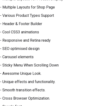
- Multiple Layouts for Shop Page
- Various Product Types Support
- Header & Footer Builder
- Cool CSS3 animations
- Responsive and Retina ready
- SEO optimised design
- Carousel elements
- Sticky Menu When Scrolling Down
- Awesome Unique Look.
- Unique effects and functionality.
- Smooth transition effects.
- Cross Browser Optimization.