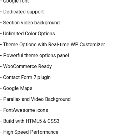
- Google font.
- Dedicated support
- Section video background
- Unlimited Color Options
- Theme Options with Real-time WP Customizer
- Powerful theme options panel
- WooCommerce Ready
- Contact Form 7 plugin
- Google Maps
- Parallax and Video Background
- FontAwesome icons
- Build with HTML5 & CSS3
- High Speed Performance