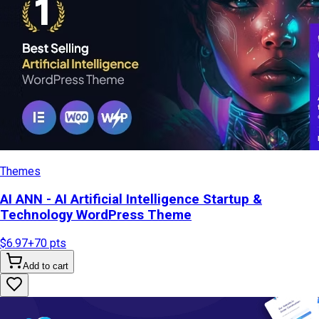
Themes
AI ANN - AI Artificial Intelligence Startup &
Technology WordPress Theme
$6.97
+
70
pts
Add to cart