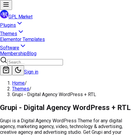
GPL Market
Plugins
Themes
Elementor Templates
Software
Membership
Blog
Sign in
Home
/
Themes
/
Grupi - Digital Agency WordPress + RTL
Grupi - Digital Agency WordPress + RTL
Grupi is a Digital Agency WordPress Theme for any digital
agency, marketing agency, video, technology & advertising,
creative agency and advertising studio. Get Grupi and your