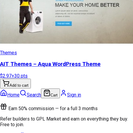
Themes
AIT Themes – Aqua WordPress Theme
$2.97
+
30
pts
Add to cart
Home
Search
Sign in
Cart
Earn 50% commission — for a full 3 months
Refer builders to GPL Market and earn on everything they buy.
Free to join.