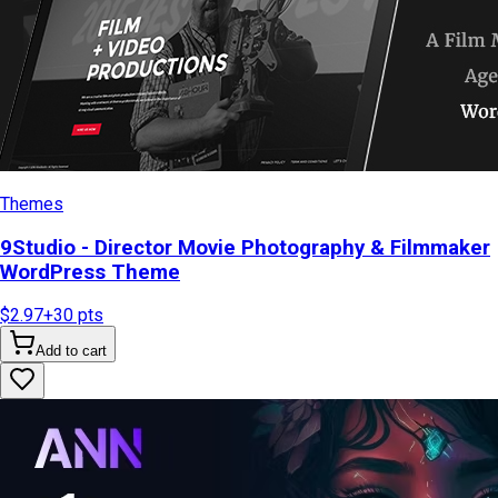
Themes
9Studio - Director Movie Photography & Filmmaker
WordPress Theme
$2.97
+
30
pts
Add to cart