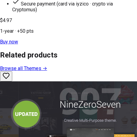
Secure payment (card via iyzico · crypto via
Cryptomus)
$4.97
1-year
· +
50
pts
Buy now
Related products
Browse all
Themes
→