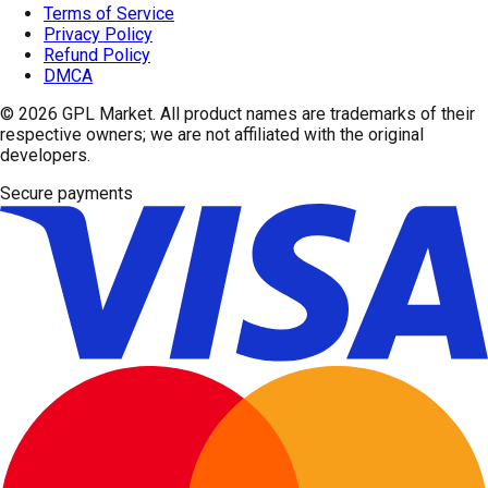
Terms of Service
Privacy Policy
Refund Policy
DMCA
© 2026
GPL Market
. All product names are trademarks of their
respective owners; we are not affiliated with the original
developers.
Secure payments