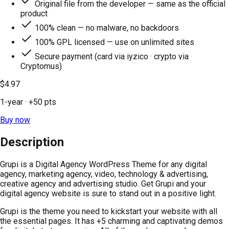
Original file from the developer — same as the official
product
100% clean — no malware, no backdoors
100% GPL licensed — use on unlimited sites
Secure payment (card via iyzico · crypto via
Cryptomus)
$4.97
1-year
· +
50
pts
Buy now
Description
Grupi is a Digital Agency WordPress Theme for any digital
agency, marketing agency, video, technology & advertising,
creative agency and advertising studio. Get Grupi and your
digital agency website is sure to stand out in a positive light.
Grupi is the theme you need to kickstart your website with all
the essential pages. It has +5 charming and captivating demos