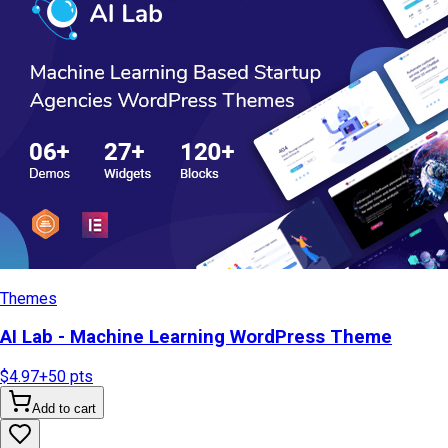
Themes
AI Lab - Machine Learning WordPress Theme
$4.97
+
50
pts
Add to cart