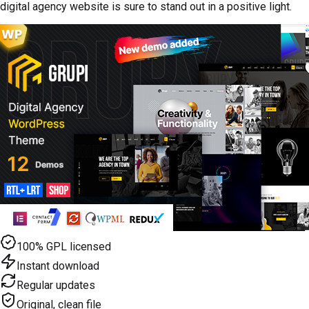
digital agency website is sure to stand out in a positive light.
100% GPL licensed
Instant download
Regular updates
Original, clean file