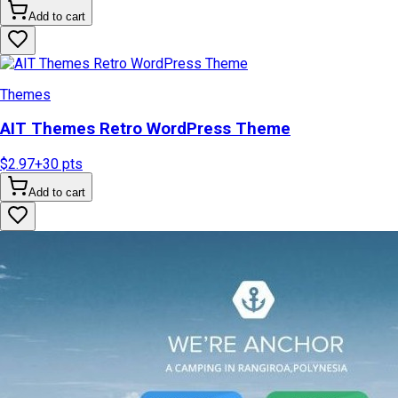
Add to cart
Themes
AIT Themes Retro WordPress Theme
$2.97
+
30
pts
Add to cart