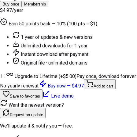
Buy once
Membership
$4.97
/year
Earn
50
points back — 10% (100 pts = $1)
1 year of updates & new versions
Unlimited downloads for 1 year
Instant download after payment
Original file · unlimited domains
Upgrade to Lifetime (+
$5.00
)
Pay once, download forever.
No yearly renewal.
Buy now —
$4.97
Add to cart
Live demo
Save to favorites
Want the newest version?
Request an update
We'll update it & notify you — free.