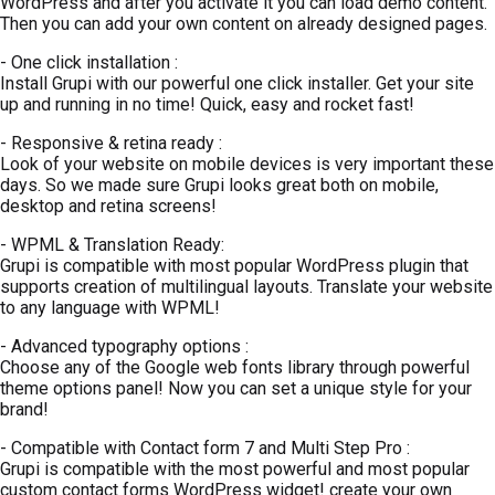
WordPress and after you activate it you can load demo content.
Then you can add your own content on already designed pages.
- One click installation :
Install Grupi with our powerful one click installer. Get your site
up and running in no time! Quick, easy and rocket fast!
- Responsive & retina ready :
Look of your website on mobile devices is very important these
days. So we made sure Grupi looks great both on mobile,
desktop and retina screens!
- WPML & Translation Ready:
Grupi is compatible with most popular WordPress plugin that
supports creation of multilingual layouts. Translate your website
to any language with WPML!
- Advanced typography options :
Choose any of the Google web fonts library through powerful
theme options panel! Now you can set a unique style for your
brand!
- Compatible with Contact form 7 and Multi Step Pro :
Grupi is compatible with the most powerful and most popular
custom contact forms WordPress widget! create your own