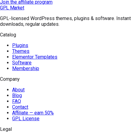
Join the affiliate program
GPL Market
GPL-licensed WordPress themes, plugins & software. Instant
downloads, regular updates.
Catalog
Plugins
Themes
Elementor Templates
Software
Membership
Company
About
Blog
FAQ
Contact
Affiliate — earn 50%
GPL License
Legal