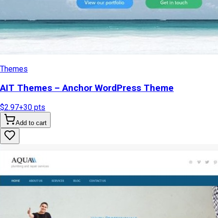
Themes
AIT Themes – Anchor WordPress Theme
$2.97
+
30
pts
Add to cart