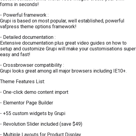
forms in seconds!
- Powerful framework :
Grupi is based on most popular, well established, powerful
vafpress theme options framework!
- Detailed documentation :
Extensive documentation plus great video guides on how to
setup and customize Grupi will make your customisations super
easy and fast!
- Crossbrowser compatibility :
Grupi looks great among all major browsers including IE10+.
Theme Features List:
- One-click demo content import
- Elementor Page Builder
- +55 custom widgets by Grupi
- Revolution Slider included (save $49)
- Multiple Layouts for Product Display