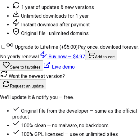
1 year of updates & new versions
Unlimited downloads for 1 year
Instant download after payment
Original file · unlimited domains
Upgrade to Lifetime (+
$5.00
)
Pay once, download forever.
No yearly renewal.
Buy now —
$4.97
Add to cart
Live demo
Save to favorites
Want the newest version?
Request an update
We'll update it & notify you — free.
Original file from the developer — same as the official
product
100% clean — no malware, no backdoors
100% GPL licensed — use on unlimited sites