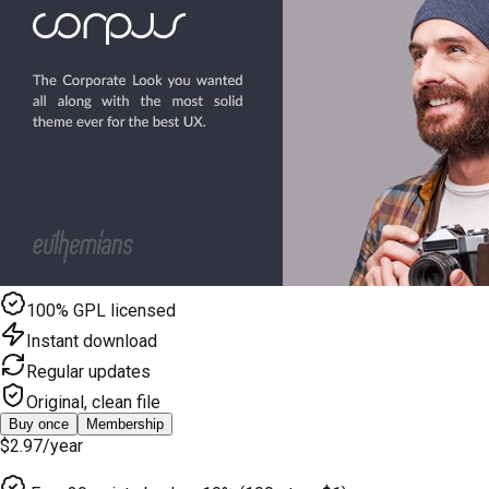
100% GPL licensed
Instant download
Regular updates
Original, clean file
Buy once
Membership
$2.97
/year