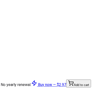
 No yearly renewal.
Buy now —
$2.97
Add to cart