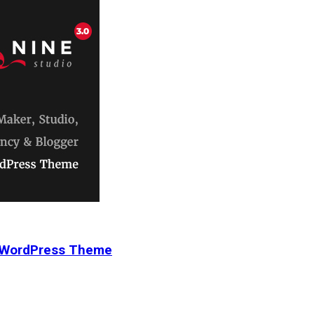
r WordPress Theme