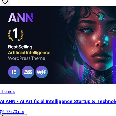
Themes
AI ANN - AI Artificial Intelligence Startup & Tech
$6.97
+
70
pts