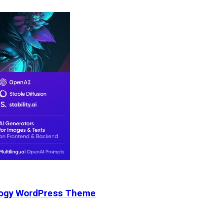
nology WordPress Theme