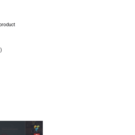
 product
)