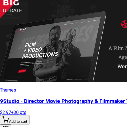
Themes
9Studio - Director Movie Photography & Filmmake
$2.97
+
30
pts
Add to cart