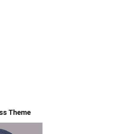
ess Theme