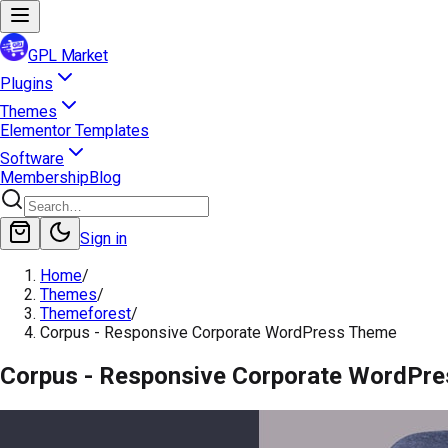
GPL Market
Plugins
Themes
Elementor Templates
Software
Membership
Blog
Sign in
Home
/
Themes
/
Themeforest
/
Corpus - Responsive Corporate WordPress Theme
Corpus - Responsive Corporate WordPr