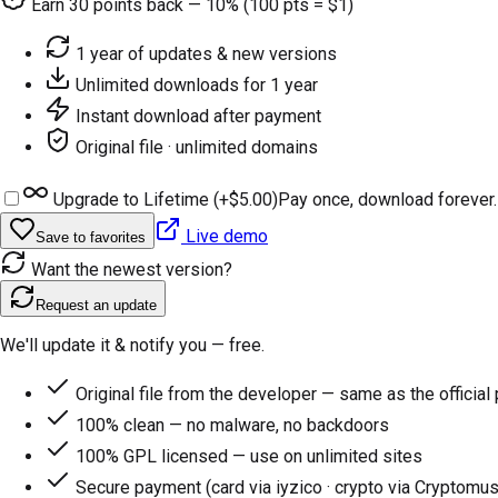
Earn
30
points back — 10% (100 pts = $1)
1 year of updates & new versions
Unlimited downloads for 1 year
Instant download after payment
Original file · unlimited domains
Upgrade to Lifetime (+
$5.00
)
Pay once, download forever.
Live demo
Save to favorites
Want the newest version?
Request an update
We'll update it & notify you — free.
Original file from the developer — same as the official
100% clean — no malware, no backdoors
100% GPL licensed — use on unlimited sites
Secure payment (card via iyzico · crypto via Cryptomus