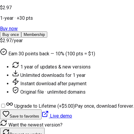
$2.97
1-year
· +
30
pts
Buy now
Buy once
Membership
$2.97
/year
Earn
30
points back — 10% (100 pts = $1)
1 year of updates & new versions
Unlimited downloads for 1 year
Instant download after payment
Original file · unlimited domains
Upgrade to Lifetime (+
$5.00
)
Pay once, download forever.
Live demo
Save to favorites
Want the newest version?