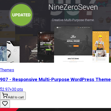
Themes
907 - Responsive Multi-Purpose WordPress Theme
$2.97
+
30
pts
Add to cart