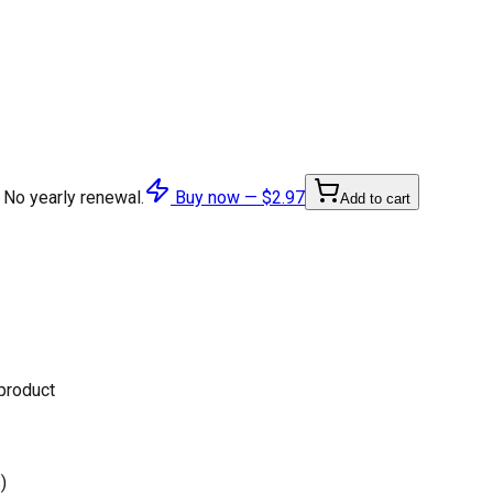
 No yearly renewal.
Buy now —
$2.97
Add to cart
 product
)