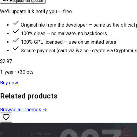
Request an update
We'll update it & notify you — free.
Original file from the developer — same as the official
100% clean — no malware, no backdoors
100% GPL licensed — use on unlimited sites
Secure payment (card via iyzico · crypto via Cryptomus
$2.97
1-year
· +
30
pts
Buy now
Related products
Browse all
Themes
→