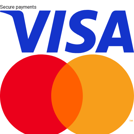
Secure payments