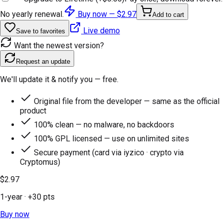
No yearly renewal.
Buy now —
$2.97
Add to cart
Live demo
Save to favorites
Want the newest version?
Request an update
We'll update it & notify you — free.
Original file from the developer — same as the official
product
100% clean — no malware, no backdoors
100% GPL licensed — use on unlimited sites
Secure payment (card via iyzico · crypto via
Cryptomus)
$2.97
1-year
· +
30
pts
Buy now