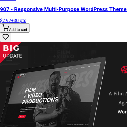
907 - Responsive Multi-Purpose WordPress Theme
$2.97
+
30
pts
Add to cart