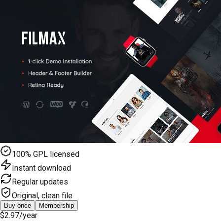
100% GPL licensed
Instant download
Regular updates
Original, clean file
Buy once
Membership
$2.97
/year