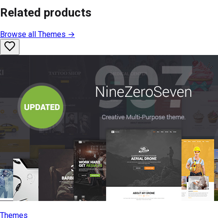
Related products
Browse all
Themes
→
Themes