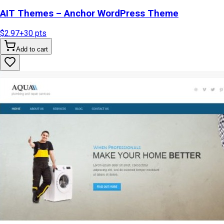
AIT Themes – Anchor WordPress Theme
$2.97
+
30
pts
Add to cart