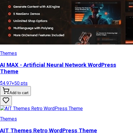
Themes
AI MAX - Artificial Neural Network WordPress
Theme
$4.97
+
50
pts
Add to cart
Themes
AIT Themes Retro WordPress Theme