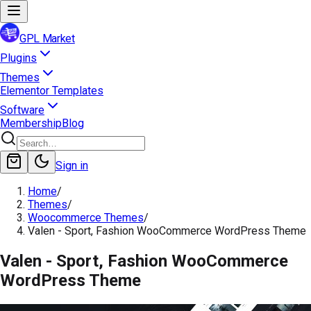
GPL Market
Plugins
Themes
Elementor Templates
Software
Membership
Blog
Sign in
Home
/
Themes
/
Woocommerce Themes
/
Valen - Sport, Fashion WooCommerce WordPress Theme
Valen - Sport, Fashion WooCommerce
WordPress Theme