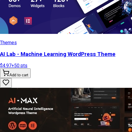
Themes
AI Lab - Machine Learning WordPress Theme
$4.97
+
50
pts
Add to cart