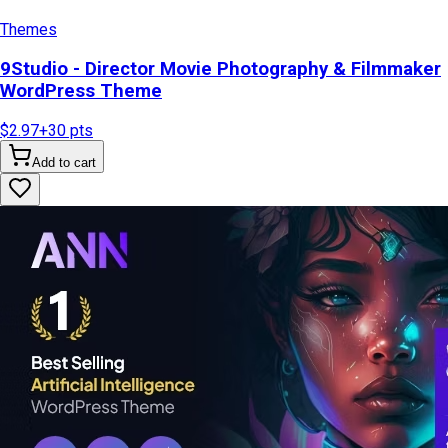
Themes
9Studio - Director Movie Photography & Filmmaker
WordPress Theme
$2.97
+
30
pts
Add to cart