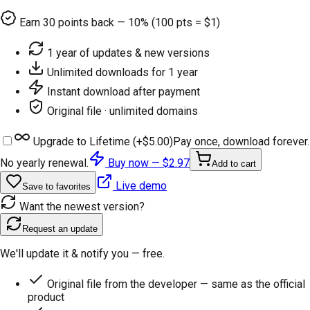
Earn
30
points back — 10% (100 pts = $1)
1 year of updates & new versions
Unlimited downloads for 1 year
Instant download after payment
Original file · unlimited domains
Upgrade to Lifetime (+
$5.00
)
Pay once, download forever.
No yearly renewal.
Buy now —
$2.97
Add to cart
Live demo
Save to favorites
Want the newest version?
Request an update
We'll update it & notify you — free.
Original file from the developer — same as the official
product