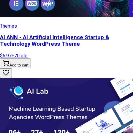
Themes
AI ANN - AI Artificial Intelligence Startup &
Technology WordPress Theme
$6.97
+
70
pts
Add to cart