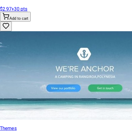
$2.97
+
30
pts
Add to cart
Themes