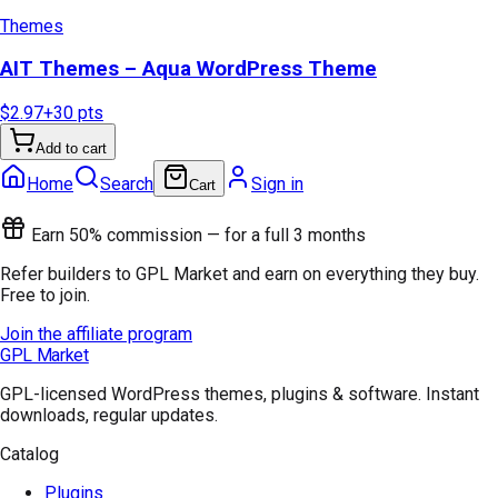
Themes
AIT Themes – Aqua WordPress Theme
$2.97
+
30
pts
Add to cart
Home
Search
Sign in
Cart
Earn 50% commission — for a full 3 months
Refer builders to GPL Market and earn on everything they buy.
Free to join.
Join the affiliate program
GPL Market
GPL-licensed WordPress themes, plugins & software. Instant
downloads, regular updates.
Catalog
Plugins