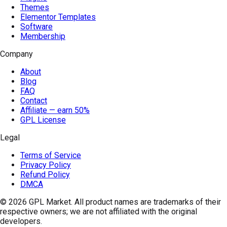
Themes
Elementor Templates
Software
Membership
Company
About
Blog
FAQ
Contact
Affiliate — earn 50%
GPL License
Legal
Terms of Service
Privacy Policy
Refund Policy
DMCA
© 2026
GPL Market
. All product names are trademarks of their
respective owners; we are not affiliated with the original
developers.