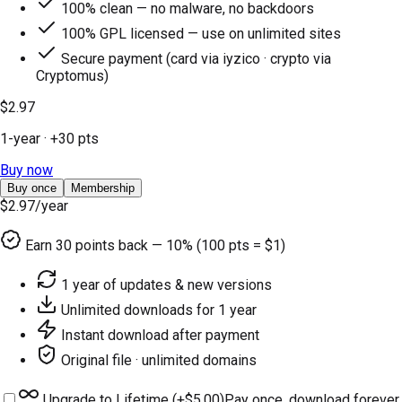
100% clean — no malware, no backdoors
100% GPL licensed — use on unlimited sites
Secure payment (card via iyzico · crypto via
Cryptomus)
$2.97
1-year
· +
30
pts
Buy now
Buy once
Membership
$2.97
/year
Earn
30
points back — 10% (100 pts = $1)
1 year of updates & new versions
Unlimited downloads for 1 year
Instant download after payment
Original file · unlimited domains
Upgrade to Lifetime (+
$5.00
)
Pay once, download forever.