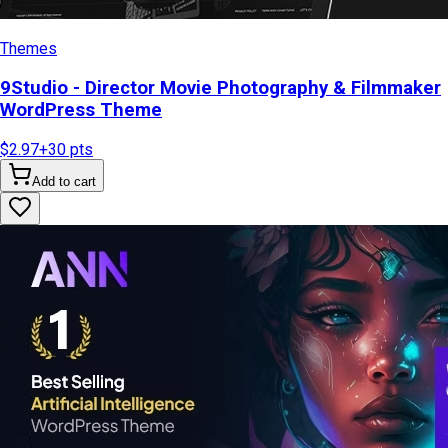
Themes
9Studio - Director Movie Photography & Filmmaker
WordPress Theme
$2.97
+
30
pts
Add to cart