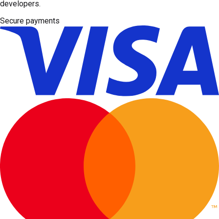
developers.
Secure payments