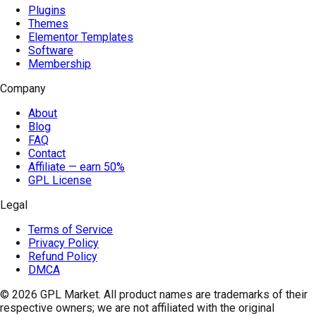
Plugins
Themes
Elementor Templates
Software
Membership
Company
About
Blog
FAQ
Contact
Affiliate — earn 50%
GPL License
Legal
Terms of Service
Privacy Policy
Refund Policy
DMCA
© 2026
GPL Market
. All product names are trademarks of their
respective owners; we are not affiliated with the original