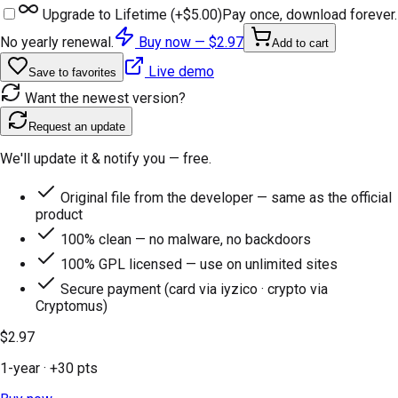
Upgrade to Lifetime (+
$5.00
)
Pay once, download forever.
No yearly renewal.
Buy now —
$2.97
Add to cart
Live demo
Save to favorites
Want the newest version?
Request an update
We'll update it & notify you — free.
Original file from the developer — same as the official
product
100% clean — no malware, no backdoors
100% GPL licensed — use on unlimited sites
Secure payment (card via iyzico · crypto via
Cryptomus)
$2.97
1-year
· +
30
pts