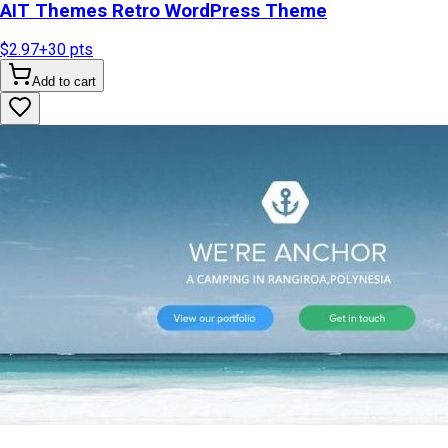
AIT Themes Retro WordPress Theme
$2.97
+
30
pts
Add to cart