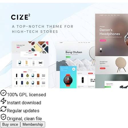
100% GPL licensed
Instant download
Regular updates
Original, clean file
Buy once
Membership