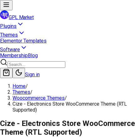
GPL Market
Plugins
Themes
Elementor Templates
Software
Membership
Blog
Sign in
Home
/
Themes
/
Woocommerce Themes
/
Cize - Electronics Store WooCommerce Theme (RTL
Supported)
Cize - Electronics Store WooCommerce
Theme (RTL Supported)