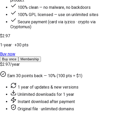
product
100% clean — no malware, no backdoors
100% GPL licensed — use on unlimited sites
Secure payment (card via iyzico · crypto via
Cryptomus)
$2.97
1-year
· +
30
pts
Buy now
Buy once
Membership
$2.97
/year
Earn
30
points back — 10% (100 pts = $1)
1 year of updates & new versions
Unlimited downloads for 1 year
Instant download after payment
Original file · unlimited domains