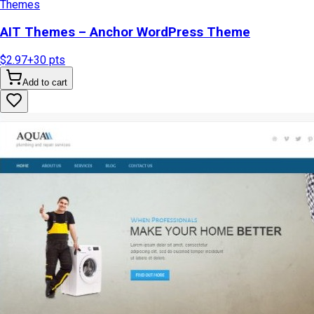
Themes
AIT Themes – Anchor WordPress Theme
$2.97
+
30
pts
Add to cart