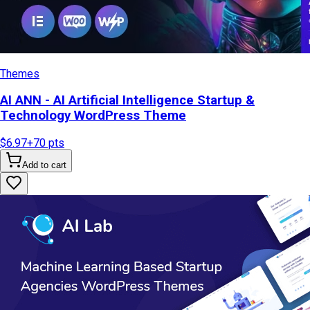
Themes
AI ANN - AI Artificial Intelligence Startup &
Technology WordPress Theme
$6.97
+
70
pts
Add to cart