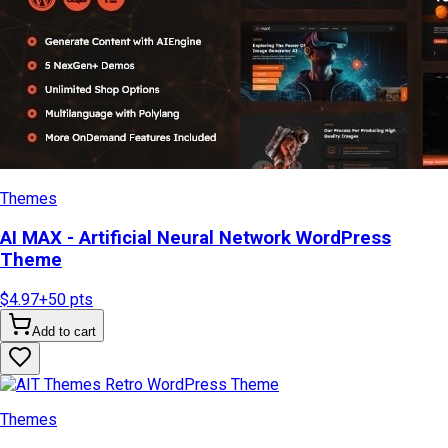
Themes
AI MAX - Artificial Neural Network WordPress
Theme
$4.97
+
50
pts
Add to cart
Themes