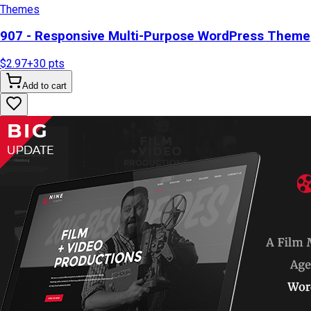
Themes
907 - Responsive Multi-Purpose WordPress Theme
$2.97
+
30
pts
Add to cart