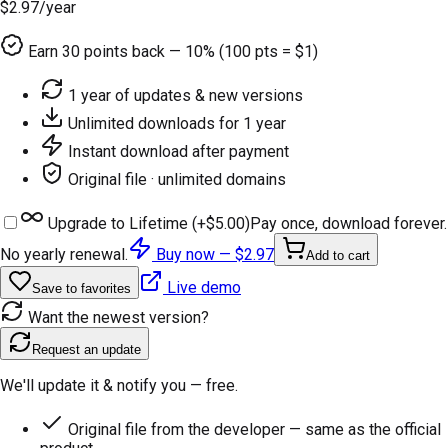
$2.97
/year
Earn
30
points back — 10% (100 pts = $1)
1 year of updates & new versions
Unlimited downloads for 1 year
Instant download after payment
Original file · unlimited domains
Upgrade to Lifetime (+
$5.00
)
Pay once, download forever.
No yearly renewal.
Buy now —
$2.97
Add to cart
Live demo
Save to favorites
Want the newest version?
Request an update
We'll update it & notify you — free.
Original file from the developer — same as the official