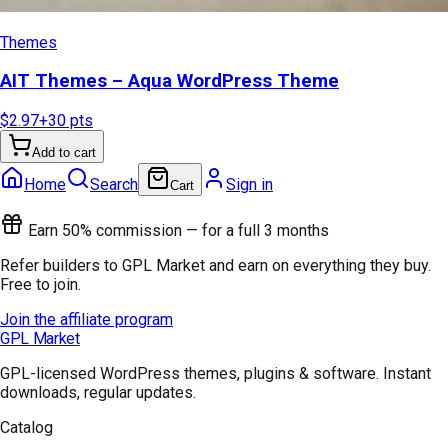
Themes
AIT Themes – Aqua WordPress Theme
$2.97
+
30
pts
Add to cart
Home
Search
Sign in
Cart
Earn 50% commission — for a full 3 months
Refer builders to GPL Market and earn on everything they buy.
Free to join.
Join the affiliate program
GPL Market
GPL-licensed WordPress themes, plugins & software. Instant
downloads, regular updates.
Catalog