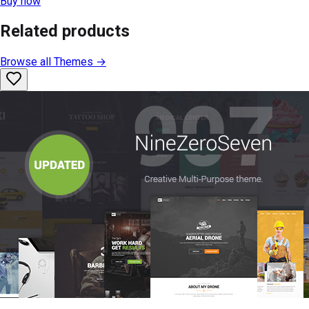
Buy now
Related products
Browse all
Themes
→