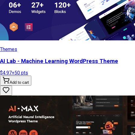
Themes
AI Lab - Machine Learning WordPress Theme
$4.97
+
50
pts
Add to cart