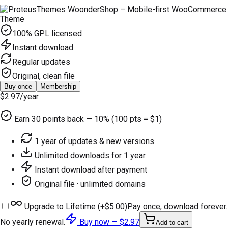
100% GPL licensed
Instant download
Regular updates
Original, clean file
Buy once
Membership
$2.97
/year
Earn
30
points back — 10% (100 pts = $1)
1 year of updates & new versions
Unlimited downloads for 1 year
Instant download after payment
Original file · unlimited domains
Upgrade to Lifetime (+
$5.00
)
Pay once, download forever.
No yearly renewal.
Buy now —
$2.97
Add to cart