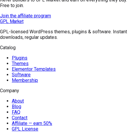
Free to join.
Join the affiliate program
GPL Market
GPL-licensed WordPress themes, plugins & software. Instant
downloads, regular updates.
Catalog
Plugins
Themes
Elementor Templates
Software
Membership
Company
About
Blog
FAQ
Contact
Affiliate — earn 50%
GPL License