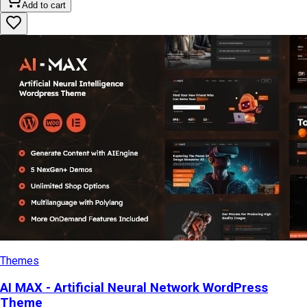
Add to cart
Themes
AI MAX - Artificial Neural Network WordPress
Theme