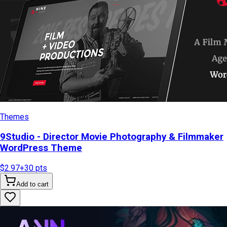
Themes
9Studio - Director Movie Photography & Filmmaker
WordPress Theme
$2.97
+
30
pts
Add to cart