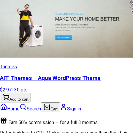
Themes
AIT Themes – Aqua WordPress Theme
$2.97
+
30
pts
Add to cart
Home
Search
Sign in
Cart
Earn 50% commission — for a full 3 months
Refer builders to GPL Market and earn on everything they buy.