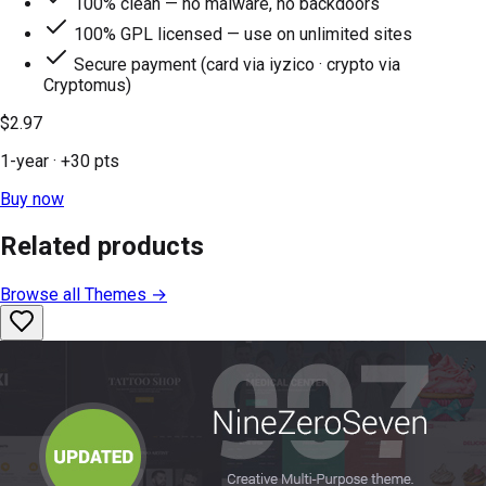
100% clean — no malware, no backdoors
100% GPL licensed — use on unlimited sites
Secure payment (card via iyzico · crypto via
Cryptomus)
$2.97
1-year
· +
30
pts
Buy now
Related products
Browse all
Themes
→