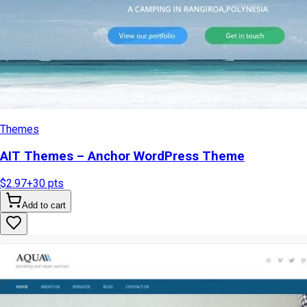
Themes
AIT Themes – Anchor WordPress Theme
$2.97
+
30
pts
Add to cart