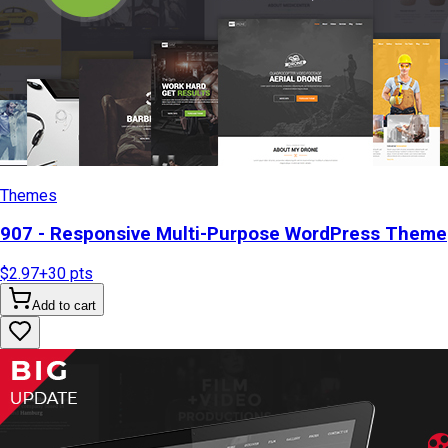
Themes
907 - Responsive Multi-Purpose WordPress Theme
$2.97
+
30
pts
Add to cart