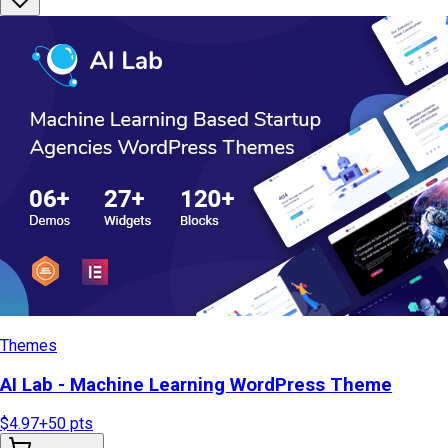
Themes
AI Lab - Machine Learning WordPress Theme
$4.97
+
50
pts