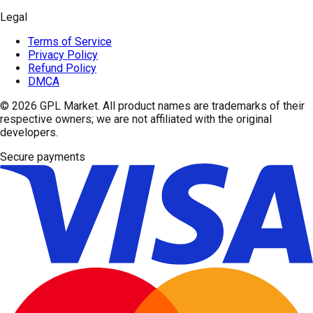
Legal
Terms of Service
Privacy Policy
Refund Policy
DMCA
© 2026
GPL Market
. All product names are trademarks of their
respective owners; we are not affiliated with the original
developers.
Secure payments