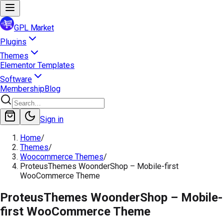
GPL Market
Plugins
Themes
Elementor Templates
Software
Membership
Blog
Sign in
Home
/
Themes
/
Woocommerce Themes
/
ProteusThemes WoonderShop – Mobile-first
WooCommerce Theme
ProteusThemes WoonderShop – Mobile-
first WooCommerce Theme