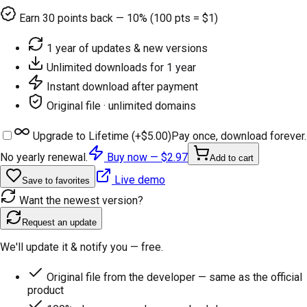
Earn
30
points back — 10% (100 pts = $1)
1 year of updates & new versions
Unlimited downloads for 1 year
Instant download after payment
Original file · unlimited domains
Upgrade to Lifetime (+
$5.00
)
Pay once, download forever.
No yearly renewal.
Buy now —
$2.97
Add to cart
Live demo
Save to favorites
Want the newest version?
Request an update
We'll update it & notify you — free.
Original file from the developer — same as the official
product