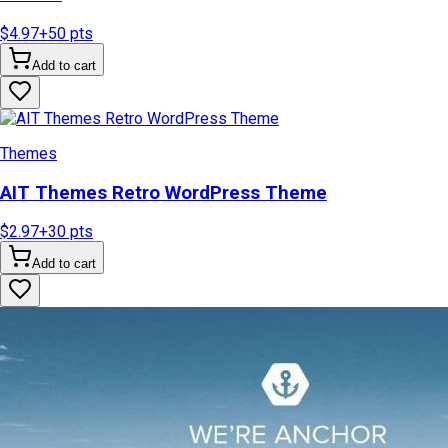
$4.97
+
50
pts
Add to cart
Themes
AIT Themes Retro WordPress Theme
$2.97
+
30
pts
Add to cart