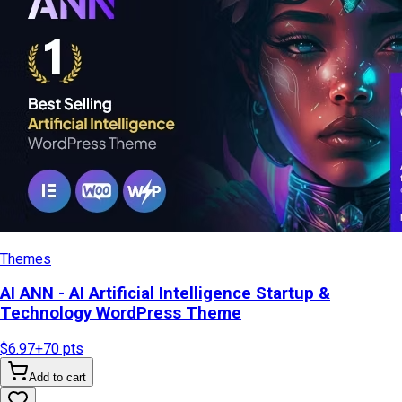
Themes
AI ANN - AI Artificial Intelligence Startup &
Technology WordPress Theme
$6.97
+
70
pts
Add to cart