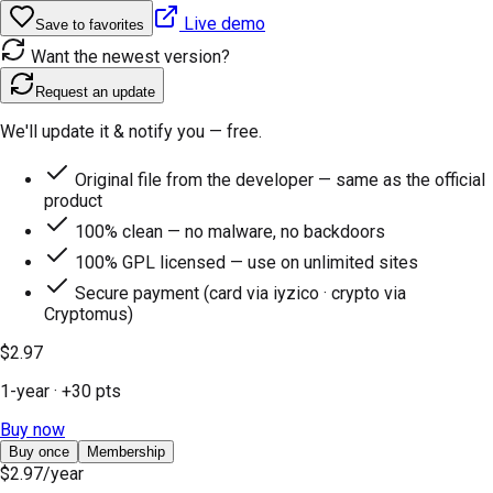
Live demo
Save to favorites
Want the newest version?
Request an update
We'll update it & notify you — free.
Original file from the developer — same as the official
product
100% clean — no malware, no backdoors
100% GPL licensed — use on unlimited sites
Secure payment (card via iyzico · crypto via
Cryptomus)
$2.97
1-year
· +
30
pts
Buy now
Buy once
Membership
$2.97
/year