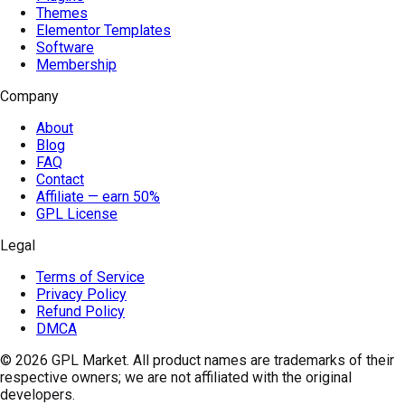
Themes
Elementor Templates
Software
Membership
Company
About
Blog
FAQ
Contact
Affiliate — earn 50%
GPL License
Legal
Terms of Service
Privacy Policy
Refund Policy
DMCA
© 2026
GPL Market
. All product names are trademarks of their
respective owners; we are not affiliated with the original
developers.