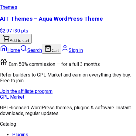
Themes
AIT Themes – Aqua WordPress Theme
$2.97
+
30
pts
Add to cart
Home
Search
Sign in
Cart
Earn 50% commission — for a full 3 months
Refer builders to GPL Market and earn on everything they buy.
Free to join.
Join the affiliate program
GPL Market
GPL-licensed WordPress themes, plugins & software. Instant
downloads, regular updates.
Catalog
Plugins