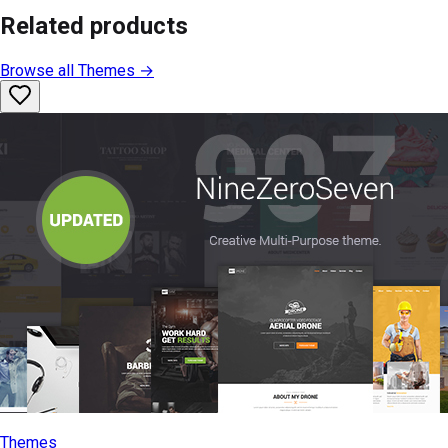
Related products
Browse all
Themes
→
Themes