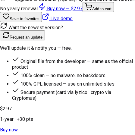
No yearly renewal.
Buy now —
$2.97
Add to cart
Live demo
Save to favorites
Want the newest version?
Request an update
We'll update it & notify you — free.
Original file from the developer — same as the official
product
100% clean — no malware, no backdoors
100% GPL licensed — use on unlimited sites
Secure payment (card via iyzico · crypto via
Cryptomus)
$2.97
1-year
· +
30
pts
Buy now