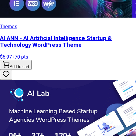
Themes
AI ANN - AI Artificial Intelligence Startup &
Technology WordPress Theme
$6.97
+
70
pts
Add to cart