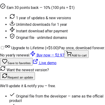
Earn
30
points back — 10% (100 pts = $1)
1 year of updates & new versions
Unlimited downloads for 1 year
Instant download after payment
Original file · unlimited domains
Upgrade to Lifetime (+
$5.00
)
Pay once, download forever.
No yearly renewal.
Buy now —
$2.97
Add to cart
Live demo
Save to favorites
Want the newest version?
Request an update
We'll update it & notify you — free.
Original file from the developer — same as the official
product