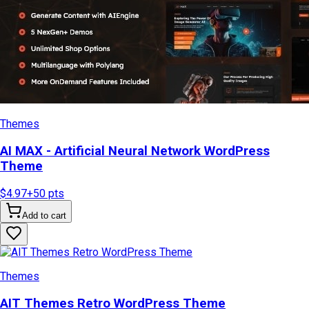
Themes
AI MAX - Artificial Neural Network WordPress
Theme
$4.97
+
50
pts
Add to cart
Themes
AIT Themes Retro WordPress Theme