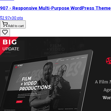
907 - Responsive Multi-Purpose WordPress Theme
$2.97
+
30
pts
Add to cart