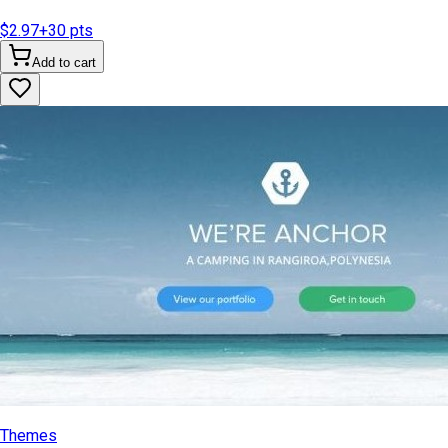
$2.97
+
30
pts
Add to cart
Themes