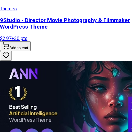
Themes
9Studio - Director Movie Photography & Filmmaker
WordPress Theme
$2.97
+
30
pts
Add to cart