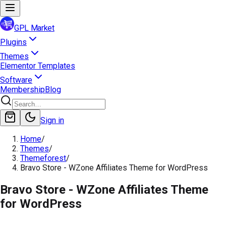
GPL Market
Plugins
Themes
Elementor Templates
Software
Membership
Blog
Sign in
Home
/
Themes
/
Themeforest
/
Bravo Store - WZone Affiliates Theme for WordPress
Bravo Store - WZone Affiliates Theme
for WordPress