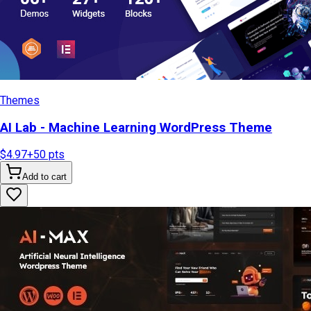
Themes
AI Lab - Machine Learning WordPress Theme
$4.97
+
50
pts
Add to cart