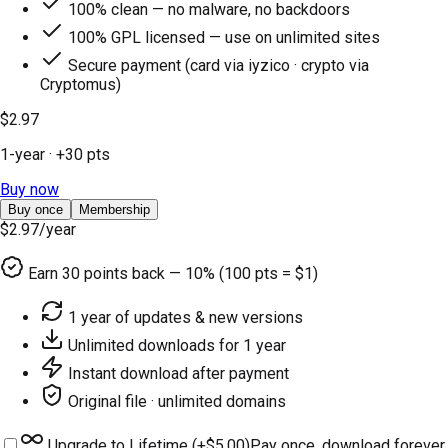
100% clean — no malware, no backdoors
100% GPL licensed — use on unlimited sites
Secure payment (card via iyzico · crypto via
Cryptomus)
$2.97
1-year
· +
30
pts
Buy now
Buy once
Membership
$2.97
/year
Earn
30
points back — 10% (100 pts = $1)
1 year of updates & new versions
Unlimited downloads for 1 year
Instant download after payment
Original file · unlimited domains
Upgrade to Lifetime (+
$5.00
)
Pay once, download forever.