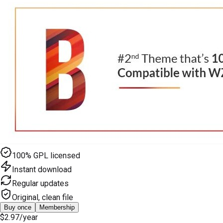
100% GPL licensed
Instant download
Regular updates
Original, clean file
Buy once
Membership
$2.97
/year