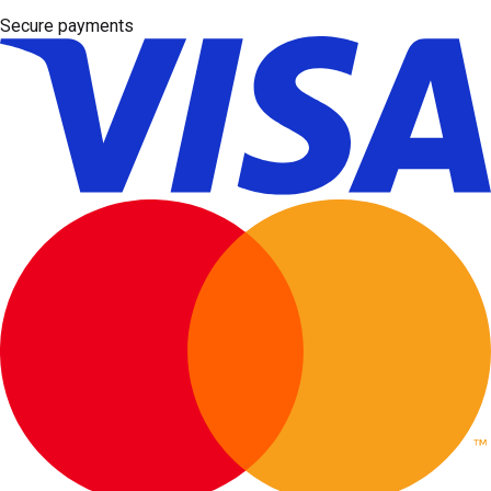
Secure payments