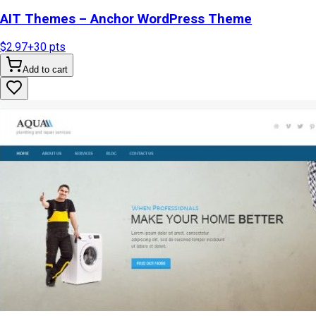
AIT Themes – Anchor WordPress Theme
$2.97
+
30
pts
Add to cart