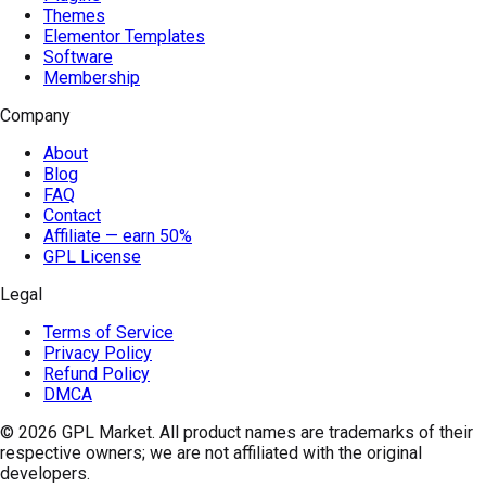
Themes
Elementor Templates
Software
Membership
Company
About
Blog
FAQ
Contact
Affiliate — earn 50%
GPL License
Legal
Terms of Service
Privacy Policy
Refund Policy
DMCA
© 2026
GPL Market
. All product names are trademarks of their
respective owners; we are not affiliated with the original
developers.