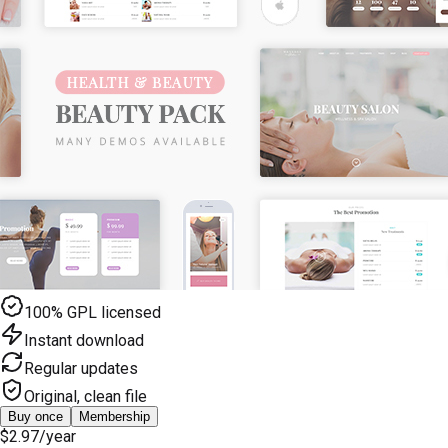
100% GPL licensed
Instant download
Regular updates
Original, clean file
Buy once
Membership
$2.97
/year