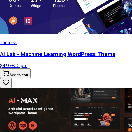
Themes
AI Lab - Machine Learning WordPress Theme
$4.97
+
50
pts
Add to cart