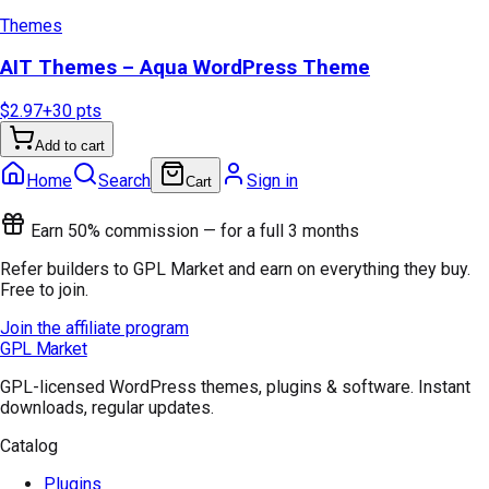
Themes
AIT Themes – Aqua WordPress Theme
$2.97
+
30
pts
Add to cart
Home
Search
Sign in
Cart
Earn 50% commission — for a full 3 months
Refer builders to GPL Market and earn on everything they buy.
Free to join.
Join the affiliate program
GPL Market
GPL-licensed WordPress themes, plugins & software. Instant
downloads, regular updates.
Catalog
Plugins