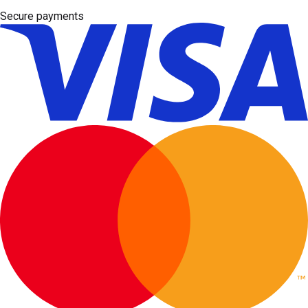
Secure payments