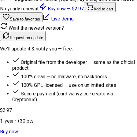
No yearly renewal.
Buy now —
$2.97
Add to cart
Live demo
Save to favorites
Want the newest version?
Request an update
We'll update it & notify you — free.
Original file from the developer — same as the official
product
100% clean — no malware, no backdoors
100% GPL licensed — use on unlimited sites
Secure payment (card via iyzico · crypto via
Cryptomus)
$2.97
1-year
· +
30
pts
Buy now