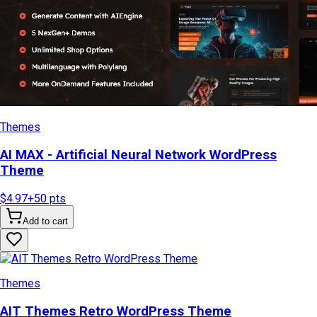
Themes
AI MAX - Artificial Neural Network WordPress
Theme
$4.97
+
50
pts
Add to cart
Themes
AIT Themes Retro WordPress Theme