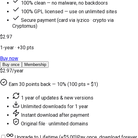
100% clean — no malware, no backdoors
100% GPL licensed — use on unlimited sites
Secure payment (card via iyzico · crypto via
Cryptomus)
$2.97
1-year
· +
30
pts
Buy now
Buy once
Membership
$2.97
/year
Earn
30
points back — 10% (100 pts = $1)
1 year of updates & new versions
Unlimited downloads for 1 year
Instant download after payment
Original file · unlimited domains
Upgrade to Lifetime (+
$5.00
)
Pay once, download forever.