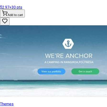
$2.97
+
30
pts
Add to cart
Themes