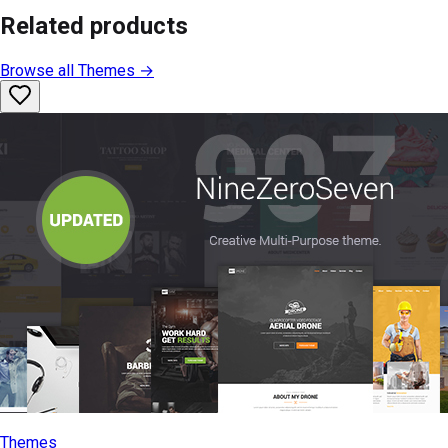
Related products
Browse all
Themes
→
Themes