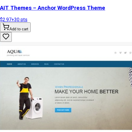
AIT Themes – Anchor WordPress Theme
$2.97
+
30
pts
Add to cart