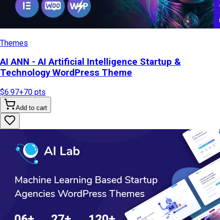
Themes
AI ANN - AI Artificial Intelligence Startup &
Technology WordPress Theme
$6.97
+
70
pts
Add to cart