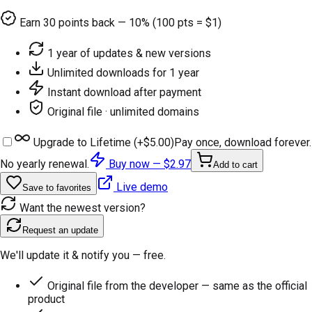
Earn
30
points back — 10% (100 pts = $1)
1 year of updates & new versions
Unlimited downloads for 1 year
Instant download after payment
Original file · unlimited domains
Upgrade to Lifetime (+
$5.00
)
Pay once, download forever.
No yearly renewal.
Buy now —
$2.97
Add to cart
Live demo
Save to favorites
Want the newest version?
Request an update
We'll update it & notify you — free.
Original file from the developer — same as the official
product