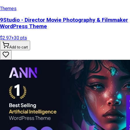
Themes
9Studio - Director Movie Photography & Filmmaker
WordPress Theme
$2.97
+
30
pts
Add to cart