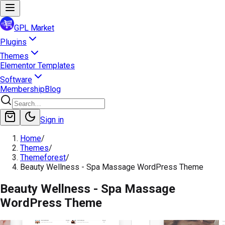
GPL Market
Plugins
Themes
Elementor Templates
Software
Membership
Blog
Sign in
Home
/
Themes
/
Themeforest
/
Beauty Wellness - Spa Massage WordPress Theme
Beauty Wellness - Spa Massage
WordPress Theme