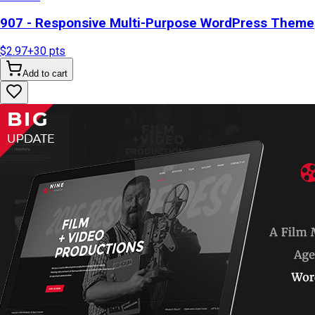
907 - Responsive Multi-Purpose WordPress Theme
$2.97
+
30
pts
Add to cart