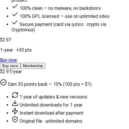
product
100% clean — no malware, no backdoors
100% GPL licensed — use on unlimited sites
Secure payment (card via iyzico · crypto via
Cryptomus)
$2.97
1-year
· +
30
pts
Buy now
Buy once
Membership
$2.97
/year
Earn
30
points back — 10% (100 pts = $1)
1 year of updates & new versions
Unlimited downloads for 1 year
Instant download after payment
Original file · unlimited domains