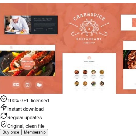
100% GPL licensed
Instant download
Regular updates
Original, clean file
Buy once
Membership