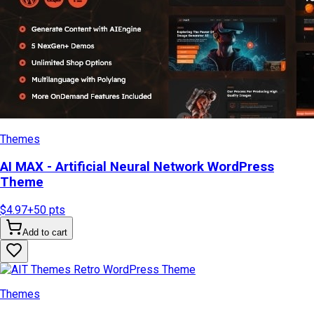
Themes
AI MAX - Artificial Neural Network WordPress
Theme
$4.97
+
50
pts
Add to cart
Themes