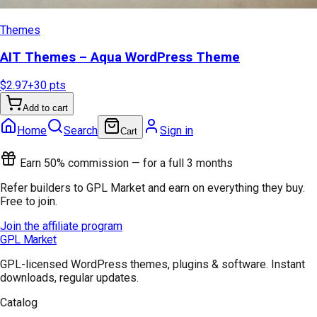
Themes
AIT Themes – Aqua WordPress Theme
$2.97
+
30
pts
Add to cart
Home
Search
Sign in
Cart
Earn 50% commission — for a full 3 months
Refer builders to GPL Market and earn on everything they buy.
Free to join.
Join the affiliate program
GPL Market
GPL-licensed WordPress themes, plugins & software. Instant
downloads, regular updates.
Catalog