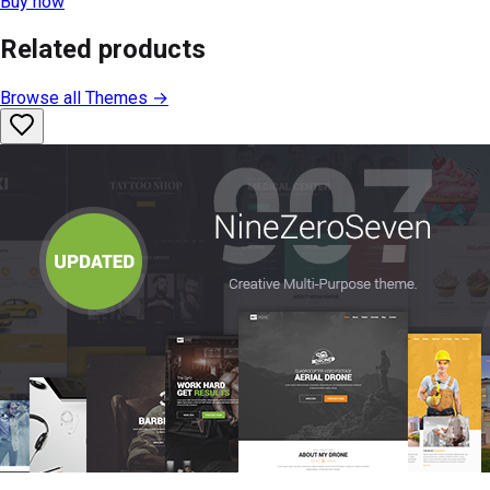
Buy now
Related products
Browse all
Themes
→