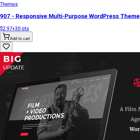
Themes
907 - Responsive Multi-Purpose WordPress Theme
$2.97
+
30
pts
Add to cart