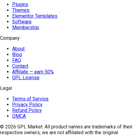
Plugins
Themes
Elementor Templates
Software
Membership
Company
About
Blog
FAQ
Contact
Affiliate — earn 50%
GPL License
Legal
Terms of Service
Privacy Policy
Refund Policy
DMCA
© 2026
GPL Market
. All product names are trademarks of their
respective owners; we are not affiliated with the original