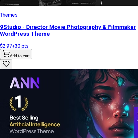
Themes
9Studio - Director Movie Photography & Filmmaker
WordPress Theme
$2.97
+
30
pts
Add to cart