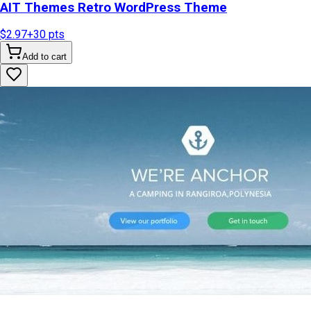
AIT Themes Retro WordPress Theme
$2.97
+
30
pts
Add to cart