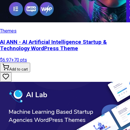
Themes
AI ANN - AI Artificial Intelligence Startup &
Technology WordPress Theme
$6.97
+
70
pts
Add to cart