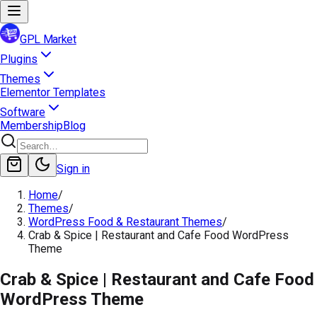
GPL Market
Plugins
Themes
Elementor Templates
Software
Membership
Blog
Sign in
Home
/
Themes
/
WordPress Food & Restaurant Themes
/
Crab & Spice | Restaurant and Cafe Food WordPress
Theme
Crab & Spice | Restaurant and Cafe Food
WordPress Theme