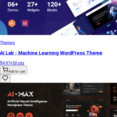
Themes
AI Lab - Machine Learning WordPress Theme
$4.97
+
50
pts
Add to cart