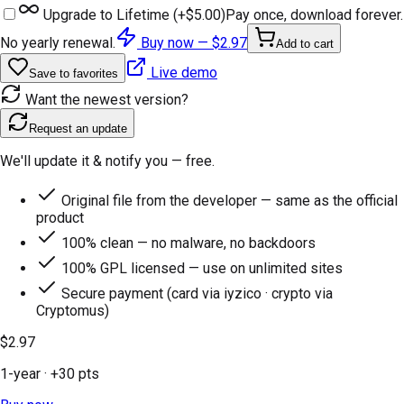
Upgrade to Lifetime (+
$5.00
)
Pay once, download forever.
No yearly renewal.
Buy now —
$2.97
Add to cart
Live demo
Save to favorites
Want the newest version?
Request an update
We'll update it & notify you — free.
Original file from the developer — same as the official
product
100% clean — no malware, no backdoors
100% GPL licensed — use on unlimited sites
Secure payment (card via iyzico · crypto via
Cryptomus)
$2.97
1-year
· +
30
pts