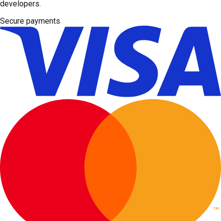
developers.
Secure payments