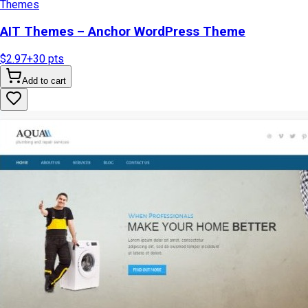
Themes
AIT Themes – Anchor WordPress Theme
$2.97
+
30
pts
Add to cart