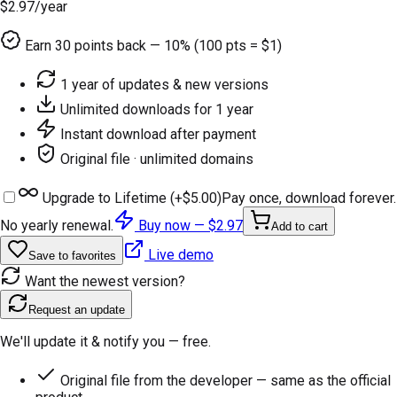
$2.97
/year
Earn
30
points back — 10% (100 pts = $1)
1 year of updates & new versions
Unlimited downloads for 1 year
Instant download after payment
Original file · unlimited domains
Upgrade to Lifetime (+
$5.00
)
Pay once, download forever.
No yearly renewal.
Buy now —
$2.97
Add to cart
Live demo
Save to favorites
Want the newest version?
Request an update
We'll update it & notify you — free.
Original file from the developer — same as the official