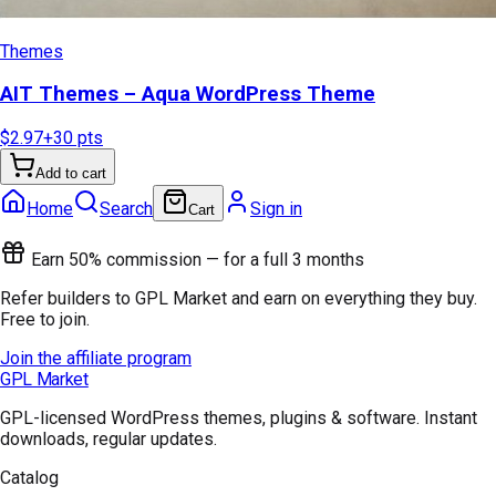
Themes
AIT Themes – Aqua WordPress Theme
$2.97
+
30
pts
Add to cart
Home
Search
Sign in
Cart
Earn 50% commission — for a full 3 months
Refer builders to GPL Market and earn on everything they buy.
Free to join.
Join the affiliate program
GPL Market
GPL-licensed WordPress themes, plugins & software. Instant
downloads, regular updates.
Catalog