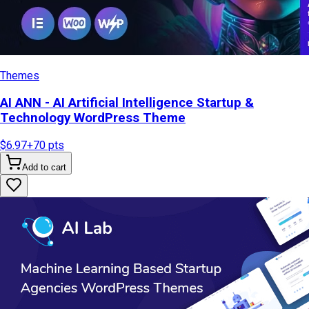
Themes
AI ANN - AI Artificial Intelligence Startup &
Technology WordPress Theme
$6.97
+
70
pts
Add to cart