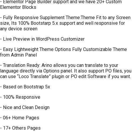
- Elementor Page Builder support and we have 20+ Custom
Elementor Blocks
- Fully Responsive Supplement Theme:Theme Fit to any Screen
size, Its 100% Bootstarp 5.x support and well responsive for
any device screen
- Live Preview in WordPress Customizer
- Easy Lightweight Theme Options Fully Customizable Theme
from Admin Panel
- Translation Ready: Arino allows you can translate to your
language directly via Options panel. It also support PO files, you
can use “Loco Translate” plugin or PO edit Software if you want.
- Based on Bootstrap 5x
- 100% Responsive
- Nice and Clean Design
- 06+ Home Pages
- 17+ Others Pages