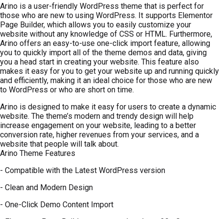
Arino is a user-friendly WordPress theme that is perfect for
those who are new to using WordPress. It supports Elementor
Page Builder, which allows you to easily customize your
website without any knowledge of CSS or HTML. Furthermore,
Arino offers an easy-to-use one-click import feature, allowing
you to quickly import all of the theme demos and data, giving
you a head start in creating your website. This feature also
makes it easy for you to get your website up and running quickly
and efficiently, making it an ideal choice for those who are new
to WordPress or who are short on time.
Arino is designed to make it easy for users to create a dynamic
website. The theme’s modern and trendy design will help
increase engagement on your website, leading to a better
conversion rate, higher revenues from your services, and a
website that people will talk about.
Arino Theme Features
- Compatible with the Latest WordPress version
- Clean and Modern Design
- One-Click Demo Content Import