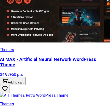
Themes
AI MAX - Artificial Neural Network WordPress
Theme
$4.97
+
50
pts
Add to cart
Themes