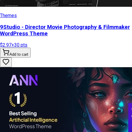
Themes
9Studio - Director Movie Photography & Filmmaker
WordPress Theme
$2.97
+
30
pts
Add to cart