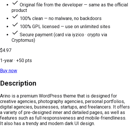
Original file from the developer — same as the official
product
100% clean — no malware, no backdoors
100% GPL licensed — use on unlimited sites
Secure payment (card via iyzico · crypto via
Cryptomus)
$4.97
1-year
· +
50
pts
Buy now
Description
Arino is a premium WordPress theme that is designed for
creative agencies, photography agencies, personal portfolios,
digital agencies, businesses, startups, and freelancers. It offers
a variety of pre-designed inner and detailed pages, as well as
features such as full responsiveness and mobile-friendliness.
It also has a trendy and modern dark UI design.