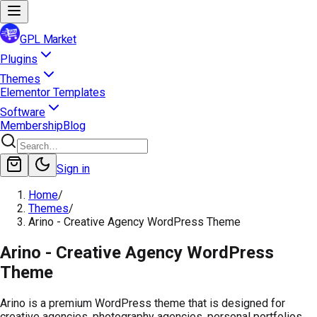
GPL Market
Plugins
Themes
Elementor Templates
Software
Membership
Blog
Sign in
Home
/
Themes
/
Arino - Creative Agency WordPress Theme
Arino - Creative Agency WordPress
Theme
Arino is a premium WordPress theme that is designed for
creative agencies, photography agencies, personal portfolios,