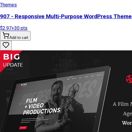
Themes
907 - Responsive Multi-Purpose WordPress Theme
$2.97
+
30
pts
Add to cart