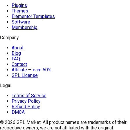
Plugins
Themes
Elementor Templates
Software
Membership
Company
About
Blog
FAQ
Contact
Affiliate — earn 50%
GPL License
Legal
Terms of Service
Privacy Policy
Refund Policy
DMCA
© 2026
GPL Market
. All product names are trademarks of their
respective owners; we are not affiliated with the original