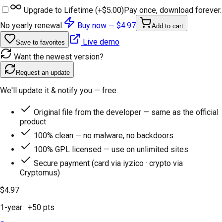
Upgrade to Lifetime (+
$5.00
)
Pay once, download forever.
No yearly renewal.
Buy now —
$4.97
Add to cart
Live demo
Save to favorites
Want the newest version?
Request an update
We'll update it & notify you — free.
Original file from the developer — same as the official
product
100% clean — no malware, no backdoors
100% GPL licensed — use on unlimited sites
Secure payment (card via iyzico · crypto via
Cryptomus)
$4.97
1-year
· +
50
pts