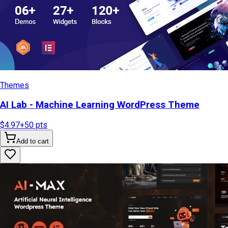
Themes
AI Lab - Machine Learning WordPress Theme
$4.97
+
50
pts
Add to cart