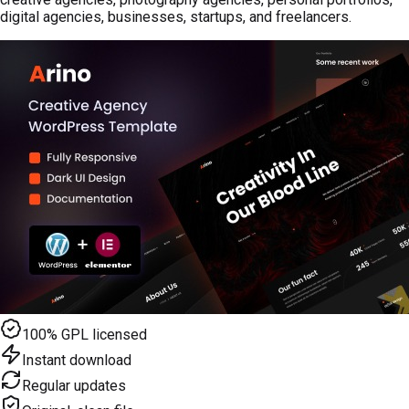
digital agencies, businesses, startups, and freelancers.
100% GPL licensed
Instant download
Regular updates