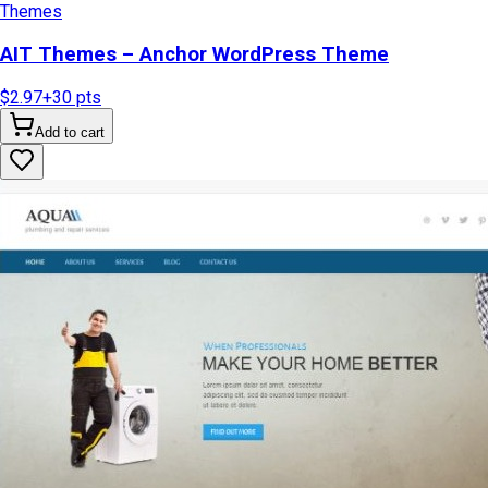
Themes
AIT Themes – Anchor WordPress Theme
$2.97
+
30
pts
Add to cart