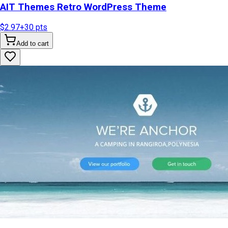
AIT Themes Retro WordPress Theme
$2.97
+
30
pts
Add to cart