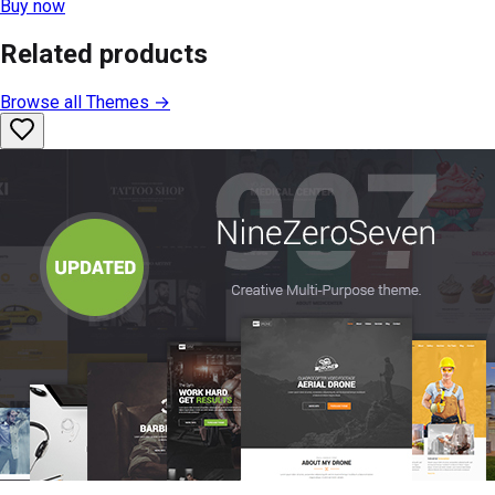
Buy now
Related products
Browse all
Themes
→