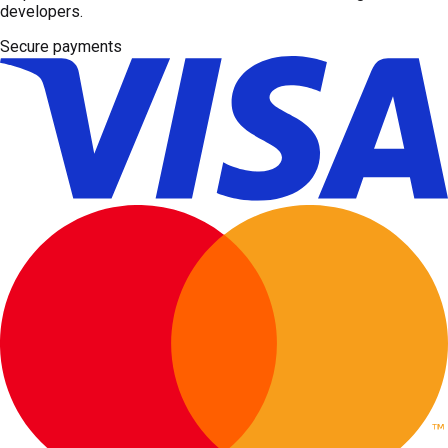
developers.
Secure payments