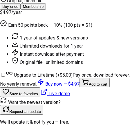
Original, clean file
Buy once
Membership
$4.97
/year
Earn
50
points back — 10% (100 pts = $1)
1 year of updates & new versions
Unlimited downloads for 1 year
Instant download after payment
Original file · unlimited domains
Upgrade to Lifetime (+
$5.00
)
Pay once, download forever.
No yearly renewal.
Buy now —
$4.97
Add to cart
Live demo
Save to favorites
Want the newest version?
Request an update
We'll update it & notify you — free.