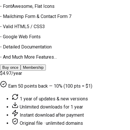
- FontAwesome, Flat Icons
- Mailchimp Form & Contact Form 7
- Valid HTML5 / CSS3
- Google Web Fonts
- Detailed Documentation
- And Much More Features…
Buy once
Membership
$4.97
/year
Earn
50
points back — 10% (100 pts = $1)
1 year of updates & new versions
Unlimited downloads for 1 year
Instant download after payment
Original file · unlimited domains