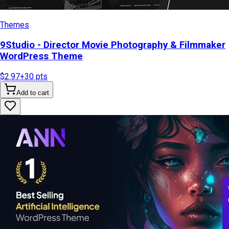
Themes
9Studio - Director Movie Photography & Filmmaker
WordPress Theme
$2.97
+
30
pts
Add to cart