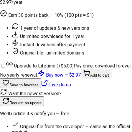
$2.97
/year
Earn
30
points back — 10% (100 pts = $1)
1 year of updates & new versions
Unlimited downloads for 1 year
Instant download after payment
Original file · unlimited domains
Upgrade to Lifetime (+
$5.00
)
Pay once, download forever.
No yearly renewal.
Buy now —
$2.97
Add to cart
Live demo
Save to favorites
Want the newest version?
Request an update
We'll update it & notify you — free.
Original file from the developer — same as the official