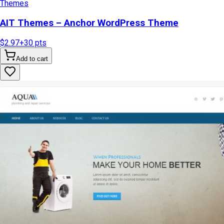
Themes
AIT Themes – Anchor WordPress Theme
$2.97
+
30
pts
Add to cart