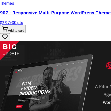
Themes
907 - Responsive Multi-Purpose WordPress Theme
$2.97
+
30
pts
Add to cart