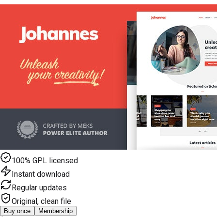
100% GPL licensed
Instant download
Regular updates
Original, clean file
Buy once
Membership