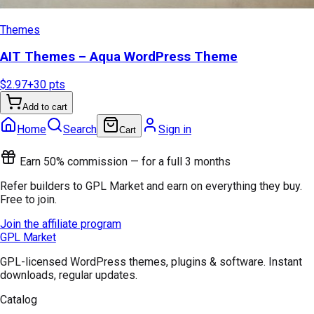
Themes
AIT Themes – Aqua WordPress Theme
$2.97
+
30
pts
Add to cart
Home
Search
Sign in
Cart
Earn 50% commission — for a full 3 months
Refer builders to GPL Market and earn on everything they buy.
Free to join.
Join the affiliate program
GPL Market
GPL-licensed WordPress themes, plugins & software. Instant
downloads, regular updates.
Catalog