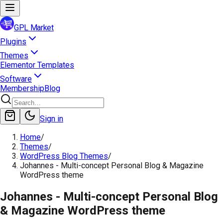
GPL Market
Plugins
Themes
Elementor Templates
Software
Membership
Blog
Sign in
Home
/
Themes
/
WordPress Blog Themes
/
Johannes - Multi-concept Personal Blog & Magazine
WordPress theme
Johannes - Multi-concept Personal Blog
& Magazine WordPress theme