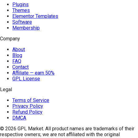
Plugins
Themes
Elementor Templates
Software
Membership
Company
About
Blog
FAQ
Contact
Affiliate — earn 50%
GPL License
Legal
Terms of Service
Privacy Policy
Refund Policy
DMCA
© 2026
GPL Market
. All product names are trademarks of their
respective owners; we are not affiliated with the original