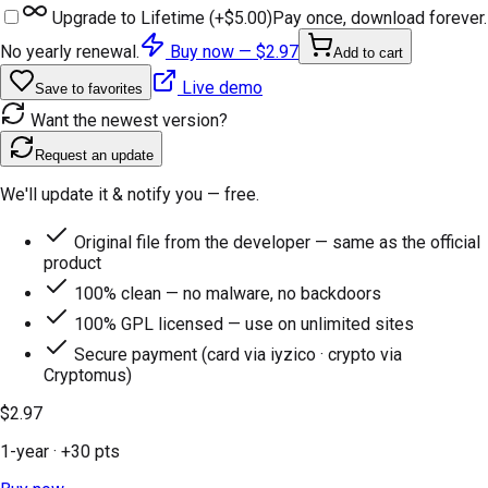
Upgrade to Lifetime (+
$5.00
)
Pay once, download forever.
No yearly renewal.
Buy now —
$2.97
Add to cart
Live demo
Save to favorites
Want the newest version?
Request an update
We'll update it & notify you — free.
Original file from the developer — same as the official
product
100% clean — no malware, no backdoors
100% GPL licensed — use on unlimited sites
Secure payment (card via iyzico · crypto via
Cryptomus)
$2.97
1-year
· +
30
pts