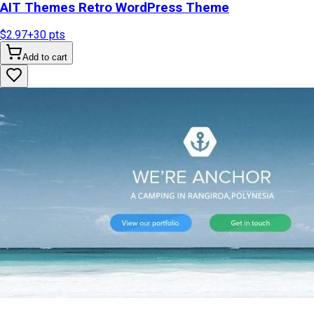
AIT Themes Retro WordPress Theme
$2.97
+
30
pts
Add to cart