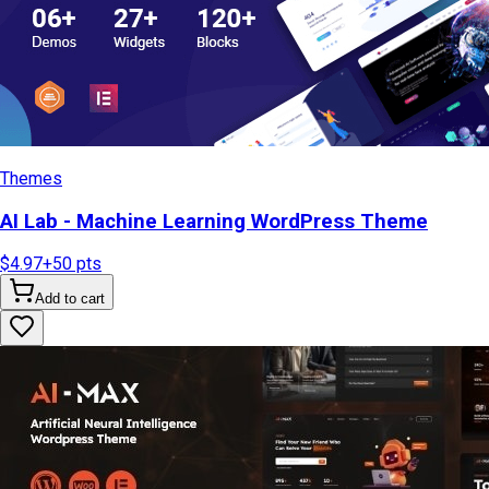
Themes
AI Lab - Machine Learning WordPress Theme
$4.97
+
50
pts
Add to cart