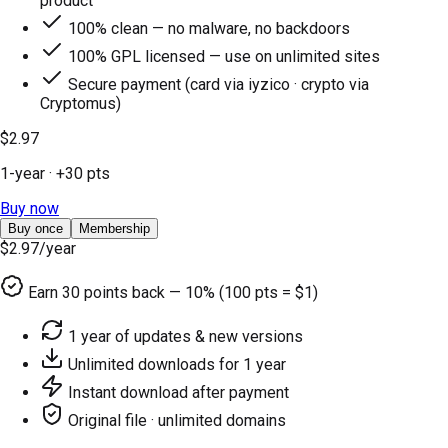
product
100% clean — no malware, no backdoors
100% GPL licensed — use on unlimited sites
Secure payment (card via iyzico · crypto via
Cryptomus)
$2.97
1-year
· +
30
pts
Buy now
Buy once
Membership
$2.97
/year
Earn
30
points back — 10% (100 pts = $1)
1 year of updates & new versions
Unlimited downloads for 1 year
Instant download after payment
Original file · unlimited domains