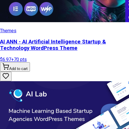
Themes
AI ANN - AI Artificial Intelligence Startup &
Technology WordPress Theme
$6.97
+
70
pts
Add to cart