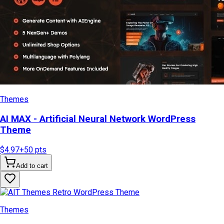
Themes
AI MAX - Artificial Neural Network WordPress
Theme
$4.97
+
50
pts
Add to cart
Themes