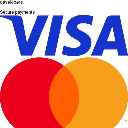
developers.
Secure payments