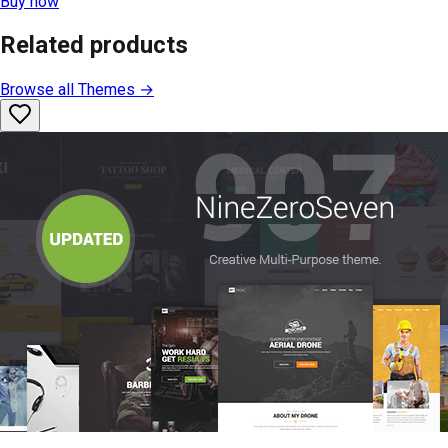
Buy now
Related products
Browse all
Themes
→