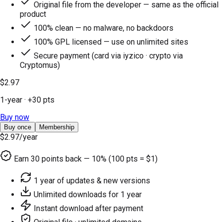
Original file from the developer — same as the official
product
100% clean — no malware, no backdoors
100% GPL licensed — use on unlimited sites
Secure payment (card via iyzico · crypto via
Cryptomus)
$2.97
1-year
· +
30
pts
Buy now
Buy once
Membership
$2.97
/year
Earn
30
points back — 10% (100 pts = $1)
1 year of updates & new versions
Unlimited downloads for 1 year
Instant download after payment