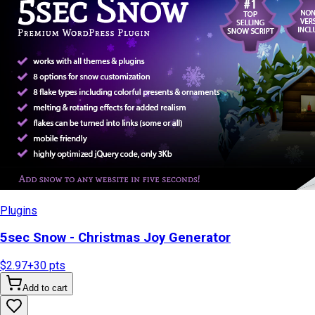
Plugins
5sec Snow - Christmas Joy Generator
$2.97
+
30
pts
Add to cart