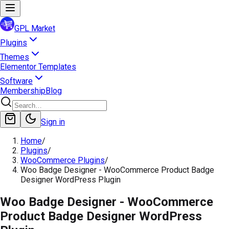
GPL Market
Plugins
Themes
Elementor Templates
Software
Membership
Blog
Sign in
Home
/
Plugins
/
WooCommerce Plugins
/
Woo Badge Designer - WooCommerce Product Badge
Designer WordPress Plugin
Woo Badge Designer - WooCommerce
Product Badge Designer WordPress