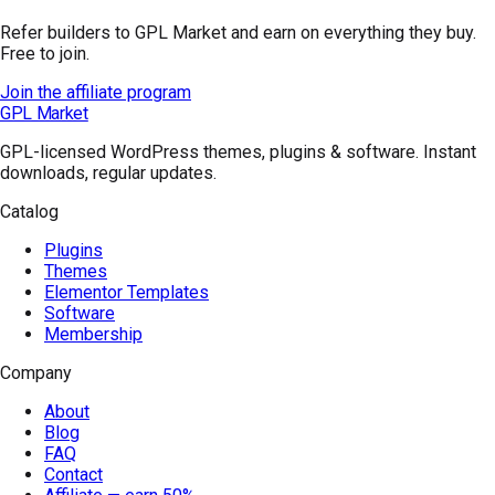
Refer builders to GPL Market and earn on everything they buy.
Free to join.
Join the affiliate program
GPL Market
GPL-licensed WordPress themes, plugins & software. Instant
downloads, regular updates.
Catalog
Plugins
Themes
Elementor Templates
Software
Membership
Company
About
Blog
FAQ
Contact