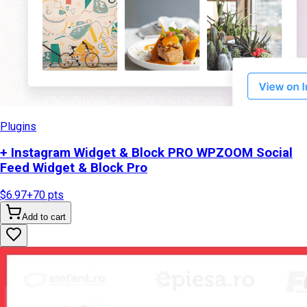
Plugins
+ Instagram Widget & Block PRO WPZOOM Social
Feed Widget & Block Pro
$6.97
+
70
pts
Add to cart