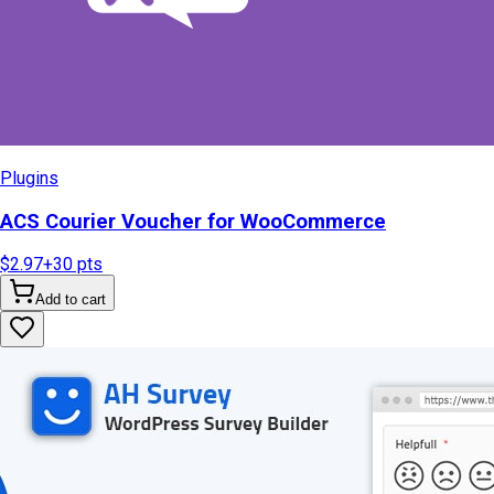
Plugins
ACS Courier Voucher for WooCommerce
$2.97
+
30
pts
Add to cart