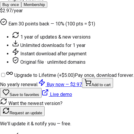
Buy once
Membership
$2.97
/year
Earn
30
points back — 10% (100 pts = $1)
1 year of updates & new versions
Unlimited downloads for 1 year
Instant download after payment
Original file · unlimited domains
Upgrade to Lifetime (+
$5.00
)
Pay once, download forever.
No yearly renewal.
Buy now —
$2.97
Add to cart
Live demo
Save to favorites
Want the newest version?
Request an update
We'll update it & notify you — free.