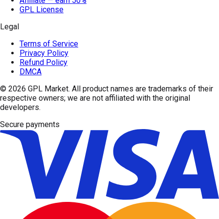
Affiliate — earn 50%
GPL License
Legal
Terms of Service
Privacy Policy
Refund Policy
DMCA
© 2026
GPL Market
. All product names are trademarks of their
respective owners; we are not affiliated with the original
developers.
Secure payments