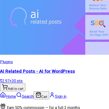
Plugins
AI Related Posts - AI for WordPress
$2.97
+
30
pts
Add to cart
Home
Search
Sign in
Cart
Earn 50% commission — for a full 3 months