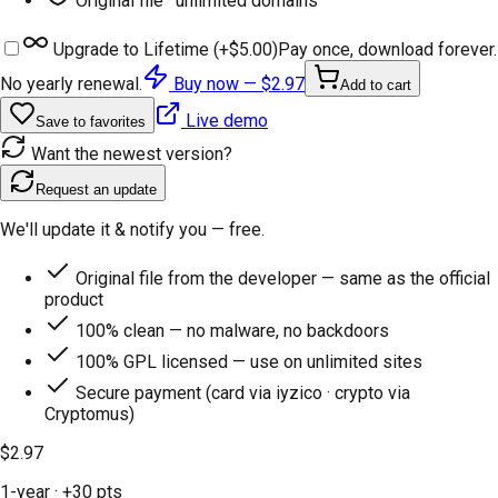
Original file · unlimited domains
Upgrade to Lifetime (+
$5.00
)
Pay once, download forever.
No yearly renewal.
Buy now —
$2.97
Add to cart
Live demo
Save to favorites
Want the newest version?
Request an update
We'll update it & notify you — free.
Original file from the developer — same as the official
product
100% clean — no malware, no backdoors
100% GPL licensed — use on unlimited sites
Secure payment (card via iyzico · crypto via
Cryptomus)
$2.97
1-year
· +
30
pts