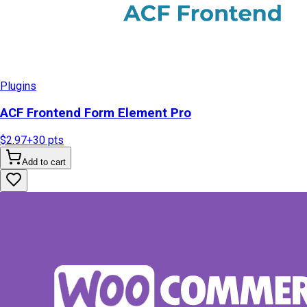
Plugins
ACF Frontend Form Element Pro
$2.97
+
30
pts
Add to cart