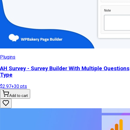
Plugins
AH Survey - Survey Builder With Multiple Questions
Type
$2.97
+
30
pts
Add to cart