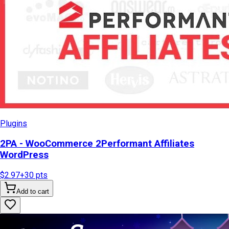
Plugins
2PA - WooCommerce 2Performant Affiliates
WordPress
$2.97
+
30
pts
Add to cart