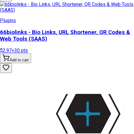
Plugins
66biolinks - Bio Links, URL Shortener, QR Codes &
Web Tools (SAAS)
$2.97
+
30
pts
Add to cart