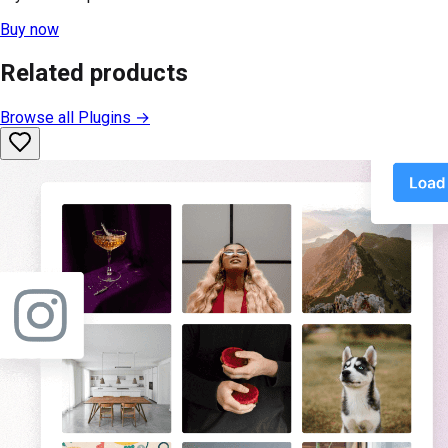
Buy now
Related products
Browse all
Plugins
→