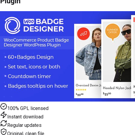
Plugin
100% GPL licensed
Instant download
Regular updates
Original, clean file