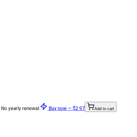
 No yearly renewal.
Buy now —
$2.97
Add to cart