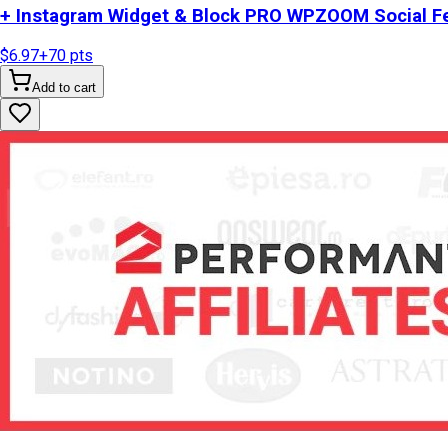
+ Instagram Widget & Block PRO WPZOOM Social Fe
$6.97
+
70
pts
Add to cart