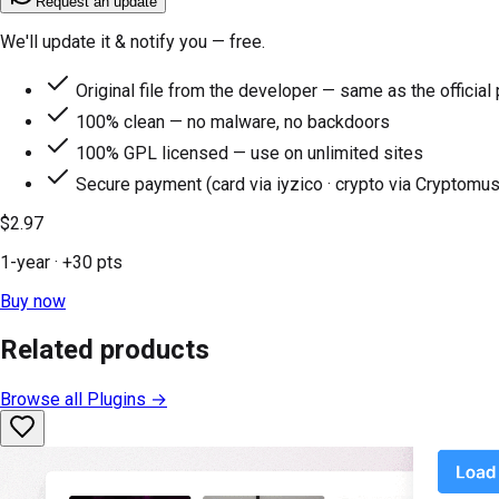
Request an update
We'll update it & notify you — free.
Original file from the developer — same as the official
100% clean — no malware, no backdoors
100% GPL licensed — use on unlimited sites
Secure payment (card via iyzico · crypto via Cryptomus
$2.97
1-year
· +
30
pts
Buy now
Related products
Browse all
Plugins
→