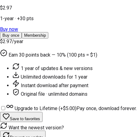
$2.97
1-year
· +
30
pts
Buy now
Buy once
Membership
$2.97
/year
Earn
30
points back — 10% (100 pts = $1)
1 year of updates & new versions
Unlimited downloads for 1 year
Instant download after payment
Original file · unlimited domains
Upgrade to Lifetime (+
$5.00
)
Pay once, download forever.
Save to favorites
Want the newest version?