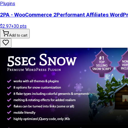
Plugins
2PA - WooCommerce 2Performant Affiliates WordP
$2.97
+
30
pts
Add to cart