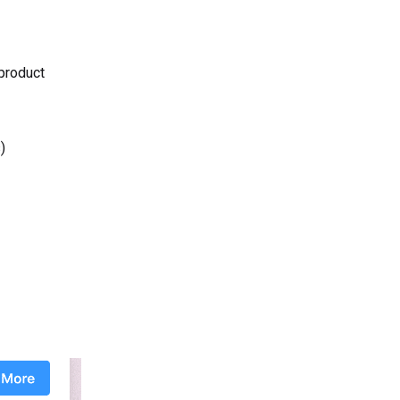
 product
)