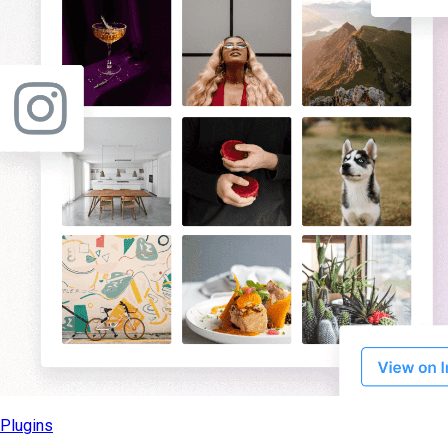
Plugins