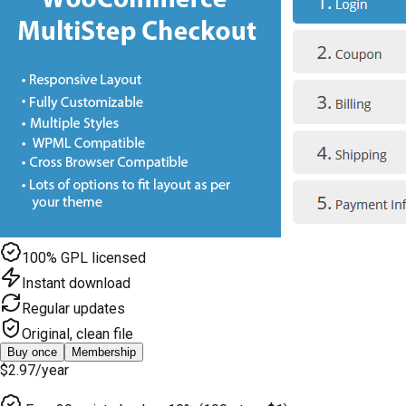
100% GPL licensed
Instant download
Regular updates
Original, clean file
Buy once
Membership
$2.97
/year