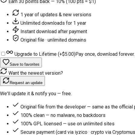
Earn
30
points back — 10% (100 pts = $1)
1 year of updates & new versions
Unlimited downloads for 1 year
Instant download after payment
Original file · unlimited domains
Upgrade to Lifetime (+
$5.00
)
Pay once, download forever.
Save to favorites
Want the newest version?
Request an update
We'll update it & notify you — free.
Original file from the developer — same as the official
100% clean — no malware, no backdoors
100% GPL licensed — use on unlimited sites
Secure payment (card via iyzico · crypto via Cryptomus