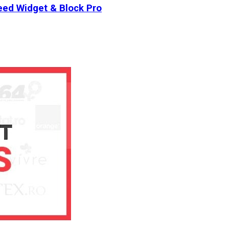
ed Widget & Block Pro