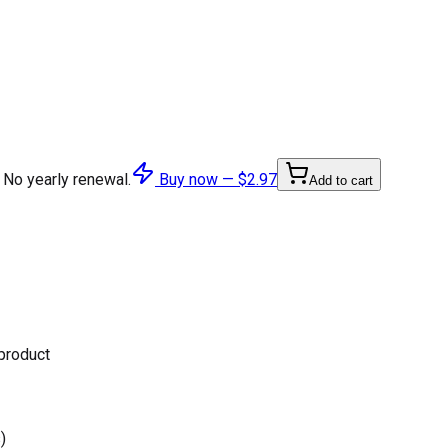
 No yearly renewal.
Buy now —
$2.97
Add to cart
 product
)