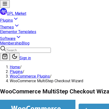
GPL Market
Plugins
Themes
Elementor Templates
Software
Membership
Blog
Sign in
Home
/
Plugins
/
WooCommerce Plugins
/
WooCommerce MultiStep Checkout Wizard
WooCommerce MultiStep Checkout Wiza