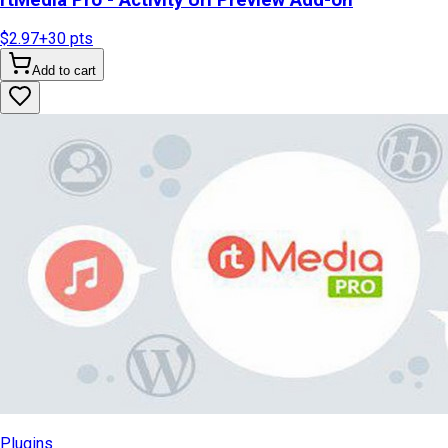
$2.97
+
30
pts
Add to cart
Plugins