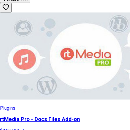
Plugins
rtMedia Pro - Docs Files Add-on