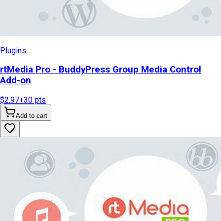
Plugins
rtMedia Pro - BuddyPress Group Media Control
Add-on
$2.97
+
30
pts
Add to cart