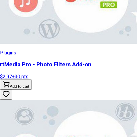
Plugins
rtMedia Pro - Photo Filters Add-on
$2.97
+
30
pts
Add to cart