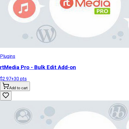
Plugins
rtMedia Pro - Bulk Edit Add-on
$2.97
+
30
pts
Add to cart