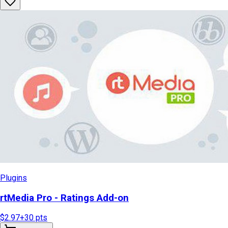
Plugins
rtMedia Pro - Ratings Add-on
$2.97
+
30
pts