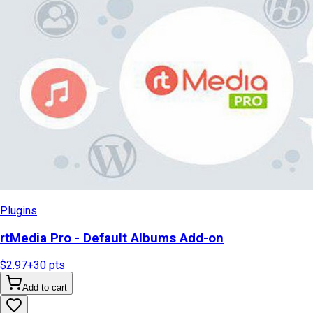
Plugins
rtMedia Pro - Default Albums Add-on
$2.97
+
30
pts
Add to cart