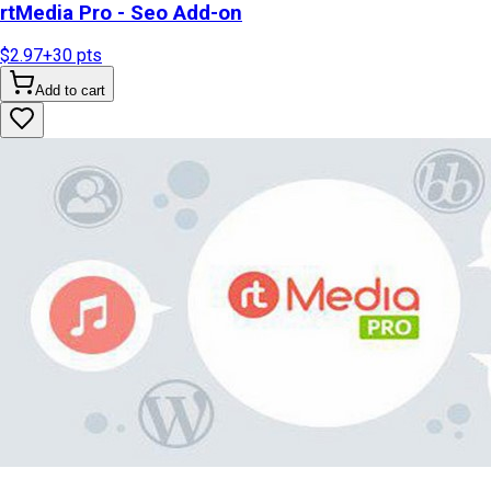
rtMedia Pro - Seo Add-on
$2.97
+
30
pts
Add to cart