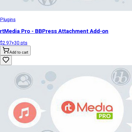
Plugins
rtMedia Pro - BBPress Attachment Add-on
$2.97
+
30
pts
Add to cart