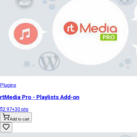
Plugins
rtMedia Pro - Playlists Add-on
$2.97
+
30
pts
Add to cart