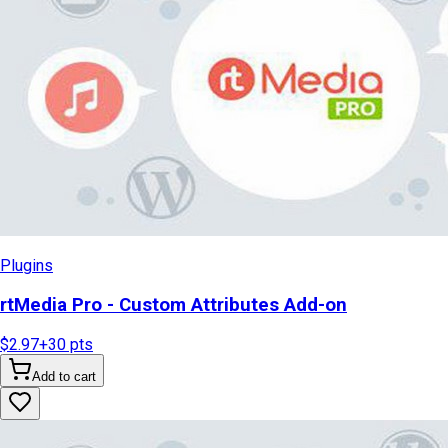
Plugins
rtMedia Pro - Custom Attributes Add-on
$2.97
+
30
pts
Add to cart