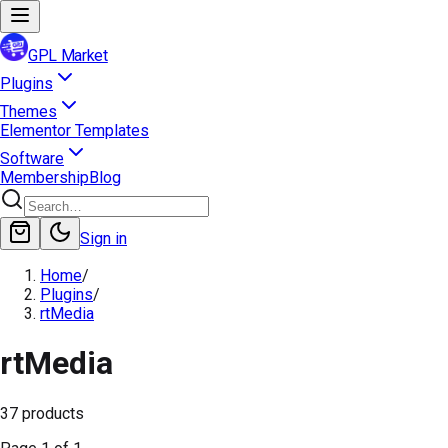
GPL Market
Plugins
Themes
Elementor Templates
Software
Membership
Blog
Sign in
Home
/
Plugins
/
rtMedia
rtMedia
37
products