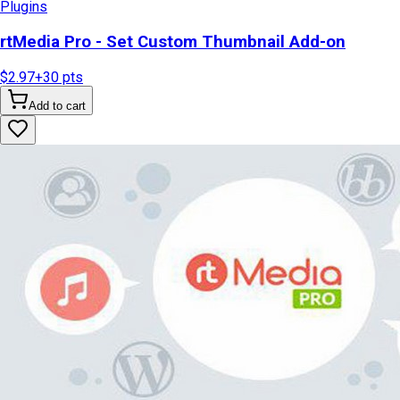
Plugins
rtMedia Pro - Set Custom Thumbnail Add-on
$2.97
+
30
pts
Add to cart