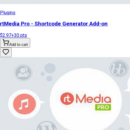
Plugins
rtMedia Pro - Shortcode Generator Add-on
$2.97
+
30
pts
Add to cart