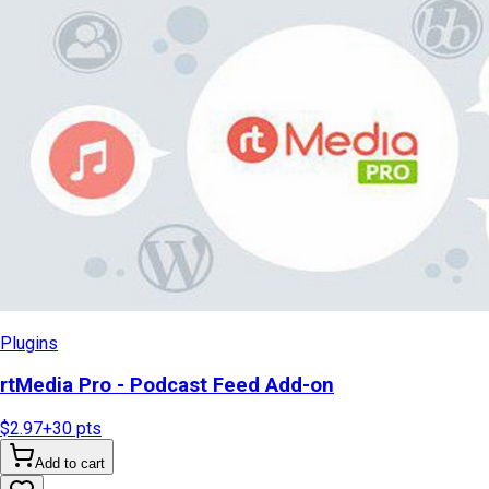
Plugins
rtMedia Pro - Podcast Feed Add-on
$2.97
+
30
pts
Add to cart