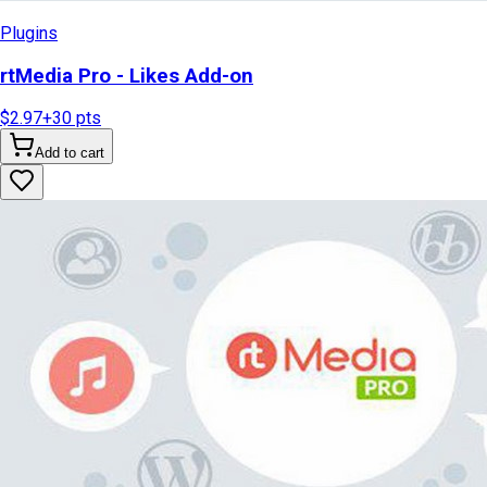
Plugins
rtMedia Pro - Likes Add-on
$2.97
+
30
pts
Add to cart