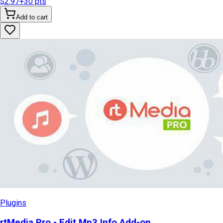
$2.97
+
30
pts
Add to cart
Plugins
rtMedia Pro - Edit Mp3 Info Add-on