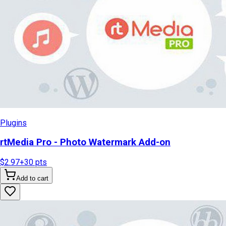
Plugins
rtMedia Pro - Photo Watermark Add-on
$2.97
+
30
pts
Add to cart