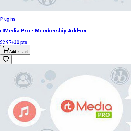
Plugins
rtMedia Pro - Membership Add-on
$2.97
+
30
pts
Add to cart