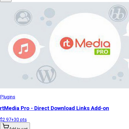
Plugins
rtMedia Pro - Direct Download Links Add-on
$2.97
+
30
pts
Add to cart