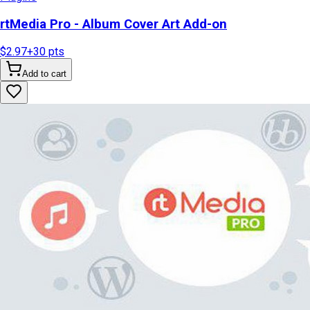
rtMedia Pro - Album Cover Art Add-on
$2.97
+
30
pts
Add to cart