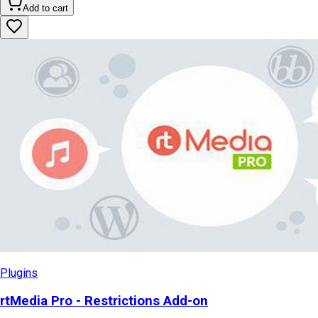
Add to cart
Plugins
rtMedia Pro - Restrictions Add-on