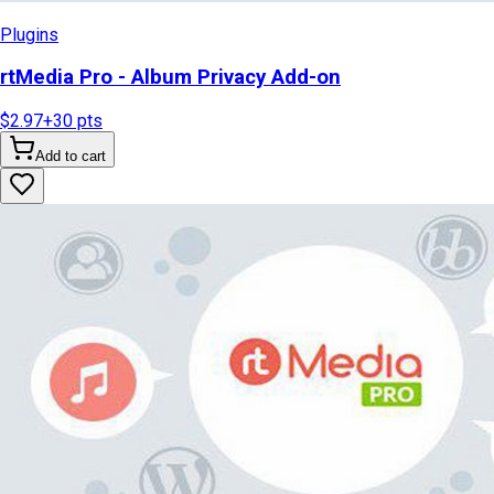
Plugins
rtMedia Pro - Album Privacy Add-on
$2.97
+
30
pts
Add to cart