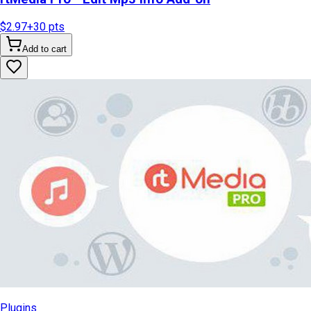
$2.97
+
30
pts
Add to cart
Plugins