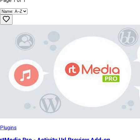
Page
1
of
1
Plugins
rtMedia Pro - Activity Url Preview Add-on