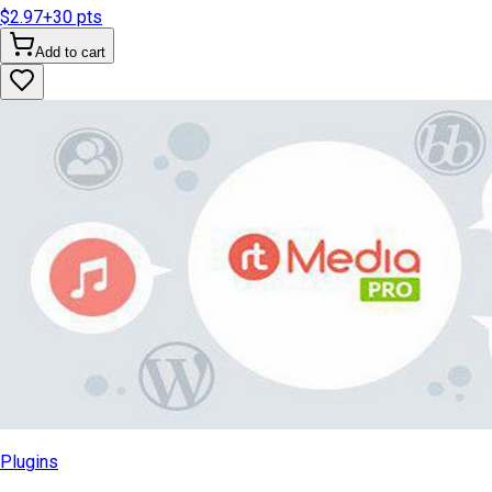
$2.97
+
30
pts
Add to cart
Plugins