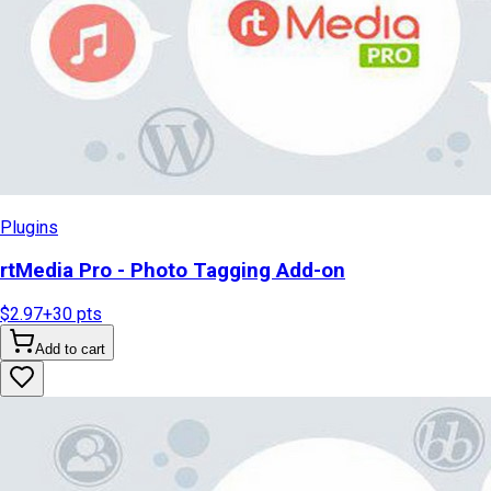
Plugins
rtMedia Pro - Photo Tagging Add-on
$2.97
+
30
pts
Add to cart