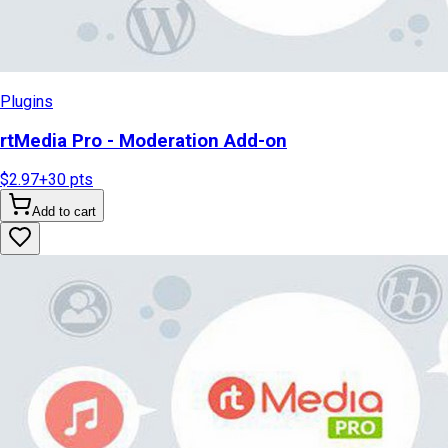
Plugins
rtMedia Pro - Moderation Add-on
$2.97
+
30
pts
Add to cart