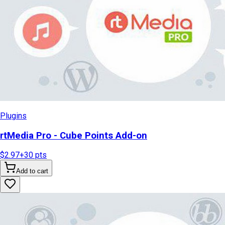
Plugins
rtMedia Pro - Cube Points Add-on
$2.97
+
30
pts
Add to cart