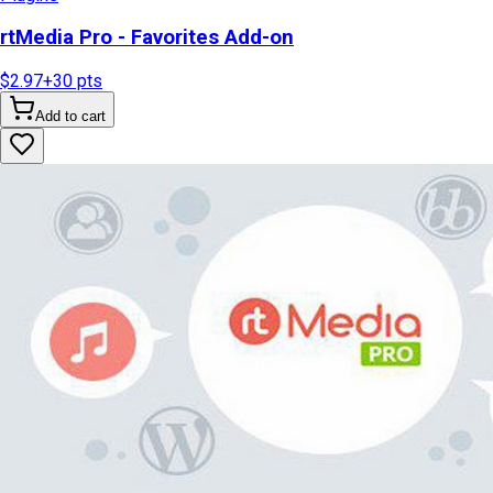
rtMedia Pro - Favorites Add-on
$2.97
+
30
pts
Add to cart