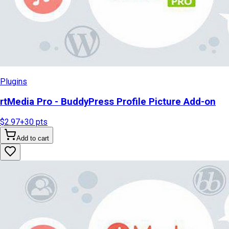
Plugins
rtMedia Pro - BuddyPress Profile Picture Add-on
$2.97
+
30
pts
Add to cart