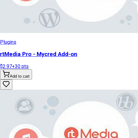
Plugins
rtMedia Pro - Mycred Add-on
$2.97
+
30
pts
Add to cart