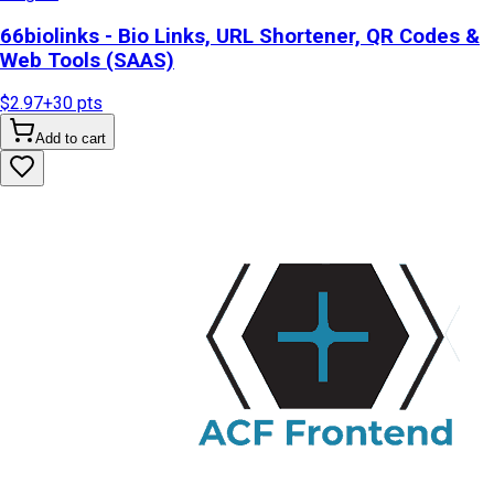
66biolinks - Bio Links, URL Shortener, QR Codes &
Web Tools (SAAS)
$2.97
+
30
pts
Add to cart