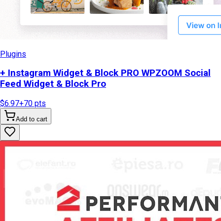
Plugins
+ Instagram Widget & Block PRO WPZOOM Social
Feed Widget & Block Pro
$6.97
+
70
pts
Add to cart