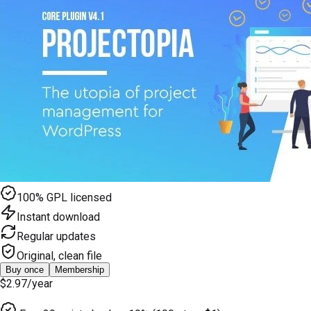
100% GPL licensed
Instant download
Regular updates
Original, clean file
Buy once
Membership
$2.97
/year