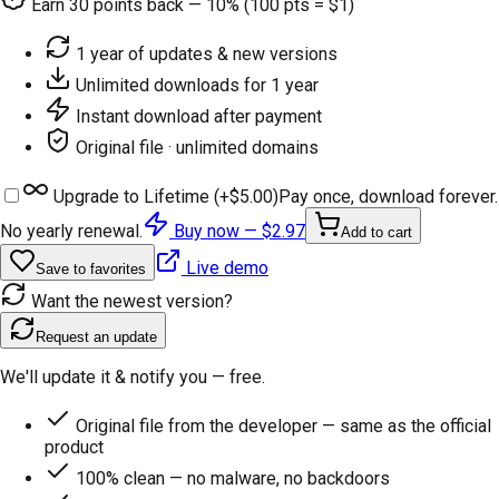
Earn
30
points back — 10% (100 pts = $1)
1 year of updates & new versions
Unlimited downloads for 1 year
Instant download after payment
Original file · unlimited domains
Upgrade to Lifetime (+
$5.00
)
Pay once, download forever.
No yearly renewal.
Buy now —
$2.97
Add to cart
Live demo
Save to favorites
Want the newest version?
Request an update
We'll update it & notify you — free.
Original file from the developer — same as the official
product
100% clean — no malware, no backdoors