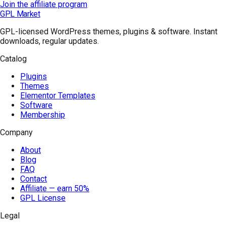
Join the affiliate program
GPL Market
GPL-licensed WordPress themes, plugins & software. Instant
downloads, regular updates.
Catalog
Plugins
Themes
Elementor Templates
Software
Membership
Company
About
Blog
FAQ
Contact
Affiliate — earn 50%
GPL License
Legal