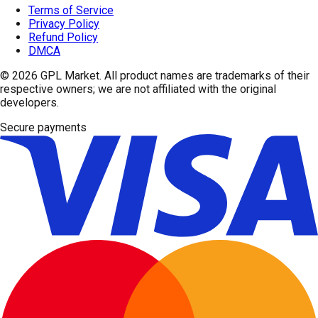
Terms of Service
Privacy Policy
Refund Policy
DMCA
© 2026
GPL Market
. All product names are trademarks of their
respective owners; we are not affiliated with the original
developers.
Secure payments