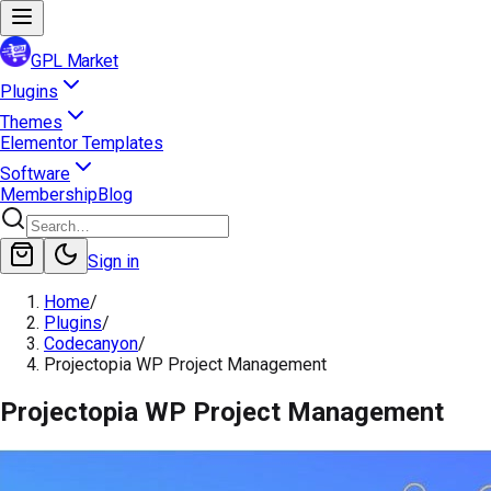
GPL Market
Plugins
Themes
Elementor Templates
Software
Membership
Blog
Sign in
Home
/
Plugins
/
Codecanyon
/
Projectopia WP Project Management
Projectopia WP Project Management