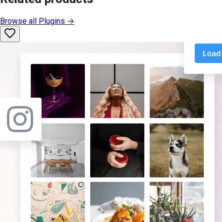
Browse all
Plugins
→