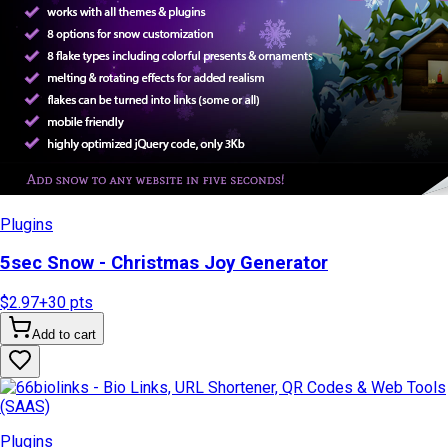
Plugins
5sec Snow - Christmas Joy Generator
$2.97
+
30
pts
Add to cart
Plugins