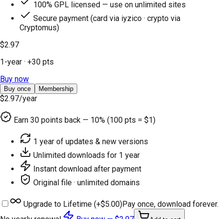
100% GPL licensed — use on unlimited sites
Secure payment (card via iyzico · crypto via
Cryptomus)
$2.97
1-year
· +
30
pts
Buy now
Buy once
Membership
$2.97
/year
Earn
30
points back — 10% (100 pts = $1)
1 year of updates & new versions
Unlimited downloads for 1 year
Instant download after payment
Original file · unlimited domains
Upgrade to Lifetime (+
$5.00
)
Pay once, download forever.