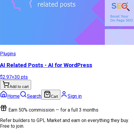
Plugins
AI Related Posts - AI for WordPress
$2.97
+
30
pts
Add to cart
Home
Search
Sign in
Cart
Earn 50% commission — for a full 3 months
Refer builders to GPL Market and earn on everything they buy.
Free to join.