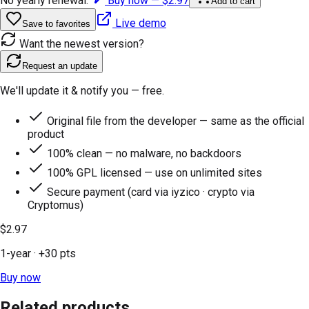
No yearly renewal.
Buy now —
$2.97
Add to cart
Live demo
Save to favorites
Want the newest version?
Request an update
We'll update it & notify you — free.
Original file from the developer — same as the official
product
100% clean — no malware, no backdoors
100% GPL licensed — use on unlimited sites
Secure payment (card via iyzico · crypto via
Cryptomus)
$2.97
1-year
· +
30
pts
Buy now
Related products