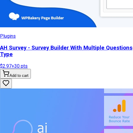
Plugins
AH Survey - Survey Builder With Multiple Questions
Type
$2.97
+
30
pts
Add to cart