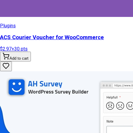
Plugins
ACS Courier Voucher for WooCommerce
$2.97
+
30
pts
Add to cart