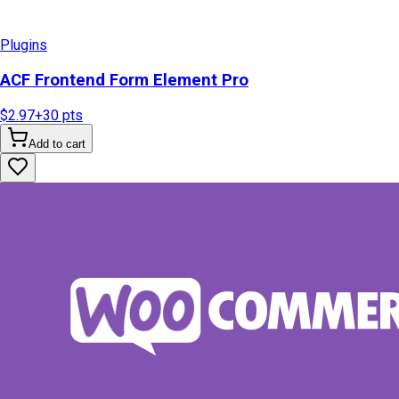
Plugins
ACF Frontend Form Element Pro
$2.97
+
30
pts
Add to cart