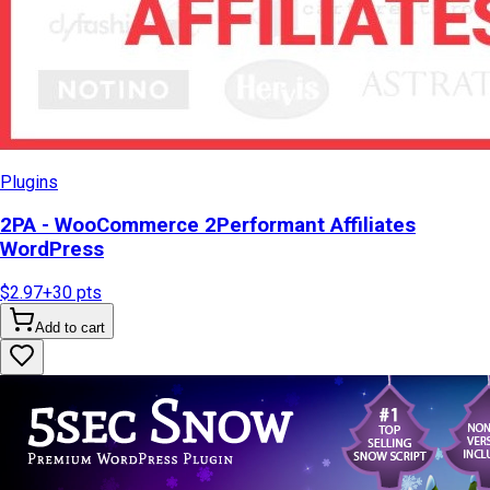
Plugins
2PA - WooCommerce 2Performant Affiliates
WordPress
$2.97
+
30
pts
Add to cart