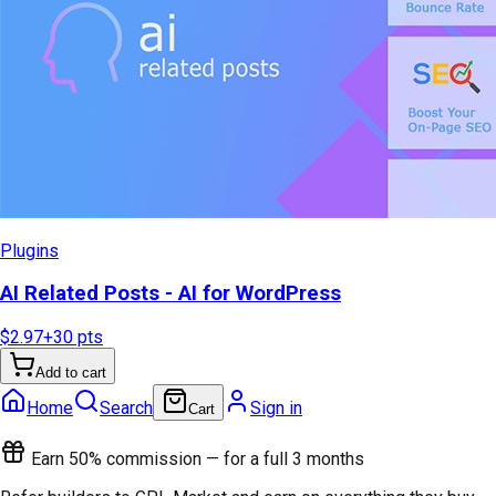
Plugins
AI Related Posts - AI for WordPress
$2.97
+
30
pts
Add to cart
Home
Search
Sign in
Cart
Earn 50% commission — for a full 3 months