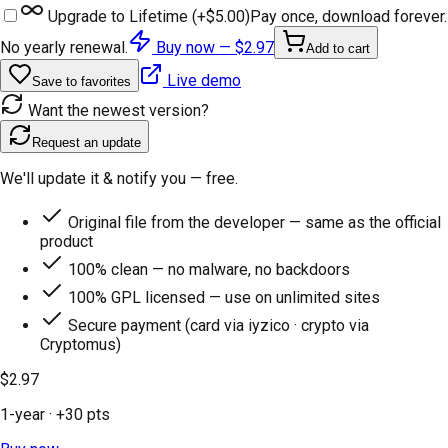
Upgrade to Lifetime (+
$5.00
)
Pay once, download forever.
No yearly renewal.
Buy now —
$2.97
Add to cart
Live demo
Save to favorites
Want the newest version?
Request an update
We'll update it & notify you — free.
Original file from the developer — same as the official
product
100% clean — no malware, no backdoors
100% GPL licensed — use on unlimited sites
Secure payment (card via iyzico · crypto via
Cryptomus)
$2.97
1-year
· +
30
pts