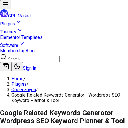
GPL Market
Plugins
Themes
Elementor Templates
Software
Membership
Blog
Sign in
Home
/
Plugins
/
Codecanyon
/
Google Related Keywords Generator - Wordpress SEO
Keyword Planner & Tool
Google Related Keywords Generator -
Wordpress SEO Keyword Planner & Tool