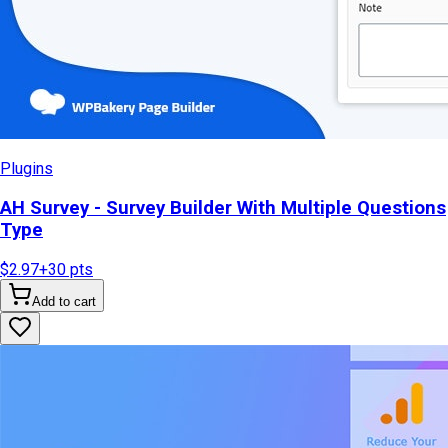
Plugins
AH Survey - Survey Builder With Multiple Questions
Type
$2.97
+
30
pts
Add to cart