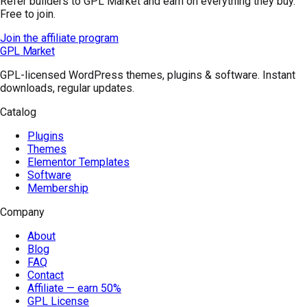
Refer builders to GPL Market and earn on everything they buy.
Free to join.
Join the affiliate program
GPL Market
GPL-licensed WordPress themes, plugins & software. Instant
downloads, regular updates.
Catalog
Plugins
Themes
Elementor Templates
Software
Membership
Company
About
Blog
FAQ
Contact
Affiliate — earn 50%
GPL License