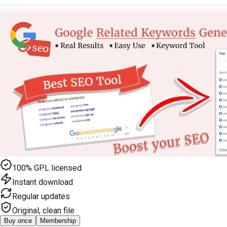
100% GPL licensed
Instant download
Regular updates
Original, clean file
Buy once
Membership