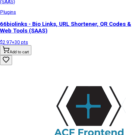
Plugins
66biolinks - Bio Links, URL Shortener, QR Codes &
Web Tools (SAAS)
$2.97
+
30
pts
Add to cart