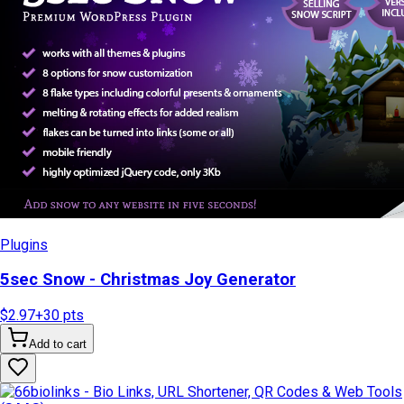
Plugins
5sec Snow - Christmas Joy Generator
$2.97
+
30
pts
Add to cart