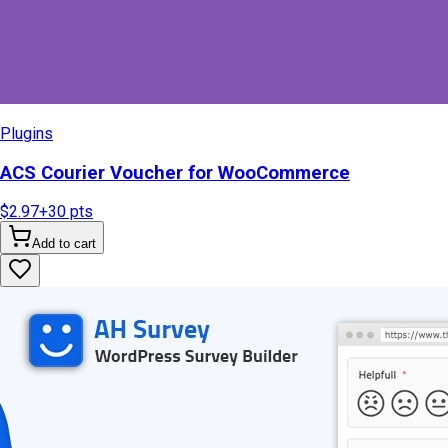
Plugins
ACS Courier Voucher for WooCommerce
$2.97
+
30
pts
Add to cart