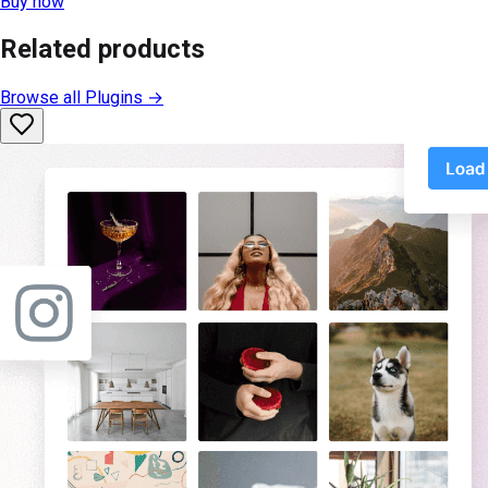
Buy now
Related products
Browse all
Plugins
→