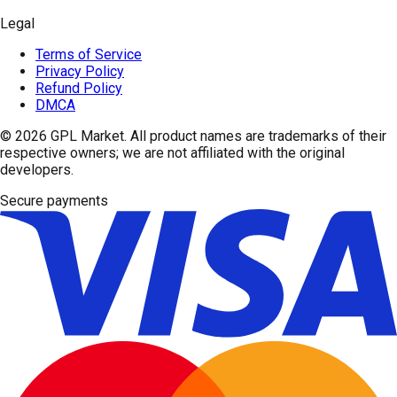
Legal
Terms of Service
Privacy Policy
Refund Policy
DMCA
© 2026
GPL Market
. All product names are trademarks of their
respective owners; we are not affiliated with the original
developers.
Secure payments