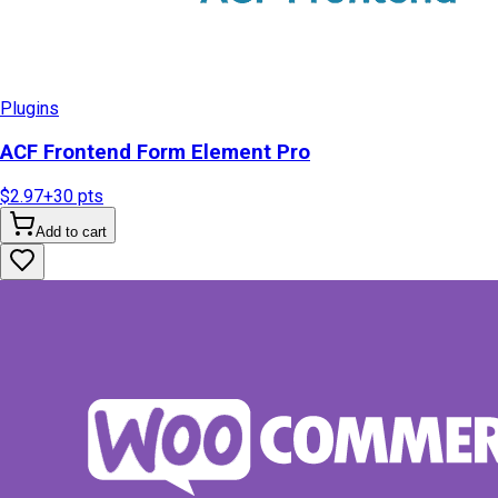
Plugins
ACF Frontend Form Element Pro
$2.97
+
30
pts
Add to cart