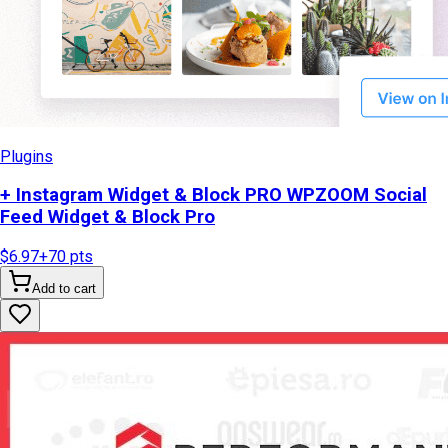
Plugins
+ Instagram Widget & Block PRO WPZOOM Social
Feed Widget & Block Pro
$6.97
+
70
pts
Add to cart