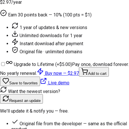
$2.97
/year
Earn
30
points back — 10% (100 pts = $1)
1 year of updates & new versions
Unlimited downloads for 1 year
Instant download after payment
Original file · unlimited domains
Upgrade to Lifetime (+
$5.00
)
Pay once, download forever.
No yearly renewal.
Buy now —
$2.97
Add to cart
Live demo
Save to favorites
Want the newest version?
Request an update
We'll update it & notify you — free.
Original file from the developer — same as the official