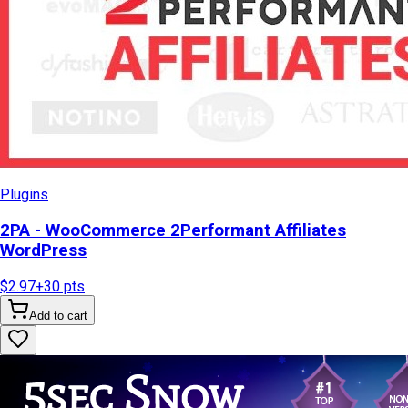
Plugins
2PA - WooCommerce 2Performant Affiliates
WordPress
$2.97
+
30
pts
Add to cart