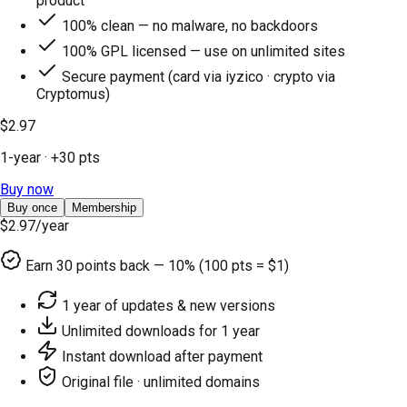
product
100% clean — no malware, no backdoors
100% GPL licensed — use on unlimited sites
Secure payment (card via iyzico · crypto via
Cryptomus)
$2.97
1-year
· +
30
pts
Buy now
Buy once
Membership
$2.97
/year
Earn
30
points back — 10% (100 pts = $1)
1 year of updates & new versions
Unlimited downloads for 1 year
Instant download after payment
Original file · unlimited domains