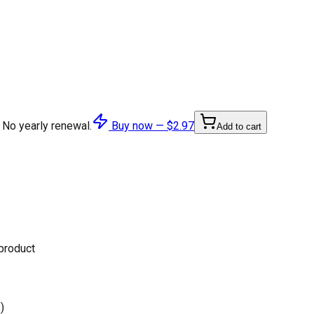
 No yearly renewal.
Buy now —
$2.97
Add to cart
 product
)