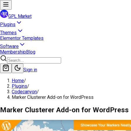
GPL Market
Plugins
Themes
Elementor Templates
Software
Membership
Blog
Sign in
Home
/
Plugins
/
Codecanyon
/
Marker Clusterer Add-on for WordPress
Marker Clusterer Add-on for WordPress