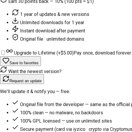
Earn
30
points back — 10% (100 pts = $1)
1 year of updates & new versions
Unlimited downloads for 1 year
Instant download after payment
Original file · unlimited domains
Upgrade to Lifetime (+
$5.00
)
Pay once, download forever.
Save to favorites
Want the newest version?
Request an update
We'll update it & notify you — free.
Original file from the developer — same as the official
100% clean — no malware, no backdoors
100% GPL licensed — use on unlimited sites
Secure payment (card via iyzico · crypto via Cryptomus