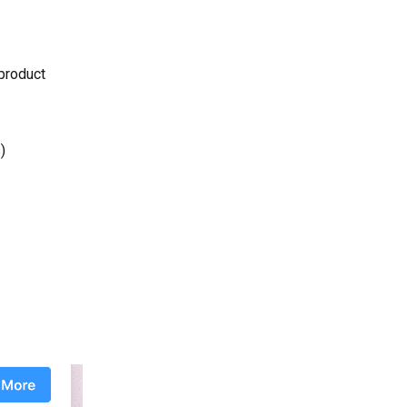
 product
)