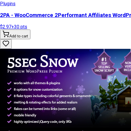
Plugins
2PA - WooCommerce 2Performant Affiliates WordP
$2.97
+
30
pts
Add to cart