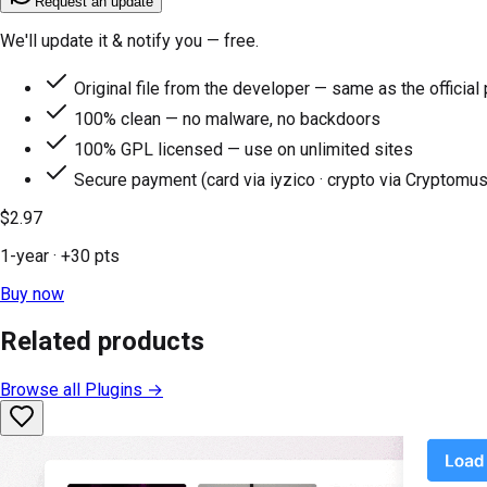
Request an update
We'll update it & notify you — free.
Original file from the developer — same as the official
100% clean — no malware, no backdoors
100% GPL licensed — use on unlimited sites
Secure payment (card via iyzico · crypto via Cryptomus
$2.97
1-year
· +
30
pts
Buy now
Related products
Browse all
Plugins
→