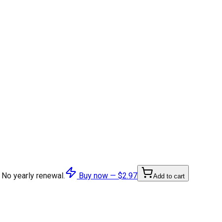
 No yearly renewal.
Buy now —
$2.97
Add to cart