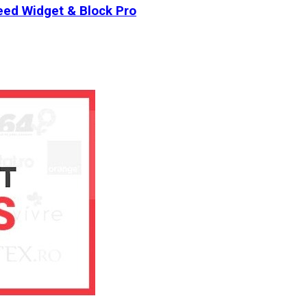
ed Widget & Block Pro