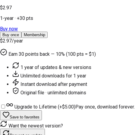
$2.97
1-year
· +
30
pts
Buy now
Buy once
Membership
$2.97
/year
Earn
30
points back — 10% (100 pts = $1)
1 year of updates & new versions
Unlimited downloads for 1 year
Instant download after payment
Original file · unlimited domains
Upgrade to Lifetime (+
$5.00
)
Pay once, download forever.
Save to favorites
Want the newest version?