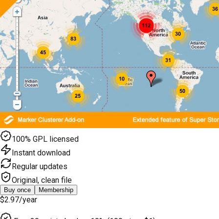
100% GPL licensed
Instant download
Regular updates
Original, clean file
Buy once
Membership
$2.97
/year