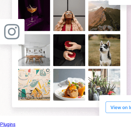
Plugins