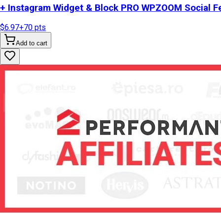
+ Instagram Widget & Block PRO WPZOOM Social Fe
$6.97
+
70
pts
Add to cart