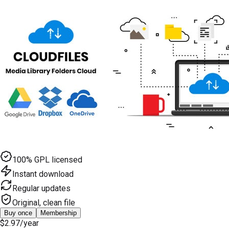
100% GPL licensed
Instant download
Regular updates
Original, clean file
Buy once
Membership
$2.97
/year