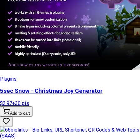
Plugins
5sec Snow - Christmas Joy Generator
$2.97
+
30
pts
Add to cart