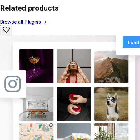
Related products
Browse all
Plugins
→