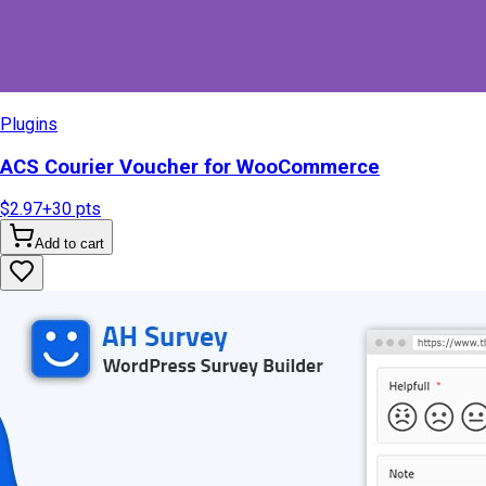
Plugins
ACS Courier Voucher for WooCommerce
$2.97
+
30
pts
Add to cart