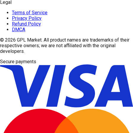
Legal
Terms of Service
Privacy Policy
Refund Policy
DMCA
© 2026
GPL Market
. All product names are trademarks of their
respective owners; we are not affiliated with the original
developers.
Secure payments