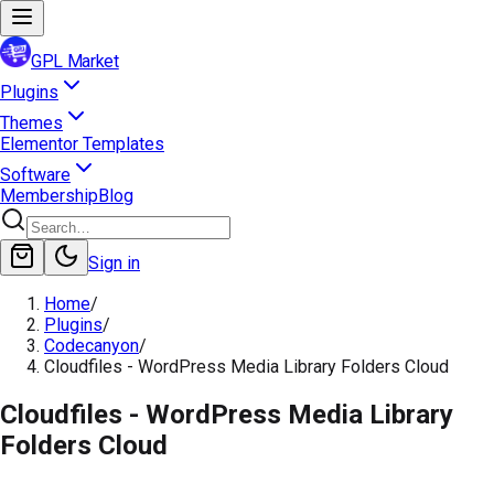
GPL Market
Plugins
Themes
Elementor Templates
Software
Membership
Blog
Sign in
Home
/
Plugins
/
Codecanyon
/
Cloudfiles - WordPress Media Library Folders Cloud
Cloudfiles - WordPress Media Library
Folders Cloud