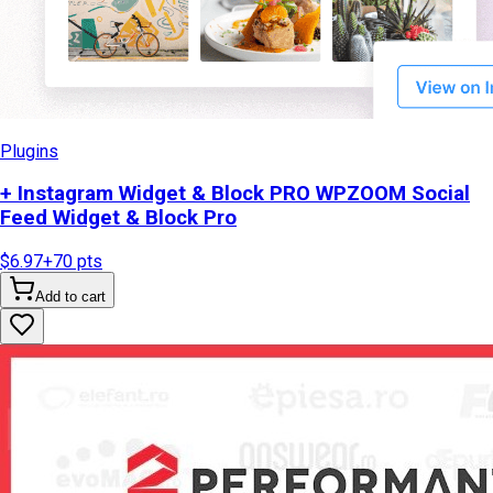
Plugins
+ Instagram Widget & Block PRO WPZOOM Social
Feed Widget & Block Pro
$6.97
+
70
pts
Add to cart