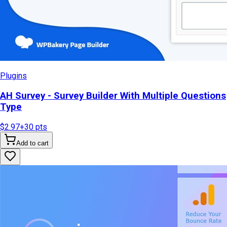
Plugins
AH Survey - Survey Builder With Multiple Questions
Type
$2.97
+
30
pts
Add to cart