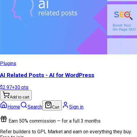
Plugins
AI Related Posts - AI for WordPress
$2.97
+
30
pts
Add to cart
Home
Search
Sign in
Cart
Earn 50% commission — for a full 3 months
Refer builders to GPL Market and earn on everything they buy.