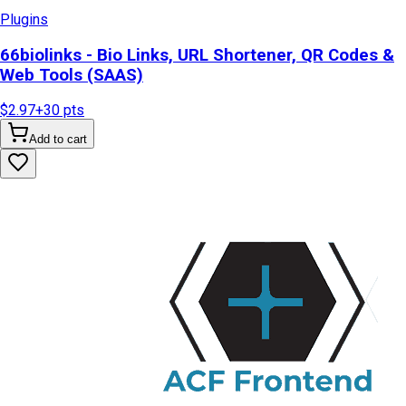
Plugins
66biolinks - Bio Links, URL Shortener, QR Codes &
Web Tools (SAAS)
$2.97
+
30
pts
Add to cart