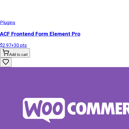
Plugins
ACF Frontend Form Element Pro
$2.97
+
30
pts
Add to cart