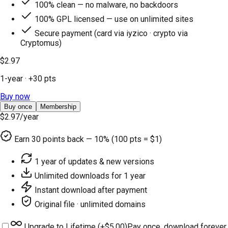
100% clean — no malware, no backdoors
100% GPL licensed — use on unlimited sites
Secure payment (card via iyzico · crypto via
Cryptomus)
$2.97
1-year
· +
30
pts
Buy now
Buy once
Membership
$2.97
/year
Earn
30
points back — 10% (100 pts = $1)
1 year of updates & new versions
Unlimited downloads for 1 year
Instant download after payment
Original file · unlimited domains
Upgrade to Lifetime (+
$5.00
)
Pay once, download forever.