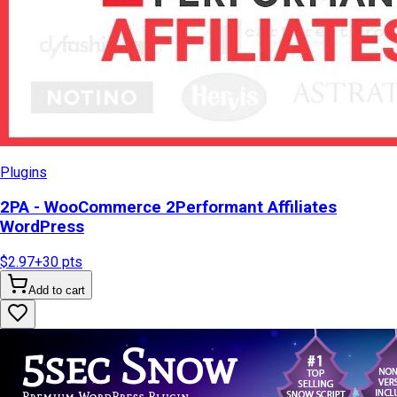
Plugins
2PA - WooCommerce 2Performant Affiliates
WordPress
$2.97
+
30
pts
Add to cart