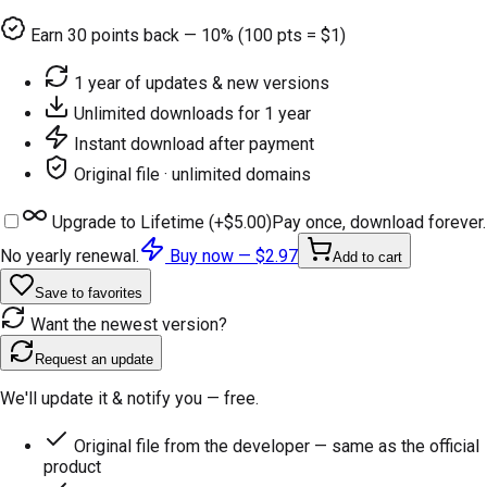
Earn
30
points back — 10% (100 pts = $1)
1 year of updates & new versions
Unlimited downloads for 1 year
Instant download after payment
Original file · unlimited domains
Upgrade to Lifetime (+
$5.00
)
Pay once, download forever.
No yearly renewal.
Buy now —
$2.97
Add to cart
Save to favorites
Want the newest version?
Request an update
We'll update it & notify you — free.
Original file from the developer — same as the official
product