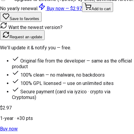
No yearly renewal.
Buy now —
$2.97
Add to cart
Save to favorites
Want the newest version?
Request an update
We'll update it & notify you — free.
Original file from the developer — same as the official
product
100% clean — no malware, no backdoors
100% GPL licensed — use on unlimited sites
Secure payment (card via iyzico · crypto via
Cryptomus)
$2.97
1-year
· +
30
pts
Buy now