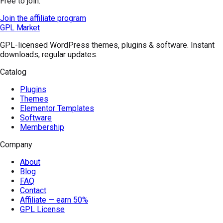
Free to join.
Join the affiliate program
GPL Market
GPL-licensed WordPress themes, plugins & software. Instant
downloads, regular updates.
Catalog
Plugins
Themes
Elementor Templates
Software
Membership
Company
About
Blog
FAQ
Contact
Affiliate — earn 50%
GPL License