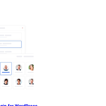
ugin for WordPress