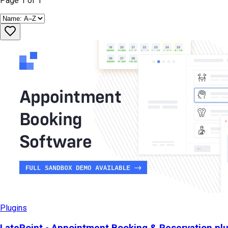
Page
1
of
1
Plugins
LatePoint - Appointment Booking & Reservation pl