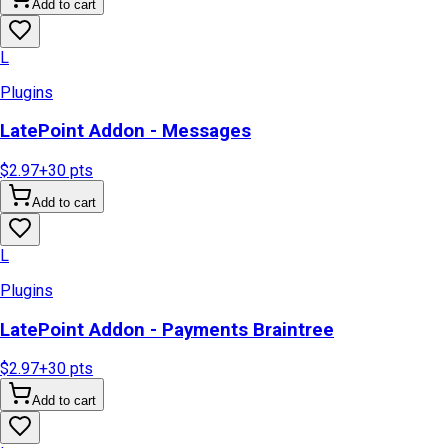
Add to cart
L
Plugins
LatePoint Addon - Messages
$2.97
+
30
pts
Add to cart
L
Plugins
LatePoint Addon - Payments Braintree
$2.97
+
30
pts
Add to cart