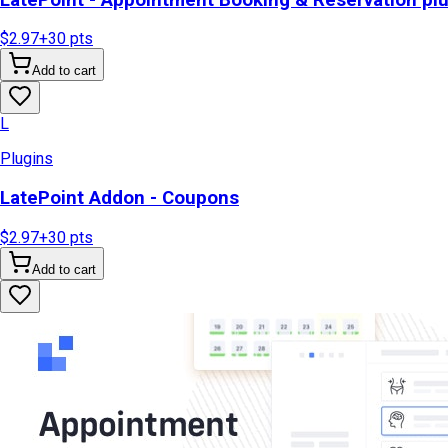
$2.97
+
30
pts
Add to cart
L
Plugins
LatePoint Addon - Coupons
$2.97
+
30
pts
Add to cart