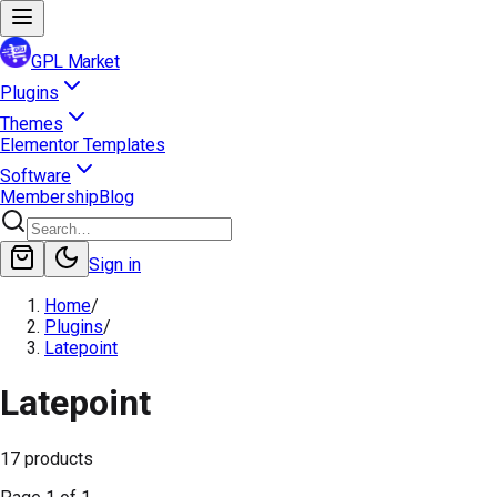
GPL Market
Plugins
Themes
Elementor Templates
Software
Membership
Blog
Sign in
Home
/
Plugins
/
Latepoint
Latepoint
17
products