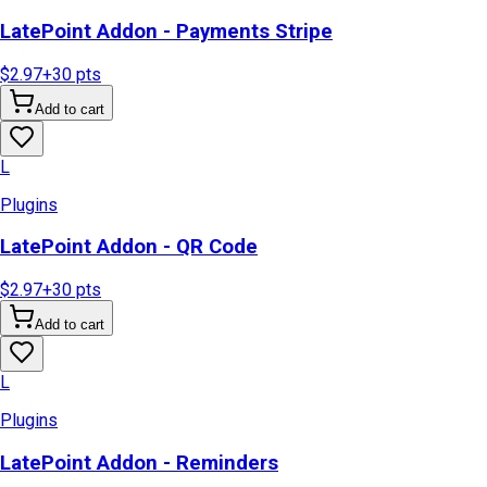
LatePoint Addon - Payments Stripe
$2.97
+
30
pts
Add to cart
L
Plugins
LatePoint Addon - QR Code
$2.97
+
30
pts
Add to cart
L
Plugins
LatePoint Addon - Reminders