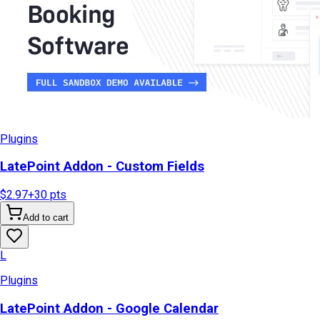
Plugins
LatePoint Addon - Custom Fields
$2.97
+
30
pts
Add to cart
L
Plugins
LatePoint Addon - Google Calendar