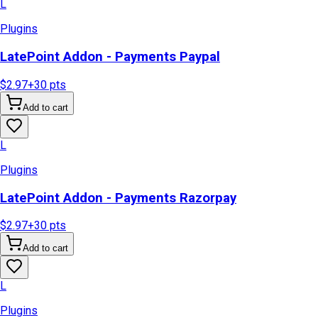
L
Plugins
LatePoint Addon - Payments Paypal
$2.97
+
30
pts
Add to cart
L
Plugins
LatePoint Addon - Payments Razorpay
$2.97
+
30
pts
Add to cart
L
Plugins