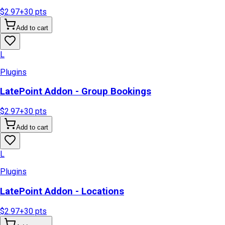
$2.97
+
30
pts
Add to cart
L
Plugins
LatePoint Addon - Group Bookings
$2.97
+
30
pts
Add to cart
L
Plugins
LatePoint Addon - Locations
$2.97
+
30
pts