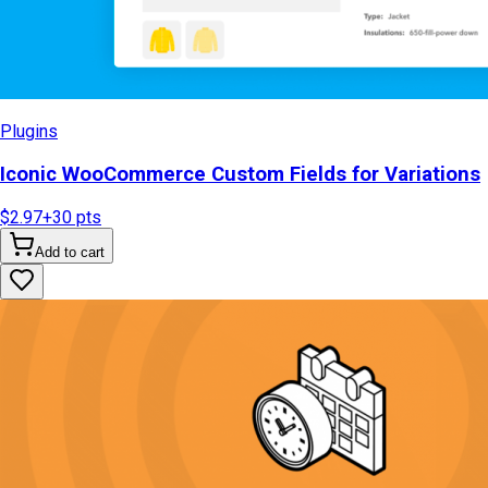
Plugins
Iconic WooCommerce Custom Fields for Variations
$2.97
+
30
pts
Add to cart