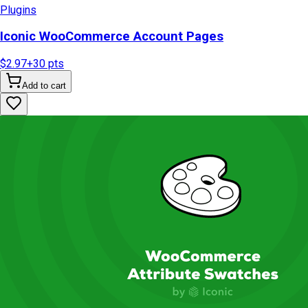
Plugins
Iconic WooCommerce Account Pages
$2.97
+
30
pts
Add to cart