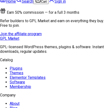
Home
Search
Sign in
Cart
Earn 50% commission — for a full 3 months
Refer builders to GPL Market and earn on everything they buy.
Free to join.
Join the affiliate program
GPL Market
GPL-licensed WordPress themes, plugins & software. Instant
downloads, regular updates.
Catalog
Plugins
Themes
Elementor Templates
Software
Membership
Company
About