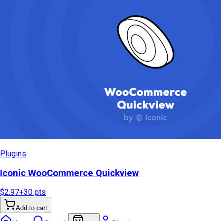
Plugins
Iconic WooCommerce Quickview
$2.97
+
30
pts
Add to cart