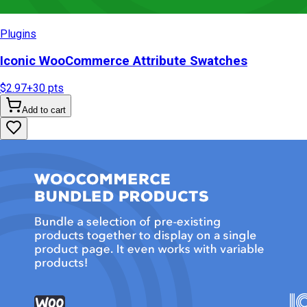
Plugins
Iconic WooCommerce Attribute Swatches
$2.97
+
30
pts
Add to cart