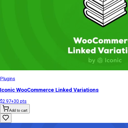
Plugins
Iconic WooCommerce Linked Variations
$2.97
+
30
pts
Add to cart