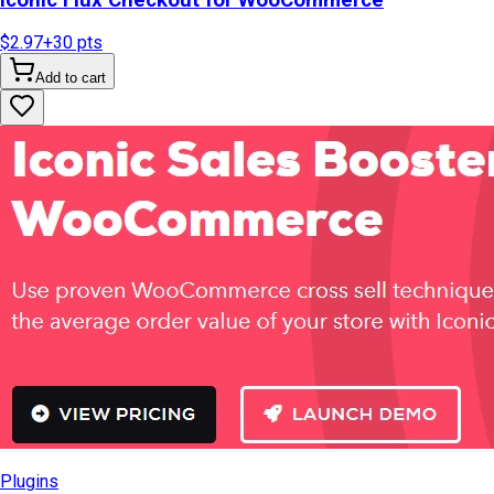
$2.97
+
30
pts
Add to cart
Plugins