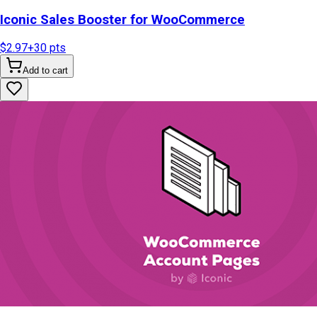
Iconic Sales Booster for WooCommerce
$2.97
+
30
pts
Add to cart