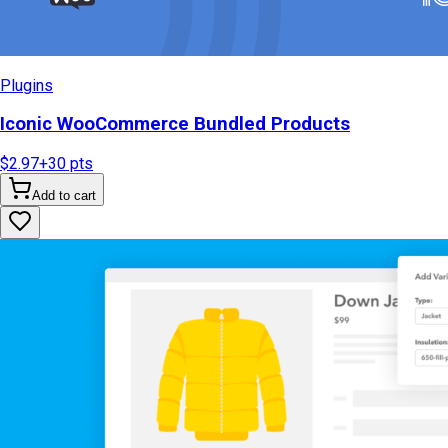
Plugins
Iconic WooCommerce Bundled Products
$2.97
+
30
pts
Add to cart