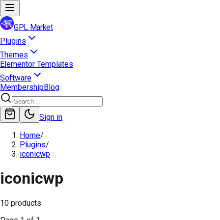
GPL Market
Plugins
Themes
Elementor Templates
Software
Membership
Blog
Sign in
Home
/
Plugins
/
iconicwp
iconicwp
10
products