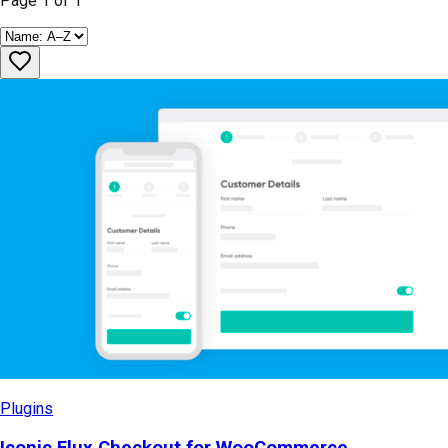
Page
1
of
1
Plugins
Iconic Flux Checkout for WooCommerce