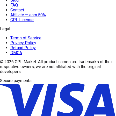
Blog
FAQ
Contact
Affiliate — earn 50%
GPL License
Legal
Terms of Service
Privacy Policy
Refund Policy
DMCA
© 2026
GPL Market
. All product names are trademarks of their
respective owners; we are not affiliated with the original
developers.
Secure payments