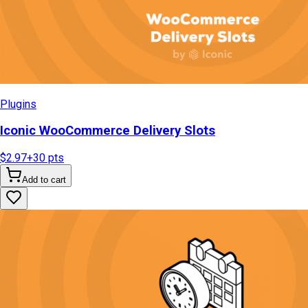
Plugins
Iconic WooCommerce Delivery Slots
$2.97
+
30
pts
Add to cart