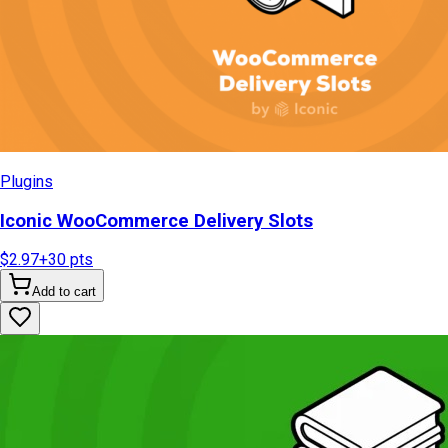
Plugins
Iconic WooCommerce Delivery Slots
$2.97
+
30
pts
Add to cart