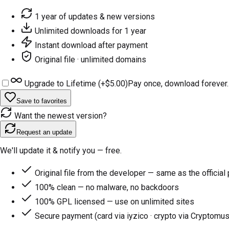
1 year of updates & new versions
Unlimited downloads for 1 year
Instant download after payment
Original file · unlimited domains
Upgrade to Lifetime (+
$5.00
)
Pay once, download forever.
Save to favorites
Want the newest version?
Request an update
We'll update it & notify you — free.
Original file from the developer — same as the official
100% clean — no malware, no backdoors
100% GPL licensed — use on unlimited sites
Secure payment (card via iyzico · crypto via Cryptomus