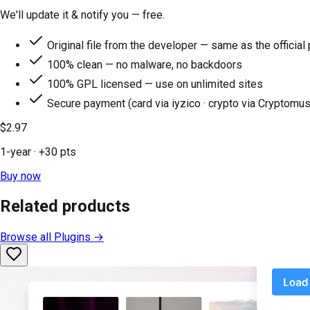
We'll update it & notify you — free.
Original file from the developer — same as the official
100% clean — no malware, no backdoors
100% GPL licensed — use on unlimited sites
Secure payment (card via iyzico · crypto via Cryptomus
$2.97
1-year
· +
30
pts
Buy now
Related products
Browse all
Plugins
→