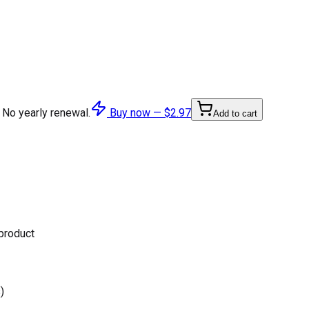
 No yearly renewal.
Buy now —
$2.97
Add to cart
 product
)