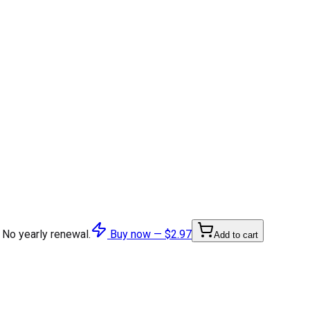
 No yearly renewal.
Buy now —
$2.97
Add to cart