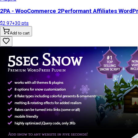
2PA - WooCommerce 2Performant Affiliates WordP
$2.97
+
30
pts
Add to cart