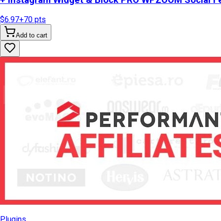
+ Instagram Widget & Block PRO WPZOOM Social Fe
$6.97
+
70
pts
Add to cart
Plugins