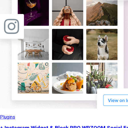
Plugins