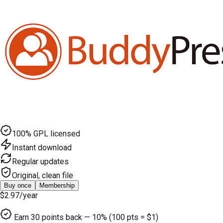
100% GPL licensed
Instant download
Regular updates
Original, clean file
Buy once
Membership
$2.97
/year
Earn
30
points back — 10% (100 pts = $1)