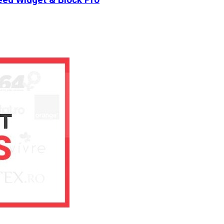
ed Widget & Block Pro