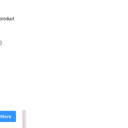
 product
)