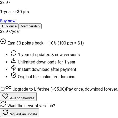
$2.97
1-year
· +
30
pts
Buy now
Buy once
Membership
$2.97
/year
Earn
30
points back — 10% (100 pts = $1)
1 year of updates & new versions
Unlimited downloads for 1 year
Instant download after payment
Original file · unlimited domains
Upgrade to Lifetime (+
$5.00
)
Pay once, download forever.
Save to favorites
Want the newest version?
Request an update