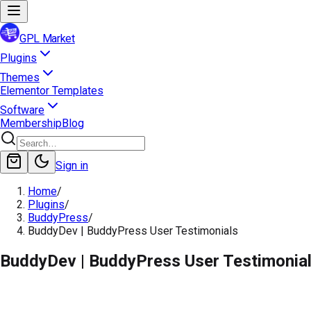
GPL Market
Plugins
Themes
Elementor Templates
Software
Membership
Blog
Sign in
Home
/
Plugins
/
BuddyPress
/
BuddyDev | BuddyPress User Testimonials
BuddyDev | BuddyPress User Testimonia