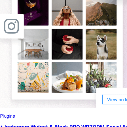
Plugins