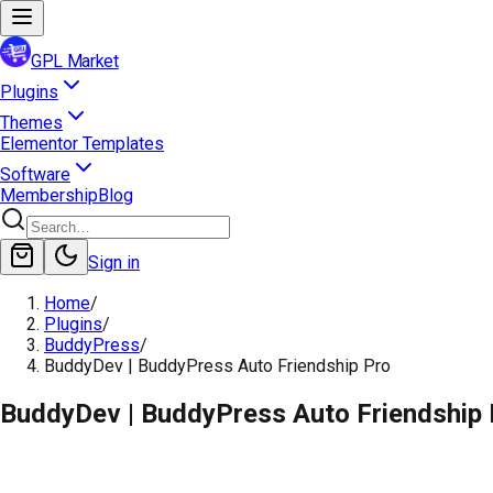
GPL Market
Plugins
Themes
Elementor Templates
Software
Membership
Blog
Sign in
Home
/
Plugins
/
BuddyPress
/
BuddyDev | BuddyPress Auto Friendship Pro
BuddyDev | BuddyPress Auto Friendship 