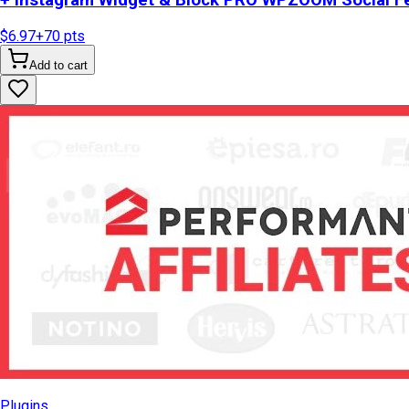
+ Instagram Widget & Block PRO WPZOOM Social Fe
$6.97
+
70
pts
Add to cart
Plugins