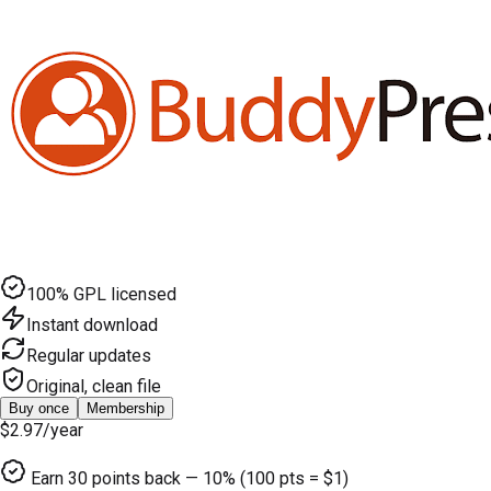
100% GPL licensed
Instant download
Regular updates
Original, clean file
Buy once
Membership
$2.97
/year
Earn
30
points back — 10% (100 pts = $1)