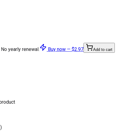
 No yearly renewal.
Buy now —
$2.97
Add to cart
 product
)