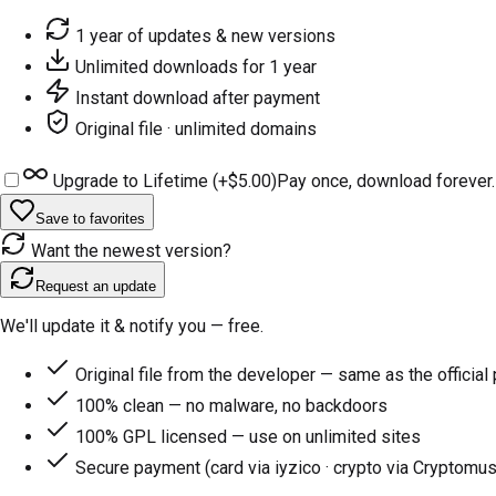
1 year of updates & new versions
Unlimited downloads for 1 year
Instant download after payment
Original file · unlimited domains
Upgrade to Lifetime (+
$5.00
)
Pay once, download forever.
Save to favorites
Want the newest version?
Request an update
We'll update it & notify you — free.
Original file from the developer — same as the official
100% clean — no malware, no backdoors
100% GPL licensed — use on unlimited sites
Secure payment (card via iyzico · crypto via Cryptomus