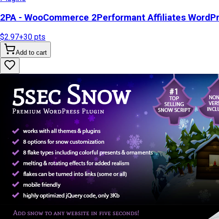
2PA - WooCommerce 2Performant Affiliates WordP
$2.97
+
30
pts
Add to cart