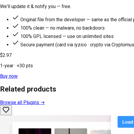
We'll update it & notify you — free.
Original file from the developer — same as the official
100% clean — no malware, no backdoors
100% GPL licensed — use on unlimited sites
Secure payment (card via iyzico · crypto via Cryptomus
$2.97
1-year
· +
30
pts
Buy now
Related products
Browse all
Plugins
→