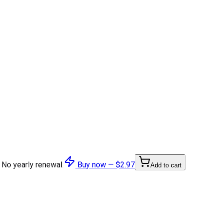
 No yearly renewal.
Buy now —
$2.97
Add to cart