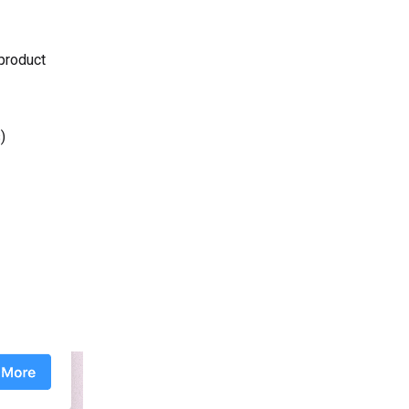
 product
)