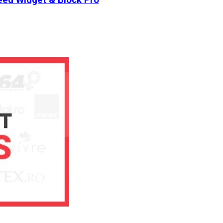
ed Widget & Block Pro