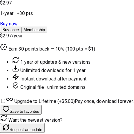
$2.97
1-year
· +
30
pts
Buy now
Buy once
Membership
$2.97
/year
Earn
30
points back — 10% (100 pts = $1)
1 year of updates & new versions
Unlimited downloads for 1 year
Instant download after payment
Original file · unlimited domains
Upgrade to Lifetime (+
$5.00
)
Pay once, download forever.
Save to favorites
Want the newest version?
Request an update