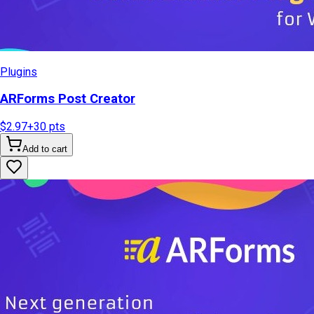
Plugins
ARForms Post Creator
$2.97
+
30
pts
Add to cart