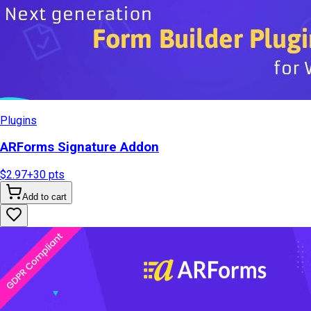
Plugins
ARForms Signature Addon
$2.97
+
30
pts
Add to cart