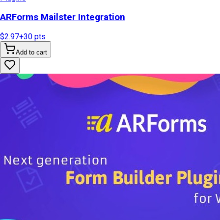
ARForms Mailster Integration
$2.97
+
30
pts
Add to cart