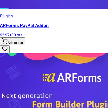
Plugins
ARForms PayPal Addon
$2.97
+
30
pts
Add to cart