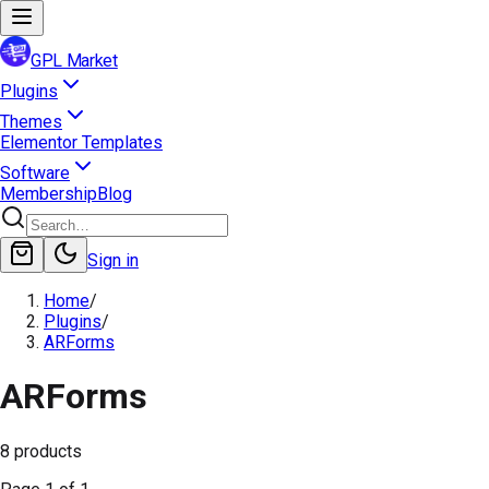
GPL Market
Plugins
Themes
Elementor Templates
Software
Membership
Blog
Sign in
Home
/
Plugins
/
ARForms
ARForms
8
products