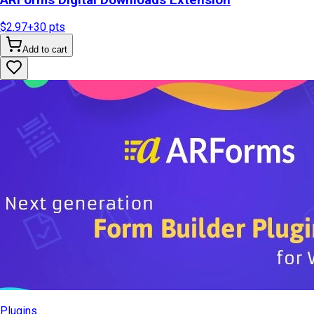
$2.97
+
30
pts
Add to cart
Plugins