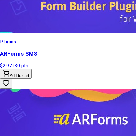
Plugins
ARForms SMS
$2.97
+
30
pts
Add to cart