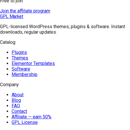
Free to join.
Join the affiliate program
GPL Market
GPL-licensed WordPress themes, plugins & software. Instant
downloads, regular updates.
Catalog
Plugins
Themes
Elementor Templates
Software
Membership
Company
About
Blog
FAQ
Contact
Affiliate — earn 50%
GPL License