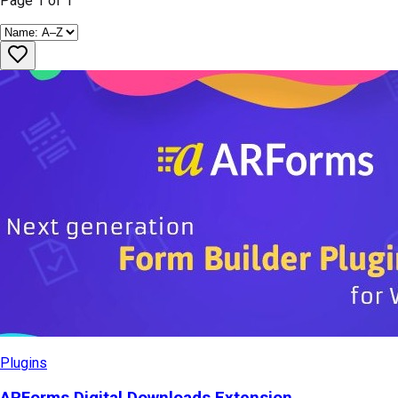
Page
1
of
1
Plugins
ARForms Digital Downloads Extension