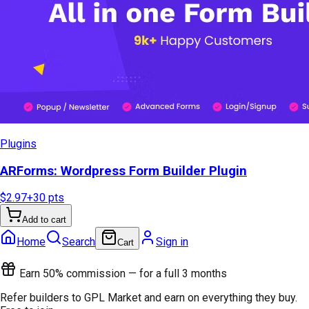
Plugins
ARForms: Wordpress Form Builder Plugin
$2.97
+
30
pts
Add to cart
Home
Search
Sign in
Cart
Earn 50% commission — for a full 3 months
Refer builders to GPL Market and earn on everything they buy.