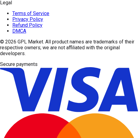
Legal
Terms of Service
Privacy Policy
Refund Policy
DMCA
© 2026
GPL Market
. All product names are trademarks of their
respective owners; we are not affiliated with the original
developers.
Secure payments