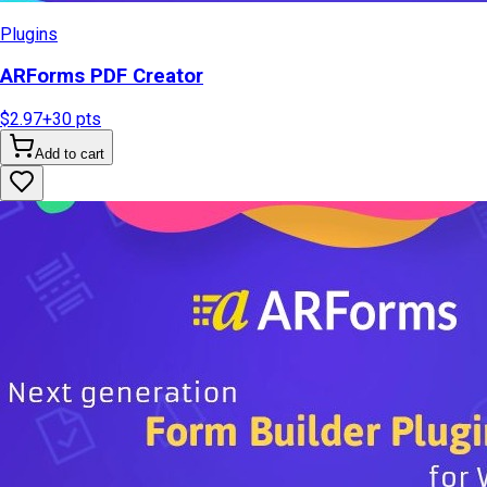
Plugins
ARForms PDF Creator
$2.97
+
30
pts
Add to cart