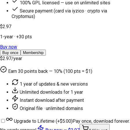
100% GPL licensed — use on unlimited sites
Secure payment (card via iyzico · crypto via
Cryptomus)
$2.97
1-year
· +
30
pts
Buy now
Buy once
Membership
$2.97
/year
Earn
30
points back — 10% (100 pts = $1)
1 year of updates & new versions
Unlimited downloads for 1 year
Instant download after payment
Original file · unlimited domains
Upgrade to Lifetime (+
$5.00
)
Pay once, download forever.