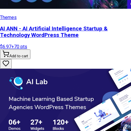
Themes
AI ANN - AI Artificial Intelligence Startup &
Technology WordPress Theme
$6.97
+
70
pts
Add to cart