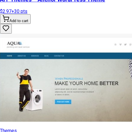
$2.97
+
30
pts
Add to cart
Themes