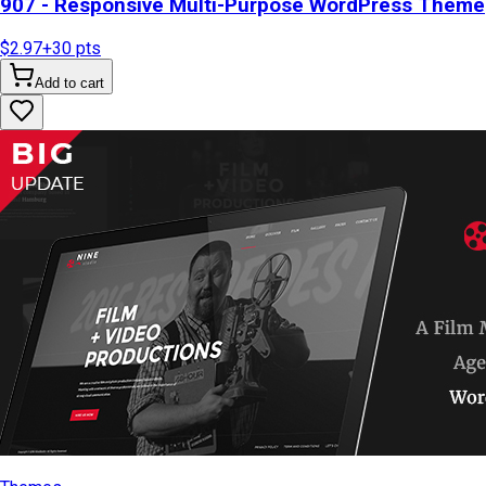
907 - Responsive Multi-Purpose WordPress Theme
$2.97
+
30
pts
Add to cart