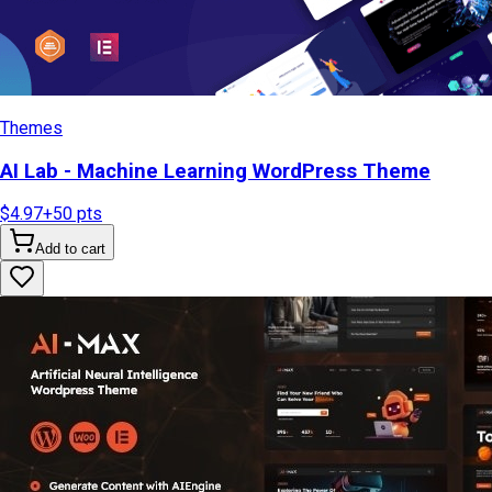
Themes
AI Lab - Machine Learning WordPress Theme
$4.97
+
50
pts
Add to cart