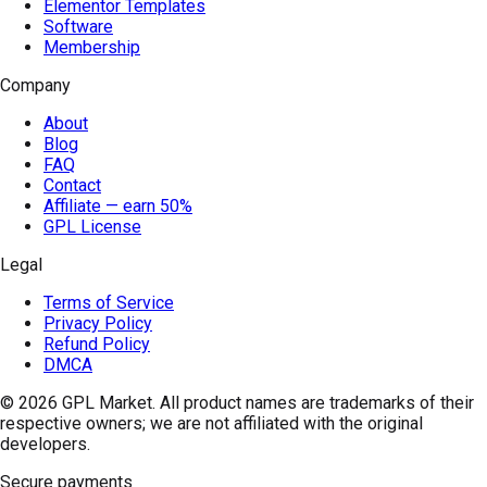
Elementor Templates
Software
Membership
Company
About
Blog
FAQ
Contact
Affiliate — earn 50%
GPL License
Legal
Terms of Service
Privacy Policy
Refund Policy
DMCA
© 2026
GPL Market
. All product names are trademarks of their
respective owners; we are not affiliated with the original
developers.
Secure payments