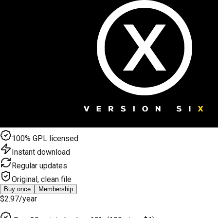
100% GPL licensed
Instant download
Regular updates
Original, clean file
Buy once
Membership
$2.97
/year