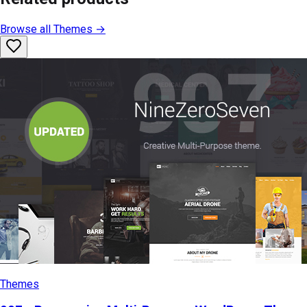
Browse all
Themes
→
Themes