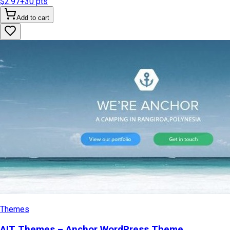
$2.97
+
30
pts
Add to cart
Themes
AIT Themes – Anchor WordPress Theme