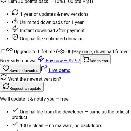
Earn
30
points back — 10% (100 pts = $1)
1 year of updates & new versions
Unlimited downloads for 1 year
Instant download after payment
Original file · unlimited domains
Upgrade to Lifetime (+
$5.00
)
Pay once, download forever.
No yearly renewal.
Buy now —
$2.97
Add to cart
Live demo
Save to favorites
Want the newest version?
Request an update
We'll update it & notify you — free.
Original file from the developer — same as the official
product
100% clean — no malware, no backdoors