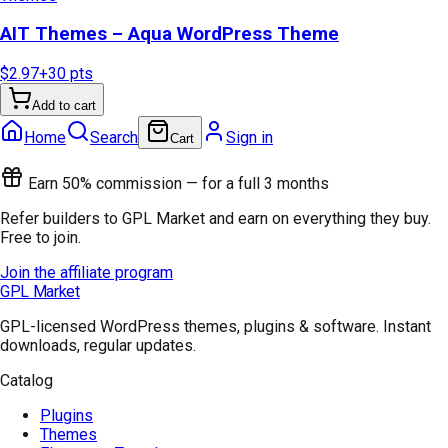
AIT Themes – Aqua WordPress Theme
$2.97
+
30
pts
Add to cart
Home
Search
Sign in
Cart
Earn 50% commission — for a full 3 months
Refer builders to GPL Market and earn on everything they buy.
Free to join.
Join the affiliate program
GPL Market
GPL-licensed WordPress themes, plugins & software. Instant
downloads, regular updates.
Catalog
Plugins
Themes