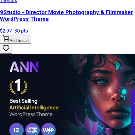
Themes
9Studio - Director Movie Photography & Filmmaker
WordPress Theme
$2.97
+
30
pts
Add to cart