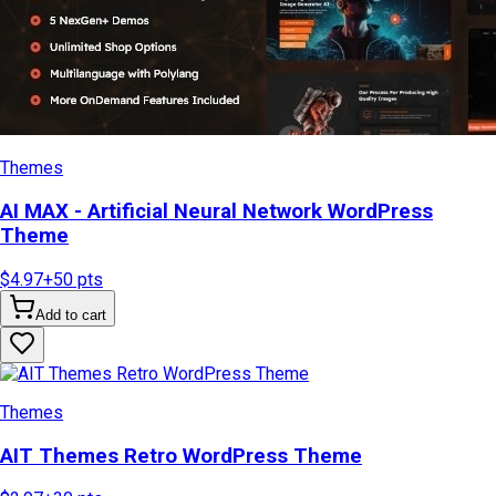
Themes
AI MAX - Artificial Neural Network WordPress
Theme
$4.97
+
50
pts
Add to cart
Themes
AIT Themes Retro WordPress Theme