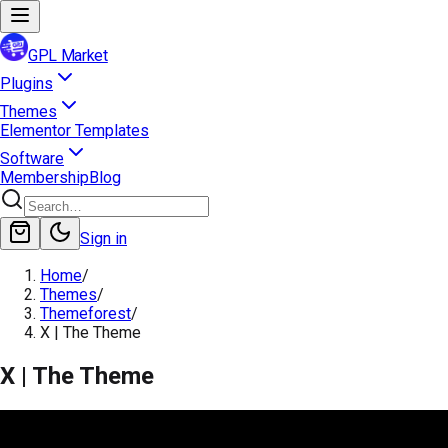
GPL Market
Plugins
Themes
Elementor Templates
Software
Membership
Blog
Sign in
Home
/
Themes
/
Themeforest
/
X | The Theme
X | The Theme