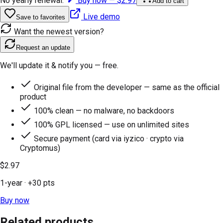
No yearly renewal.
Buy now —
$2.97
Add to cart
Live demo
Save to favorites
Want the newest version?
Request an update
We'll update it & notify you — free.
Original file from the developer — same as the official
product
100% clean — no malware, no backdoors
100% GPL licensed — use on unlimited sites
Secure payment (card via iyzico · crypto via
Cryptomus)
$2.97
1-year
· +
30
pts
Buy now
Related products