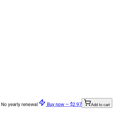
 No yearly renewal.
Buy now —
$2.97
Add to cart