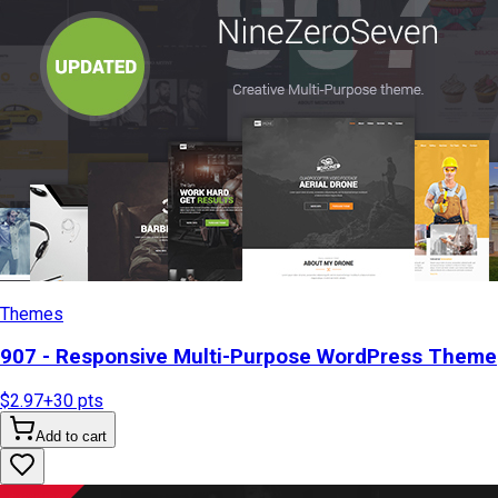
Themes
907 - Responsive Multi-Purpose WordPress Theme
$2.97
+
30
pts
Add to cart