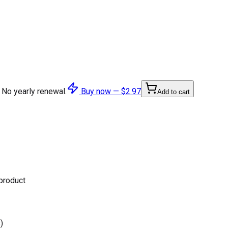
 No yearly renewal.
Buy now —
$2.97
Add to cart
 product
)