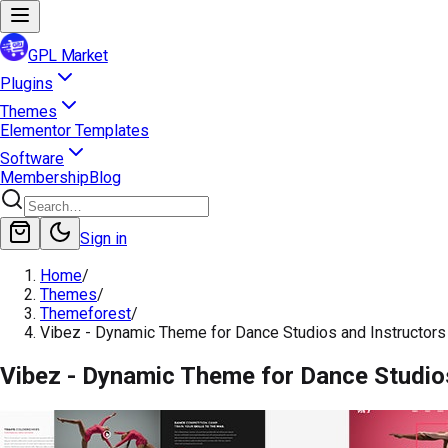
GPL Market
Plugins
Themes
Elementor Templates
Software
Membership
Blog
Sign in
Home
/
Themes
/
Themeforest
/
Vibez - Dynamic Theme for Dance Studios and Instructors
Vibez - Dynamic Theme for Dance Studio