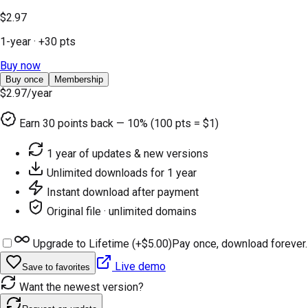
$2.97
1-year
· +
30
pts
Buy now
Buy once
Membership
$2.97
/year
Earn
30
points back — 10% (100 pts = $1)
1 year of updates & new versions
Unlimited downloads for 1 year
Instant download after payment
Original file · unlimited domains
Upgrade to Lifetime (+
$5.00
)
Pay once, download forever.
Live demo
Save to favorites
Want the newest version?