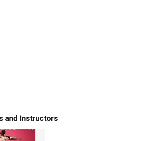
s and Instructors