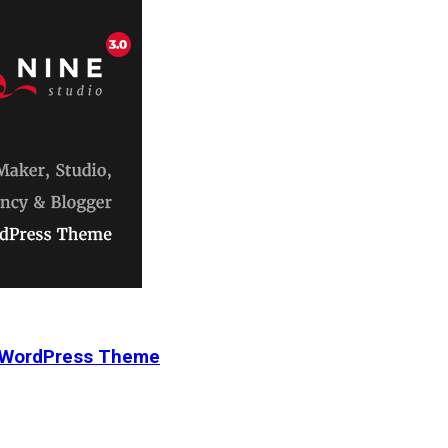
r WordPress Theme