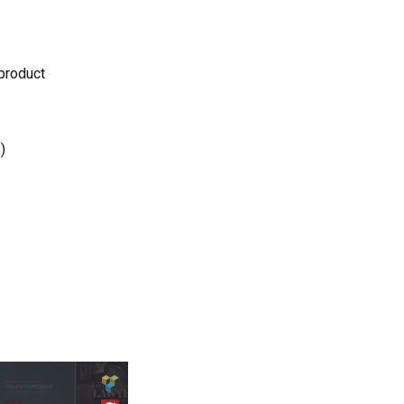
 product
)