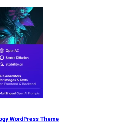
nology WordPress Theme