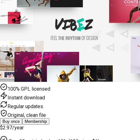
100% GPL licensed
Instant download
Regular updates
Original, clean file
Buy once
Membership
$2.97
/year