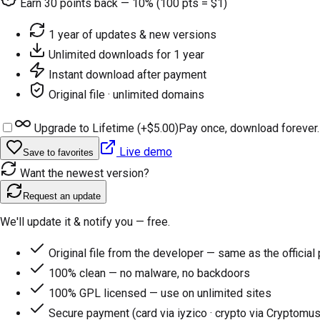
Earn
30
points back — 10% (100 pts = $1)
1 year of updates & new versions
Unlimited downloads for 1 year
Instant download after payment
Original file · unlimited domains
Upgrade to Lifetime (+
$5.00
)
Pay once, download forever.
Live demo
Save to favorites
Want the newest version?
Request an update
We'll update it & notify you — free.
Original file from the developer — same as the official
100% clean — no malware, no backdoors
100% GPL licensed — use on unlimited sites
Secure payment (card via iyzico · crypto via Cryptomus