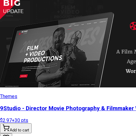
Themes
9Studio - Director Movie Photography & Filmmake
$2.97
+
30
pts
Add to cart