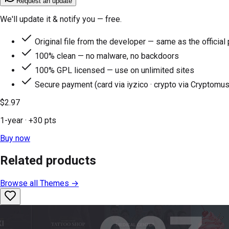
Request an update
We'll update it & notify you — free.
Original file from the developer — same as the official
100% clean — no malware, no backdoors
100% GPL licensed — use on unlimited sites
Secure payment (card via iyzico · crypto via Cryptomus
$2.97
1-year
· +
30
pts
Buy now
Related products
Browse all
Themes
→