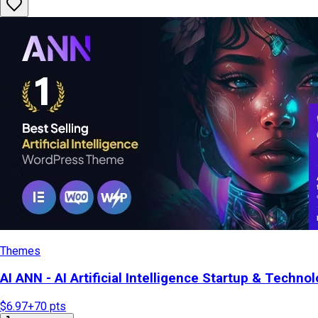
Themes
AI ANN - AI Artificial Intelligence Startup & Tech
$6.97
+
70
pts