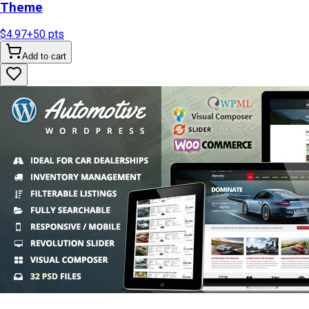
Theme
$4.97
+
50
pts
Add to cart