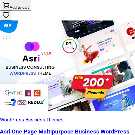
Add to cart
WordPress Business Themes
Asri One Page Multipurpose Business WordPress