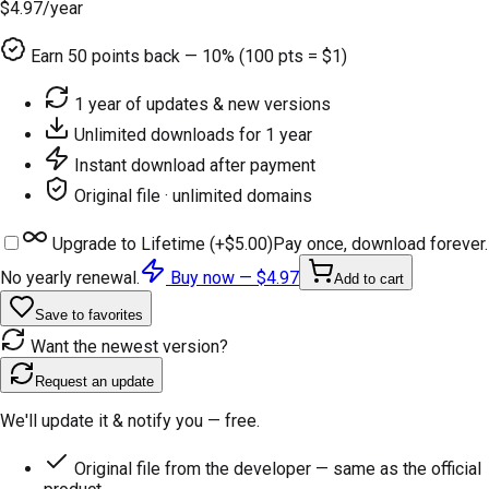
$4.97
/year
Earn
50
points back — 10% (100 pts = $1)
1 year of updates & new versions
Unlimited downloads for 1 year
Instant download after payment
Original file · unlimited domains
Upgrade to Lifetime (+
$5.00
)
Pay once, download forever.
No yearly renewal.
Buy now —
$4.97
Add to cart
Save to favorites
Want the newest version?
Request an update
We'll update it & notify you — free.
Original file from the developer — same as the official