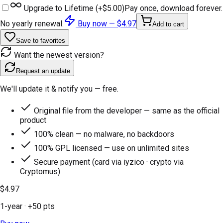
Upgrade to Lifetime (+
$5.00
)
Pay once, download forever.
No yearly renewal.
Buy now —
$4.97
Add to cart
Save to favorites
Want the newest version?
Request an update
We'll update it & notify you — free.
Original file from the developer — same as the official
product
100% clean — no malware, no backdoors
100% GPL licensed — use on unlimited sites
Secure payment (card via iyzico · crypto via
Cryptomus)
$4.97
1-year
· +
50
pts