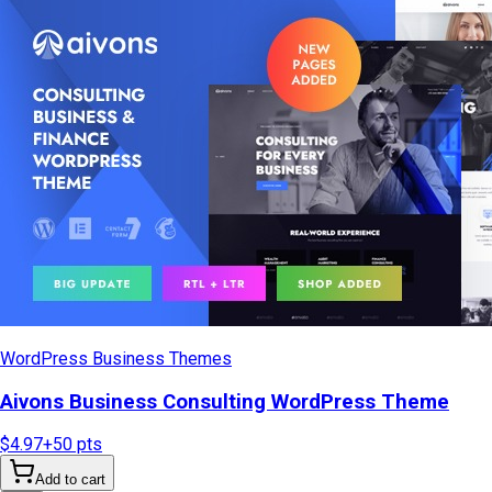
WordPress Business Themes
Aivons Business Consulting WordPress Theme
$4.97
+
50
pts
Add to cart