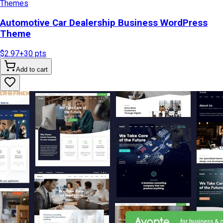
Themes
Automotive Car Dealership Business WordPress
Theme
$2.97
+
30
pts
Add to cart