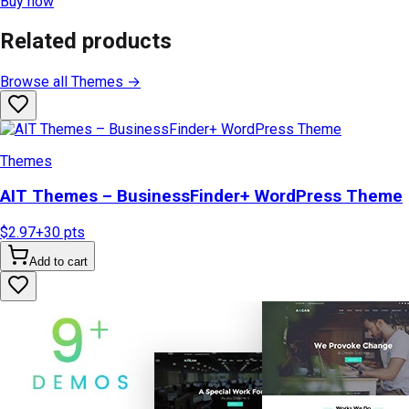
Buy now
Related products
Browse all
Themes
→
Themes
AIT Themes – BusinessFinder+ WordPress Theme
$2.97
+
30
pts
Add to cart