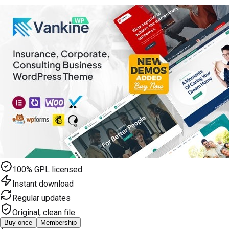
100% GPL licensed
Instant download
Regular updates
Original, clean file
Buy once
Membership