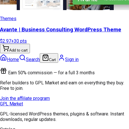
Themes
Avante | Business Consulting WordPress Theme
$2.97
+
30
pts
Add to cart
Home
Search
Sign in
Cart
Earn 50% commission — for a full 3 months
Refer builders to GPL Market and earn on everything they buy.
Free to join.
Join the affiliate program
GPL Market
GPL-licensed WordPress themes, plugins & software. Instant
downloads, regular updates.