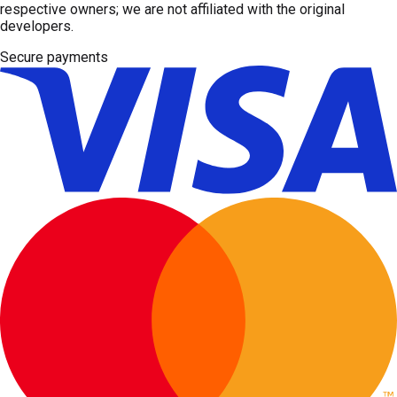
respective owners; we are not affiliated with the original
developers.
Secure payments