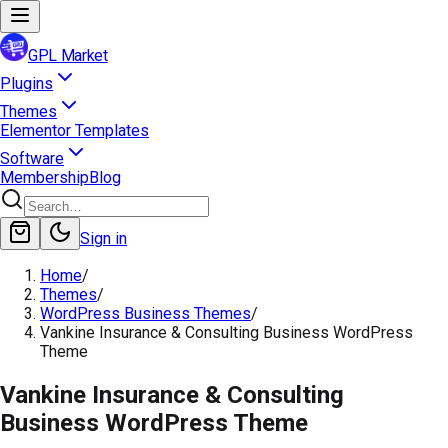
GPL Market
Plugins
Themes
Elementor Templates
Software
Membership
Blog
Sign in
Home
/
Themes
/
WordPress Business Themes
/
Vankine Insurance & Consulting Business WordPress
Theme
Vankine Insurance & Consulting
Business WordPress Theme