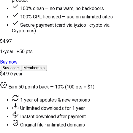
product
100% clean — no malware, no backdoors
100% GPL licensed — use on unlimited sites
Secure payment (card via iyzico · crypto via
Cryptomus)
$4.97
1-year
· +
50
pts
Buy now
Buy once
Membership
$4.97
/year
Earn
50
points back — 10% (100 pts = $1)
1 year of updates & new versions
Unlimited downloads for 1 year
Instant download after payment
Original file · unlimited domains