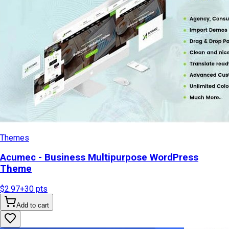
Themes
Acumec - Business Multipurpose WordPress
Theme
$2.97
+
30
pts
Add to cart