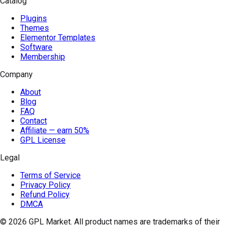
Catalog
Plugins
Themes
Elementor Templates
Software
Membership
Company
About
Blog
FAQ
Contact
Affiliate — earn 50%
GPL License
Legal
Terms of Service
Privacy Policy
Refund Policy
DMCA
© 2026
GPL Market
. All product names are trademarks of their