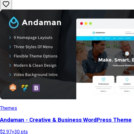
Themes
Andaman - Creative & Business WordPress Theme
$2.97
+
30
pts