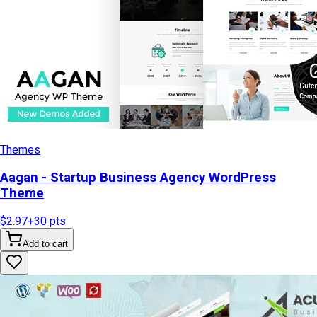
Themes
Aagan - Startup Business Agency WordPress
Theme
$2.97
+
30
pts
Add to cart