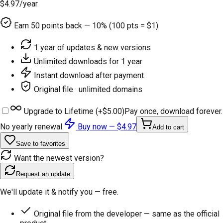
$4.97
/year
Earn
50
points back — 10% (100 pts = $1)
1 year of updates & new versions
Unlimited downloads for 1 year
Instant download after payment
Original file · unlimited domains
Upgrade to Lifetime (+
$5.00
)
Pay once, download forever.
No yearly renewal.
Buy now —
$4.97
Add to cart
Save to favorites
Want the newest version?
Request an update
We'll update it & notify you — free.
Original file from the developer — same as the official