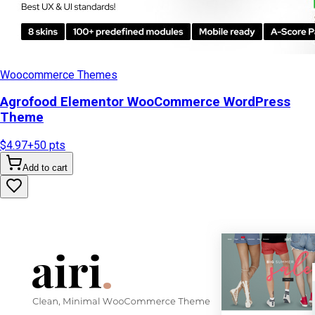
Woocommerce Themes
Agrofood Elementor WooCommerce WordPress
Theme
$4.97
+
50
pts
Add to cart