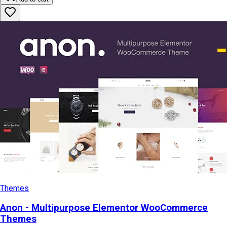
Themes
Anon - Multipurpose Elementor WooCommerce
Themes