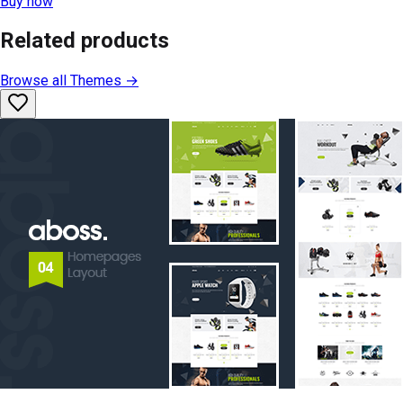
Buy now
Related products
Browse all
Themes
→