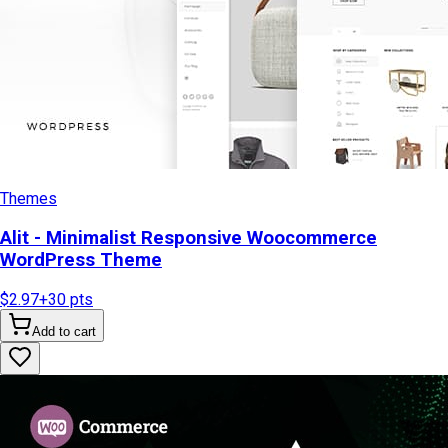
Themes
Alit - Minimalist Responsive Woocommerce
WordPress Theme
$2.97
+
30
pts
Add to cart