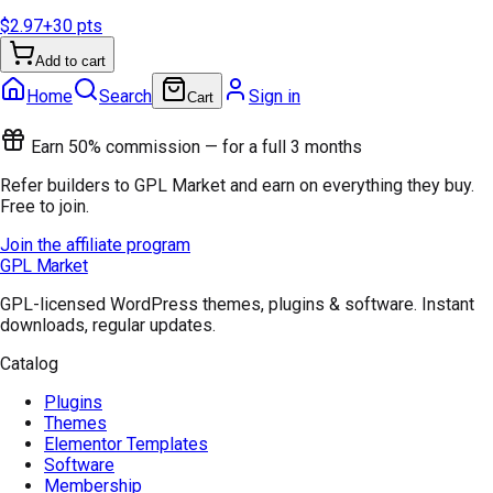
$2.97
+
30
pts
Add to cart
Home
Search
Sign in
Cart
Earn 50% commission — for a full 3 months
Refer builders to GPL Market and earn on everything they buy.
Free to join.
Join the affiliate program
GPL Market
GPL-licensed WordPress themes, plugins & software. Instant
downloads, regular updates.
Catalog
Plugins
Themes
Elementor Templates
Software
Membership