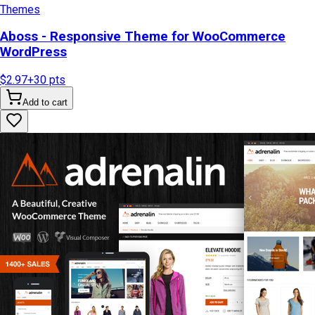
Themes
Aboss - Responsive Theme for WooCommerce
WordPress
$2.97
+
30
pts
Add to cart