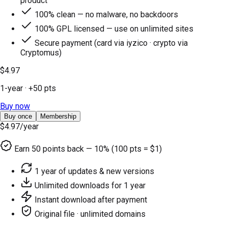
product
100% clean — no malware, no backdoors
100% GPL licensed — use on unlimited sites
Secure payment (card via iyzico · crypto via
Cryptomus)
$4.97
1-year
· +
50
pts
Buy now
Buy once
Membership
$4.97
/year
Earn
50
points back — 10% (100 pts = $1)
1 year of updates & new versions
Unlimited downloads for 1 year
Instant download after payment
Original file · unlimited domains