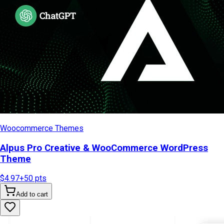
Woocommerce Themes
Alpus Pro Creative & WooCommerce WordPress
Theme
$4.97
+
50
pts
Add to cart