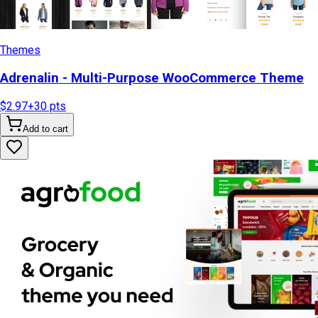
Themes
Adrenalin - Multi-Purpose WooCommerce Theme
$2.97
+
30
pts
Add to cart