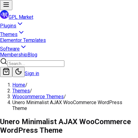
GPL Market
Plugins
Themes
Elementor Templates
Software
Membership
Blog
Sign in
Home
/
Themes
/
Woocommerce Themes
/
Unero Minimalist AJAX WooCommerce WordPress
Theme
Unero Minimalist AJAX WooCommerce
WordPress Theme