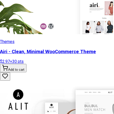
Themes
Airi - Clean, Minimal WooCommerce Theme
$2.97
+
30
pts
Add to cart