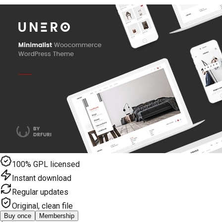
100% GPL licensed
Instant download
Regular updates
Original, clean file
Buy once
Membership