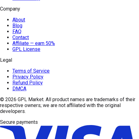
Company
About
Blog
FAQ
Contact
Affiliate — earn 50%
GPL License
Legal
Terms of Service
Privacy Policy
Refund Policy
DMCA
© 2026
GPL Market
. All product names are trademarks of their
respective owners; we are not affiliated with the original
developers.
Secure payments