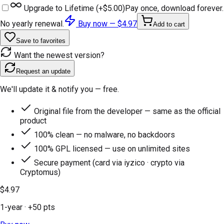
Upgrade to Lifetime (+
$5.00
)
Pay once, download forever.
No yearly renewal.
Buy now —
$4.97
Add to cart
Save to favorites
Want the newest version?
Request an update
We'll update it & notify you — free.
Original file from the developer — same as the official
product
100% clean — no malware, no backdoors
100% GPL licensed — use on unlimited sites
Secure payment (card via iyzico · crypto via
Cryptomus)
$4.97
1-year
· +
50
pts