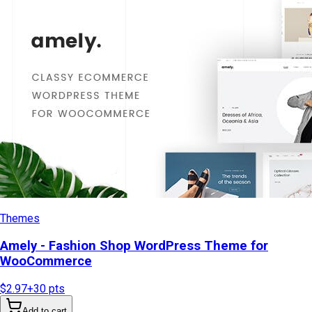
Themes
Amely - Fashion Shop WordPress Theme for
WooCommerce
$2.97
+
30
pts
Add to cart