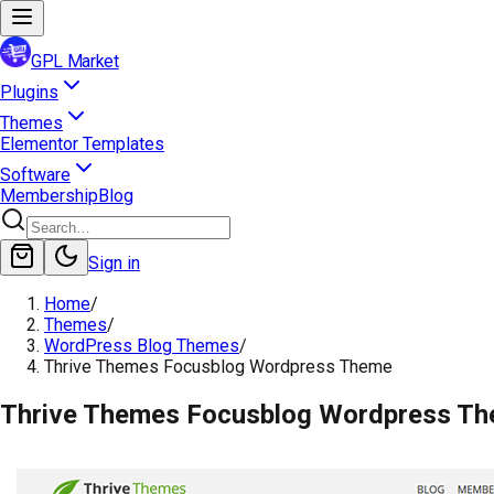
GPL Market
Plugins
Themes
Elementor Templates
Software
Membership
Blog
Sign in
Home
/
Themes
/
WordPress Blog Themes
/
Thrive Themes Focusblog Wordpress Theme
Thrive Themes Focusblog Wordpress T