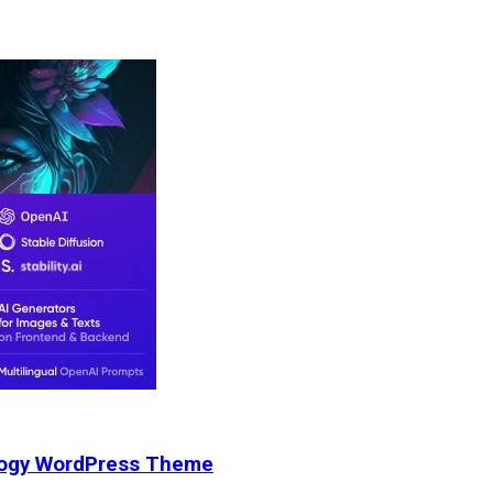
nology WordPress Theme