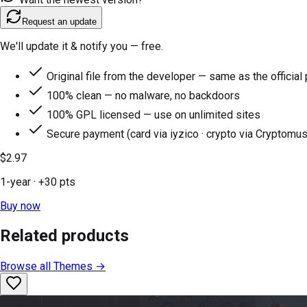
Request an update
We'll update it & notify you — free.
Original file from the developer — same as the official
100% clean — no malware, no backdoors
100% GPL licensed — use on unlimited sites
Secure payment (card via iyzico · crypto via Cryptomus
$2.97
1-year
· +
30
pts
Buy now
Related products
Browse all
Themes
→