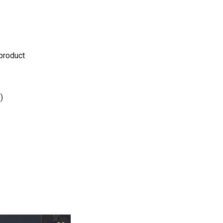
 product
)