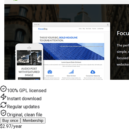
100% GPL licensed
Instant download
Regular updates
Original, clean file
Buy once
Membership
$2.97
/year