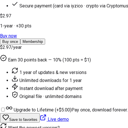
Secure payment (card via iyzico · crypto via Cryptomus
$2.97
1-year
· +
30
pts
Buy now
Buy once
Membership
$2.97
/year
Earn
30
points back — 10% (100 pts = $1)
1 year of updates & new versions
Unlimited downloads for 1 year
Instant download after payment
Original file · unlimited domains
Upgrade to Lifetime (+
$5.00
)
Pay once, download forever.
Live demo
Save to favorites
Want the newest version?