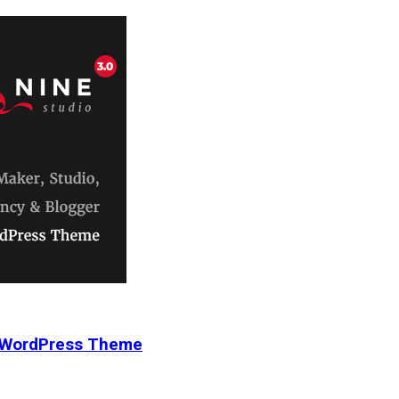
r WordPress Theme