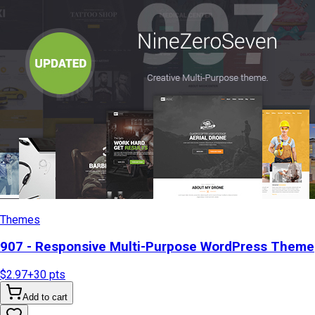
Themes
907 - Responsive Multi-Purpose WordPress Theme
$2.97
+
30
pts
Add to cart