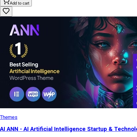
Add to cart
Themes
AI ANN - AI Artificial Intelligence Startup & Tech