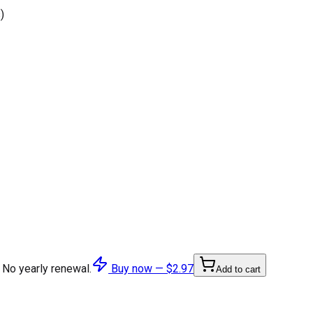
)
 No yearly renewal.
Buy now —
$2.97
Add to cart