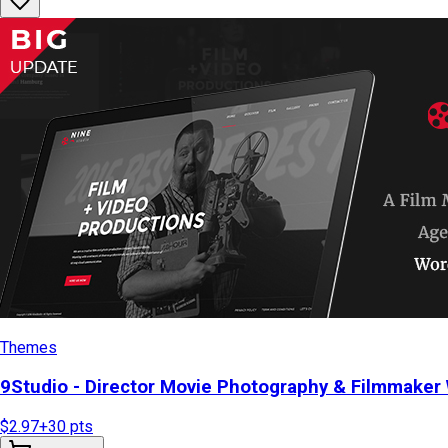
Themes
9Studio - Director Movie Photography & Filmmake
$2.97
+
30
pts