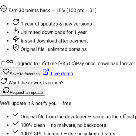
Earn
30
points back — 10% (100 pts = $1)
1 year of updates & new versions
Unlimited downloads for 1 year
Instant download after payment
Original file · unlimited domains
Upgrade to Lifetime (+
$5.00
)
Pay once, download forever.
Live demo
Save to favorites
Want the newest version?
Request an update
We'll update it & notify you — free.
Original file from the developer — same as the official
100% clean — no malware, no backdoors
100% GPL licensed — use on unlimited sites