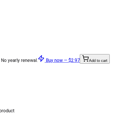
 No yearly renewal.
Buy now —
$2.97
Add to cart
 product