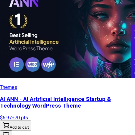
Themes
AI ANN - AI Artificial Intelligence Startup &
Technology WordPress Theme
$6.97
+
70
pts
Add to cart