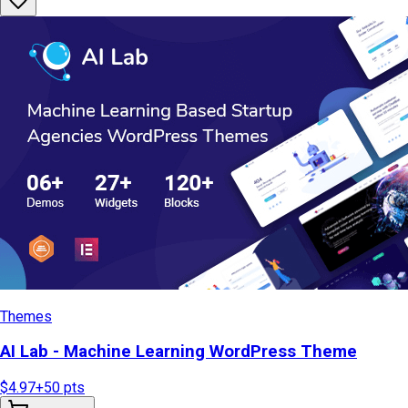
Themes
AI Lab - Machine Learning WordPress Theme
$4.97
+
50
pts