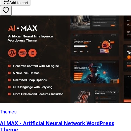
Add to cart
Themes
AI MAX - Artificial Neural Network WordPress
Theme