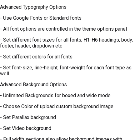
Advanced Typography Options
- Use Google Fonts or Standard fonts
- All font options are controlled in the theme options panel
- Set different font sizes for all fonts, H1-H6 headings, body,
footer, header, dropdown etc
- Set different colors for all fonts
- Set font-size, line-height, font-weight for each font type as
well
Advanced Background Options
- Unlimited Backgrounds for boxed and wide mode
- Choose Color of upload custom background image
- Set Parallax background
- Set Video background
- Full width sections also allow background images with