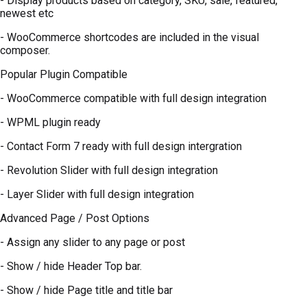
- Display products based on category, SKU, sale, featured,
newest etc
- WooCommerce shortcodes are included in the visual
composer.
Popular Plugin Compatible
- WooCommerce compatible with full design integration
- WPML plugin ready
- Contact Form 7 ready with full design intergration
- Revolution Slider with full design integration
- Layer Slider with full design integration
Advanced Page / Post Options
- Assign any slider to any page or post
- Show / hide Header Top bar.
- Show / hide Page title and title bar