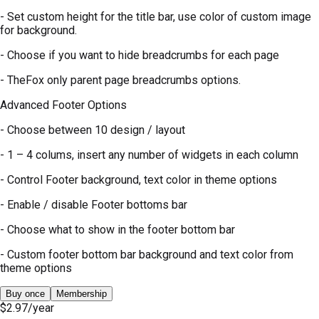
- Set custom height for the title bar, use color of custom image
for background.
- Choose if you want to hide breadcrumbs for each page
- TheFox only parent page breadcrumbs options.
Advanced Footer Options
- Choose between 10 design / layout
- 1 – 4 colums, insert any number of widgets in each column
- Control Footer background, text color in theme options
- Enable / disable Footer bottoms bar
- Choose what to show in the footer bottom bar
- Custom footer bottom bar background and text color from
theme options
Buy once
Membership
$2.97
/year