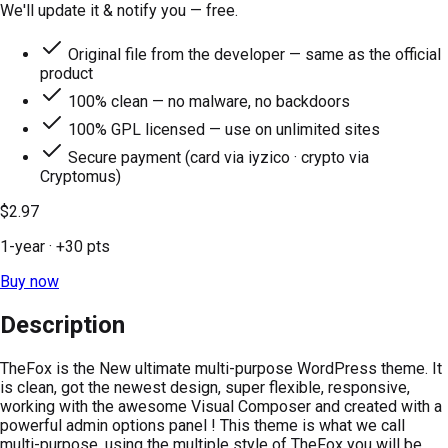
We'll update it & notify you — free.
Original file from the developer — same as the official
product
100% clean — no malware, no backdoors
100% GPL licensed — use on unlimited sites
Secure payment (card via iyzico · crypto via
Cryptomus)
$2.97
1-year
· +
30
pts
Buy now
Description
TheFox is the New ultimate multi-purpose WordPress theme. It
is clean, got the newest design, super flexible, responsive,
working with the awesome Visual Composer and created with a
powerful admin options panel ! This theme is what we call
multi-purpose, using the multiple style of TheFox you will be