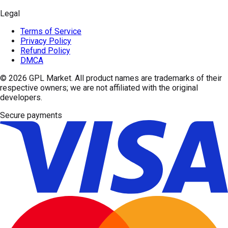
Legal
Terms of Service
Privacy Policy
Refund Policy
DMCA
© 2026
GPL Market
. All product names are trademarks of their
respective owners; we are not affiliated with the original
developers.
Secure payments