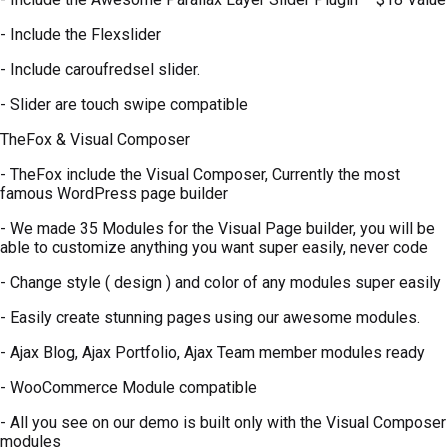
- Include the Flexslider
- Include caroufredsel slider.
- Slider are touch swipe compatible
TheFox & Visual Composer
- TheFox include the Visual Composer, Currently the most
famous WordPress page builder
- We made 35 Modules for the Visual Page builder, you will be
able to customize anything you want super easily, never code
- Change style ( design ) and color of any modules super easily
- Easily create stunning pages using our awesome modules.
- Ajax Blog, Ajax Portfolio, Ajax Team member modules ready
- WooCommerce Module compatible
- All you see on our demo is built only with the Visual Composer
modules