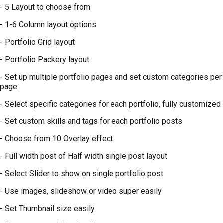
- 5 Layout to choose from
- 1-6 Column layout options
- Portfolio Grid layout
- Portfolio Packery layout
- Set up multiple portfolio pages and set custom categories per
page
- Select specific categories for each portfolio, fully customized
- Set custom skills and tags for each portfolio posts
- Choose from 10 Overlay effect
- Full width post of Half width single post layout
- Select Slider to show on single portfolio post
- Use images, slideshow or video super easily
- Set Thumbnail size easily