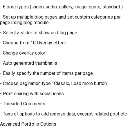
- 6 post types ( video, audio, gallery, image, quote, standard )
- Set up multiple blog pages and set custom categories per
page using blog module
- Select a slider to show on blog page
- Choose from 10 Overlay effect
- Change overlay color
- Auto generated thumbnails
- Easily specify the number of items per page
- Choose pagination type : Classic, Load more button.
- Post sharing with social icons
- Threaded Comments
- Tons of options to add remove data, excerpt, related post etc
Advanced Portfolio Options