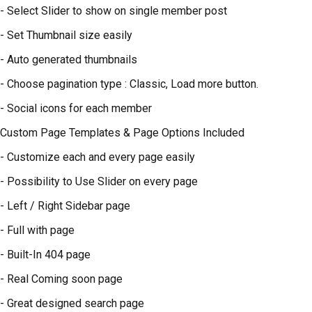
- Select Slider to show on single member post
- Set Thumbnail size easily
- Auto generated thumbnails
- Choose pagination type : Classic, Load more button.
- Social icons for each member
Custom Page Templates & Page Options Included
- Customize each and every page easily
- Possibility to Use Slider on every page
- Left / Right Sidebar page
- Full with page
- Built-In 404 page
- Real Coming soon page
- Great designed search page