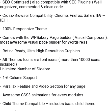
- SEO Optimized ( also compatible with SEO Plugins ) Well
organized, commented & clean code
- Cross-Browser Compatibility: Chrome, Firefox, Safari, IE9 ~
IE11
- 100% Responsive Theme
- Comes with the WPBakery Page builder ( Visual Composer ),
most awesome visual page builder for WordPress
- Retina Ready, Ultra-High Resoultion Graphics
- All Themes Icons are font icons ( more than 10000 icons
included )
Unlimited Number of Sidebar
- 1-6 Column Support
- Parallax Feature and Video Section for any page
- Awesome CSS3 animations for every modules
- Child Theme Compatible – includes basic child theme