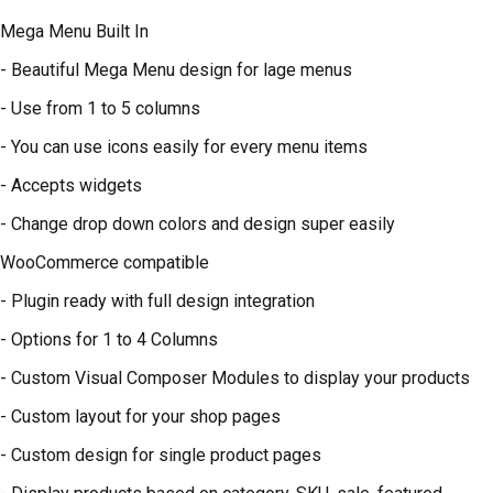
Mega Menu Built In
- Beautiful Mega Menu design for lage menus
- Use from 1 to 5 columns
- You can use icons easily for every menu items
- Accepts widgets
- Change drop down colors and design super easily
WooCommerce compatible
- Plugin ready with full design integration
- Options for 1 to 4 Columns
- Custom Visual Composer Modules to display your products
- Custom layout for your shop pages
- Custom design for single product pages