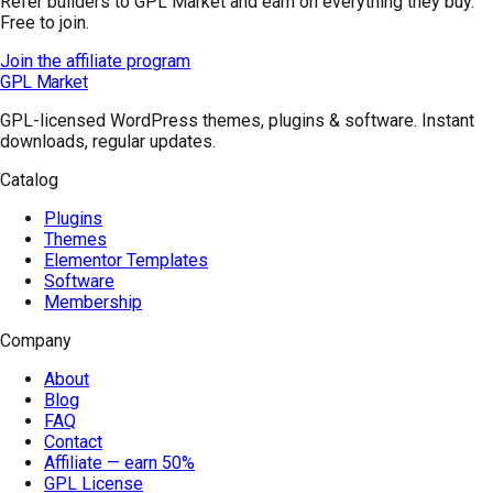
Refer builders to GPL Market and earn on everything they buy.
Free to join.
Join the affiliate program
GPL Market
GPL-licensed WordPress themes, plugins & software. Instant
downloads, regular updates.
Catalog
Plugins
Themes
Elementor Templates
Software
Membership
Company
About
Blog
FAQ
Contact
Affiliate — earn 50%
GPL License