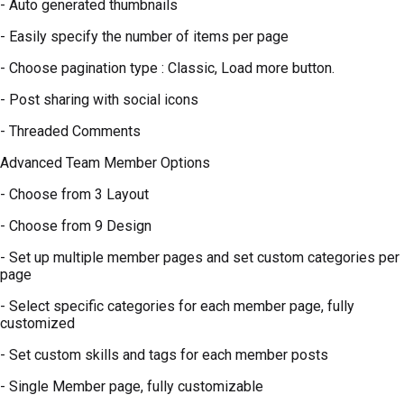
- Auto generated thumbnails
- Easily specify the number of items per page
- Choose pagination type : Classic, Load more button.
- Post sharing with social icons
- Threaded Comments
Advanced Team Member Options
- Choose from 3 Layout
- Choose from 9 Design
- Set up multiple member pages and set custom categories per
page
- Select specific categories for each member page, fully
customized
- Set custom skills and tags for each member posts
- Single Member page, fully customizable