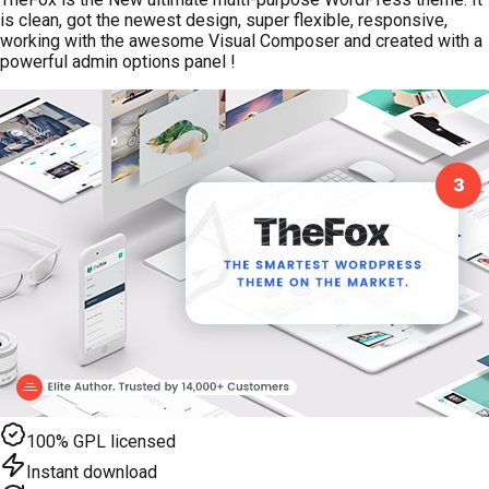
is clean, got the newest design, super flexible, responsive,
working with the awesome Visual Composer and created with a
powerful admin options panel !
100% GPL licensed
Instant download