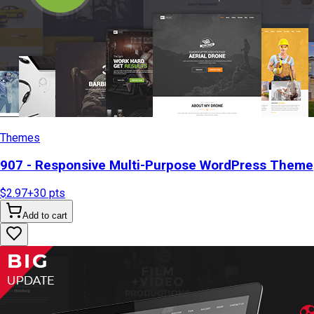
Themes
907 - Responsive Multi-Purpose WordPress Theme
$2.97
+
30
pts
Add to cart