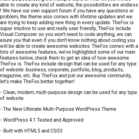
able to create any kind of website, the possibilities are endless
! We have our own support forum if you have any questions or
problem, the theme also comes with lifetime updates and we
are trying to keep adding new thing in every update. TheFox is
super intuitive to use and really user friendly, TheFox include
Visual Composer so you won’t need to code anything, we can
asure you that even if you don’t know nothing about coding you
will be able to create awesome websites. TheFox comes with a
lots of awesome features, we’ve highlighted some of our main
features below, check them to get an idea of how awesome
TheFox is. TheFox include design that can be used for any type
of website: business, corporate, portfolio, blog, products,
magazine, etc. Buy TheFox and join our awesome community,
let’s make TheFox better together!
- Clean, modern, multi-purpose design can be used for any type
of website
- The New Ultimate Multi-Purpose WordPress Theme
- WordPress 4.1 Tested and Approved
- Built with HTML5 and CSS3