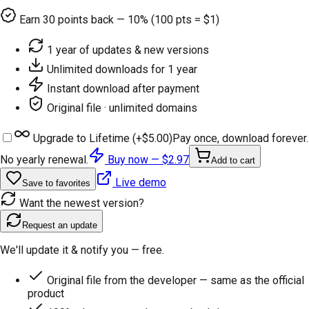
Earn
30
points back — 10% (100 pts = $1)
1 year of updates & new versions
Unlimited downloads for 1 year
Instant download after payment
Original file · unlimited domains
Upgrade to Lifetime (+
$5.00
)
Pay once, download forever.
No yearly renewal.
Buy now —
$2.97
Add to cart
Live demo
Save to favorites
Want the newest version?
Request an update
We'll update it & notify you — free.
Original file from the developer — same as the official
product