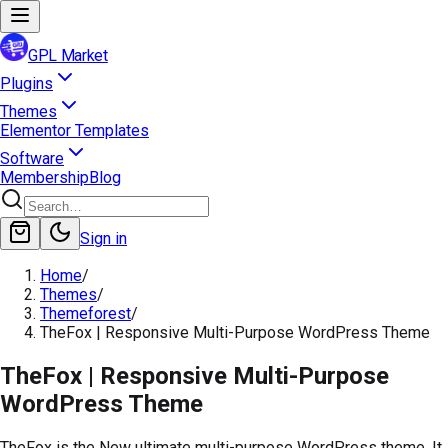
GPL Market
Plugins
Themes
Elementor Templates
Software
Membership
Blog
Sign in
Home
/
Themes
/
Themeforest
/
TheFox | Responsive Multi-Purpose WordPress Theme
TheFox | Responsive Multi-Purpose
WordPress Theme
TheFox is the New ultimate multi-purpose WordPress theme. It