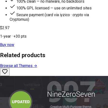
100% clean — no malware, no backdoors
100% GPL licensed — use on unlimited sites
Secure payment (card via iyzico · crypto via
Cryptomus)
$2.97
1-year
· +
30
pts
Buy now
Related products
Browse all
Themes
→