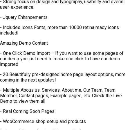
- Strong focus on design and typography, usability and overall
user-experience.
- Jquery Enhancements
- Includes Icons Fonts, more than 10000 retina ready icons
included!
Amazing Demo Content
- One Click Demo Import – If you want to use some pages of
our demo you just need to make one click to have our demo
imported
- 20 Beautifully pre-designed home page layout options, more
coming in the next updates!
- Multiple Abous us, Services, About me, Our Team, Team
Member, Contact pages, Example pages, etc. Check the Live
Demo to view them all
- Real Coming Soon Pages
- WooCommerce shop setup and products