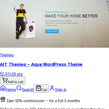
Themes
AIT Themes – Aqua WordPress Theme
$2.97
+
30
pts
Add to cart
Home
Search
Sign in
Cart
Earn 50% commission — for a full 3 months