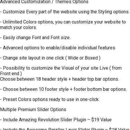
Advanced Customization / Themes Options
- Customize Every part of the website using the Styling options.
- Unlimited Colors options, you can customize your website to
match your colors.
- Easily change Font and Font size.
- Advanced options to enable/disable individual features
- Change site layout in one click ( Wide or Boxed )
- Possibility to customize the Visual of your site Live ( from
Front end )
Choose between 18 header style + header top bar options.
- Choose between 10 footer style + footer bottom bar options.
- Preset Colors options ready to use in one-click.
Multiple Premium Slider Options
- Include Amazing Revolution Slider Plugin – $19 Value
- Include the Awesome Parallax Layer Slider Plugin – $18 Value