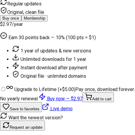
Regular updates
Original, clean file
Buy once
Membership
$2.97
/year
Earn
30
points back — 10% (100 pts = $1)
1 year of updates & new versions
Unlimited downloads for 1 year
Instant download after payment
Original file · unlimited domains
Upgrade to Lifetime (+
$5.00
)
Pay once, download forever.
No yearly renewal.
Buy now —
$2.97
Add to cart
Live demo
Save to favorites
Want the newest version?
Request an update