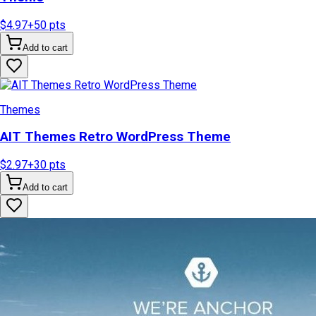
$4.97
+
50
pts
Add to cart
Themes
AIT Themes Retro WordPress Theme
$2.97
+
30
pts
Add to cart