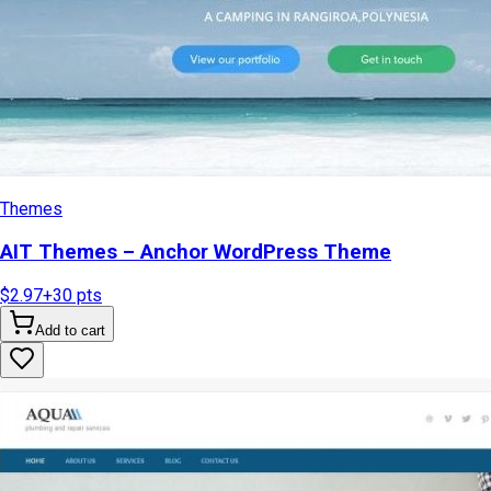
Themes
AIT Themes – Anchor WordPress Theme
$2.97
+
30
pts
Add to cart