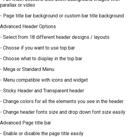
parallax or video
- Page title bar background or custom bar title background
Advanced Header Options
- Select from 18 different header designs / layouts
- Choose if you want to use top bar
- Choose what to display in the top bar
- Mega or Standard Menu
- Menu compatible with icons and widget
- Sticky Header and Transparent header
- Change colors for all the elements you see in the header
- Change header fonts size and drop down font size easily
Advanced Page title bar
- Enable or disable the page title easily