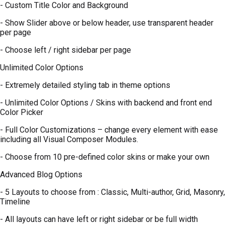
- Custom Title Color and Background
- Show Slider above or below header, use transparent header
per page
- Choose left / right sidebar per page
Unlimited Color Options
- Extremely detailed styling tab in theme options
- Unlimited Color Options / Skins with backend and front end
Color Picker
- Full Color Customizations – change every element with ease
including all Visual Composer Modules.
- Choose from 10 pre-defined color skins or make your own
Advanced Blog Options
- 5 Layouts to choose from : Classic, Multi-author, Grid, Masonry,
Timeline
- All layouts can have left or right sidebar or be full width