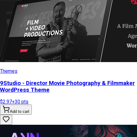
Themes
9Studio - Director Movie Photography & Filmmaker
WordPress Theme
$2.97
+
30
pts
Add to cart