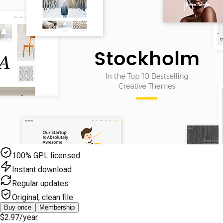
100% GPL licensed
Instant download
Regular updates
Original, clean file
Buy once
Membership
$2.97
/year