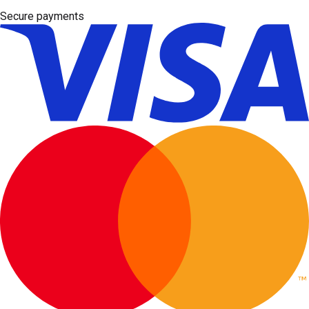
Secure payments