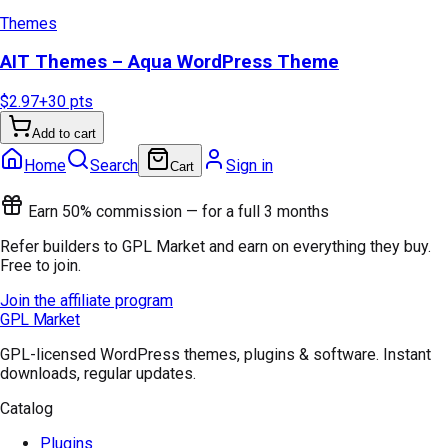
Themes
AIT Themes – Aqua WordPress Theme
$2.97
+
30
pts
Add to cart
Home
Search
Sign in
Cart
Earn 50% commission — for a full 3 months
Refer builders to GPL Market and earn on everything they buy.
Free to join.
Join the affiliate program
GPL Market
GPL-licensed WordPress themes, plugins & software. Instant
downloads, regular updates.
Catalog
Plugins