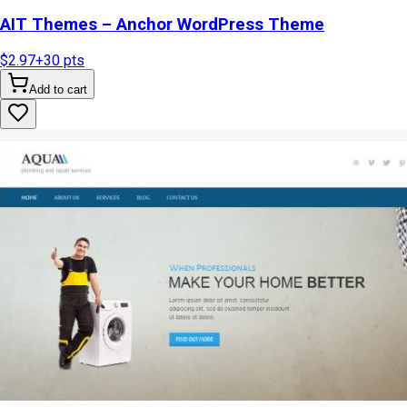
AIT Themes – Anchor WordPress Theme
$2.97
+
30
pts
Add to cart