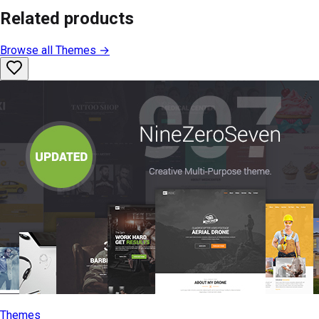
Related products
Browse all
Themes
→
Themes