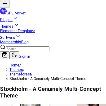
GPL Market
Plugins
Themes
Elementor Templates
Software
Membership
Blog
Sign in
Home
/
Themes
/
Themeforest
/
Stockholm - A Genuinely Multi-Concept Theme
Stockholm - A Genuinely Multi-Concept
Theme