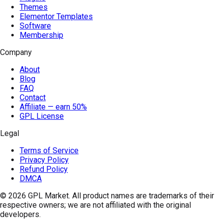
Themes
Elementor Templates
Software
Membership
Company
About
Blog
FAQ
Contact
Affiliate — earn 50%
GPL License
Legal
Terms of Service
Privacy Policy
Refund Policy
DMCA
© 2026
GPL Market
. All product names are trademarks of their
respective owners; we are not affiliated with the original
developers.