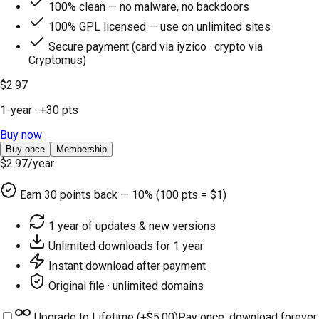
100% clean — no malware, no backdoors
100% GPL licensed — use on unlimited sites
Secure payment (card via iyzico · crypto via
Cryptomus)
$2.97
1-year
· +
30
pts
Buy now
Buy once
Membership
$2.97
/year
Earn
30
points back — 10% (100 pts = $1)
1 year of updates & new versions
Unlimited downloads for 1 year
Instant download after payment
Original file · unlimited domains
Upgrade to Lifetime (+
$5.00
)
Pay once, download forever.