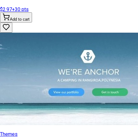
$2.97
+
30
pts
Add to cart
Themes