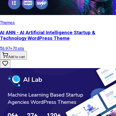
Themes
AI ANN - AI Artificial Intelligence Startup &
Technology WordPress Theme
$6.97
+
70
pts
Add to cart