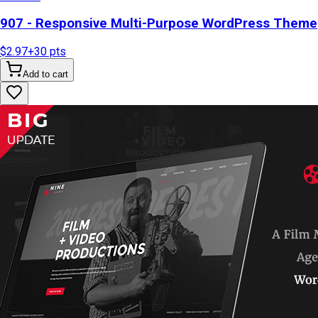
907 - Responsive Multi-Purpose WordPress Theme
$2.97
+
30
pts
Add to cart