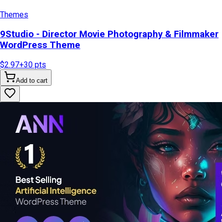
Themes
9Studio - Director Movie Photography & Filmmaker
WordPress Theme
$2.97
+
30
pts
Add to cart