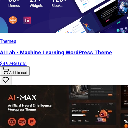
Themes
AI Lab - Machine Learning WordPress Theme
$4.97
+
50
pts
Add to cart