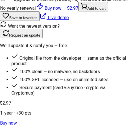
No yearly renewal.
Buy now —
$2.97
Add to cart
Live demo
Save to favorites
Want the newest version?
Request an update
We'll update it & notify you — free.
Original file from the developer — same as the official
product
100% clean — no malware, no backdoors
100% GPL licensed — use on unlimited sites
Secure payment (card via iyzico · crypto via
Cryptomus)
$2.97
1-year
· +
30
pts
Buy now