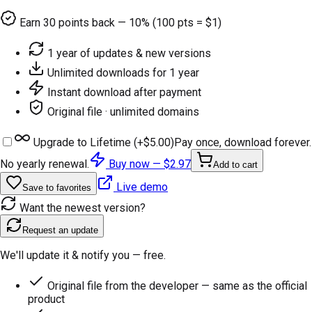
Earn
30
points back — 10% (100 pts = $1)
1 year of updates & new versions
Unlimited downloads for 1 year
Instant download after payment
Original file · unlimited domains
Upgrade to Lifetime (+
$5.00
)
Pay once, download forever.
No yearly renewal.
Buy now —
$2.97
Add to cart
Live demo
Save to favorites
Want the newest version?
Request an update
We'll update it & notify you — free.
Original file from the developer — same as the official
product