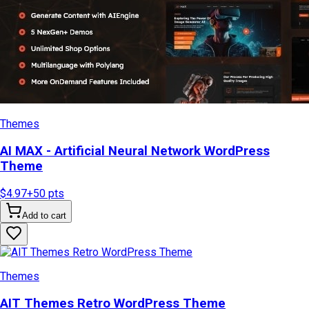
Themes
AI MAX - Artificial Neural Network WordPress
Theme
$4.97
+
50
pts
Add to cart
Themes
AIT Themes Retro WordPress Theme