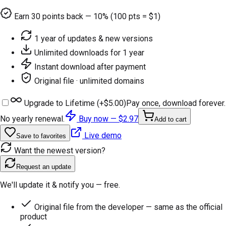
Earn
30
points back — 10% (100 pts = $1)
1 year of updates & new versions
Unlimited downloads for 1 year
Instant download after payment
Original file · unlimited domains
Upgrade to Lifetime (+
$5.00
)
Pay once, download forever.
No yearly renewal.
Buy now —
$2.97
Add to cart
Live demo
Save to favorites
Want the newest version?
Request an update
We'll update it & notify you — free.
Original file from the developer — same as the official
product