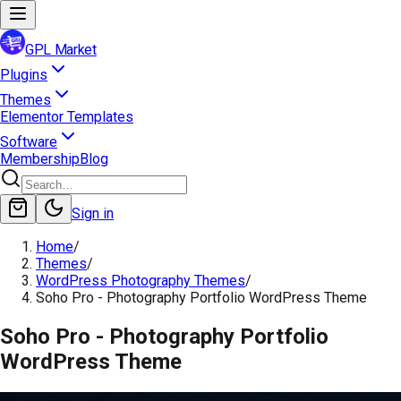
GPL Market
Plugins
Themes
Elementor Templates
Software
Membership
Blog
Sign in
Home
/
Themes
/
WordPress Photography Themes
/
Soho Pro - Photography Portfolio WordPress Theme
Soho Pro - Photography Portfolio
WordPress Theme