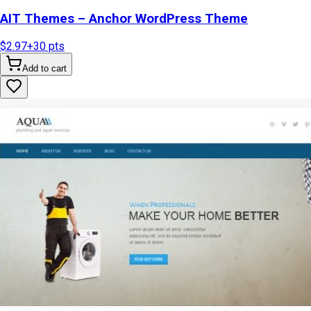
AIT Themes – Anchor WordPress Theme
$2.97
+
30
pts
Add to cart