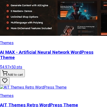
Themes
AI MAX - Artificial Neural Network WordPress
Theme
$4.97
+
50
pts
Add to cart
Themes
AIT Themes Retro WordPress Theme