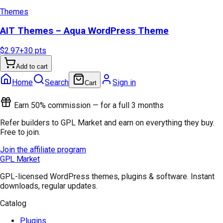
Themes
AIT Themes – Aqua WordPress Theme
$2.97
+
30
pts
Add to cart
Home
Search
Sign in
Cart
Earn 50% commission — for a full 3 months
Refer builders to GPL Market and earn on everything they buy.
Free to join.
Join the affiliate program
GPL Market
GPL-licensed WordPress themes, plugins & software. Instant
downloads, regular updates.
Catalog
Plugins