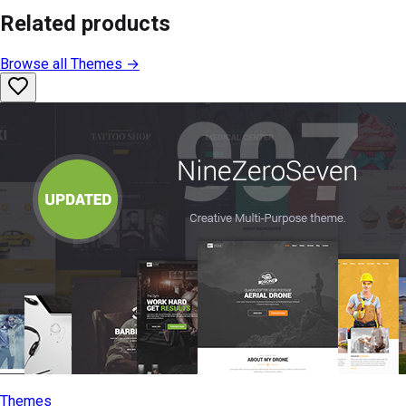
Related products
Browse all
Themes
→
Themes