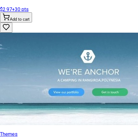
$2.97
+
30
pts
Add to cart
Themes