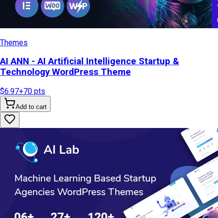
Themes
AI ANN - AI Artificial Intelligence Startup &
Technology WordPress Theme
$6.97
+
70
pts
Add to cart