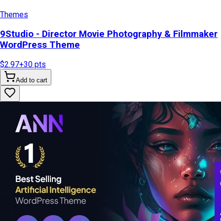
Themes
9Studio - Director Movie Photography & Filmmaker
WordPress Theme
$2.97
+
30
pts
Add to cart