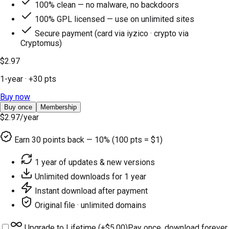
100% clean — no malware, no backdoors
100% GPL licensed — use on unlimited sites
Secure payment (card via iyzico · crypto via
Cryptomus)
$2.97
1-year
· +
30
pts
Buy now
Buy once
Membership
$2.97
/year
Earn
30
points back — 10% (100 pts = $1)
1 year of updates & new versions
Unlimited downloads for 1 year
Instant download after payment
Original file · unlimited domains
Upgrade to Lifetime (+
$5.00
)
Pay once, download forever.