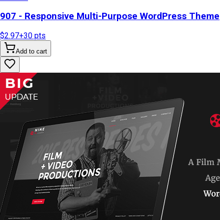
907 - Responsive Multi-Purpose WordPress Theme
$2.97
+
30
pts
Add to cart