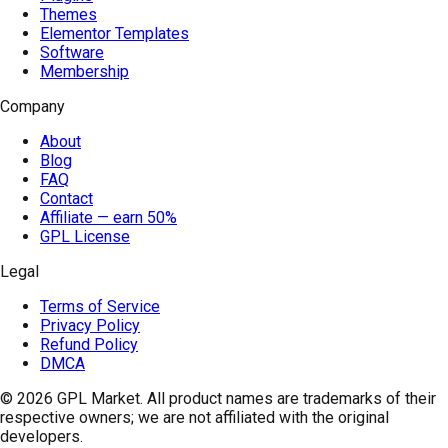
Themes
Elementor Templates
Software
Membership
Company
About
Blog
FAQ
Contact
Affiliate — earn 50%
GPL License
Legal
Terms of Service
Privacy Policy
Refund Policy
DMCA
© 2026
GPL Market
. All product names are trademarks of their
respective owners; we are not affiliated with the original
developers.