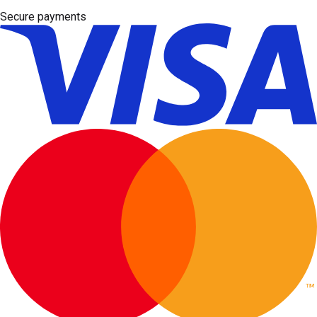
Secure payments