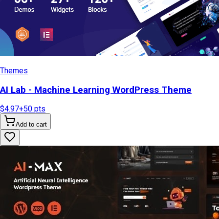
Themes
AI Lab - Machine Learning WordPress Theme
$4.97
+
50
pts
Add to cart