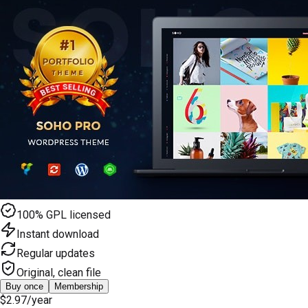
100% GPL licensed
Instant download
Regular updates
Original, clean file
Buy once
Membership
$2.97
/year