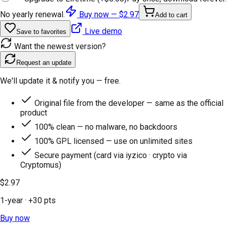
No yearly renewal.
Buy now —
$2.97
Add to cart
Live demo
Save to favorites
Want the newest version?
Request an update
We'll update it & notify you — free.
Original file from the developer — same as the official
product
100% clean — no malware, no backdoors
100% GPL licensed — use on unlimited sites
Secure payment (card via iyzico · crypto via
Cryptomus)
$2.97
1-year
· +
30
pts
Buy now